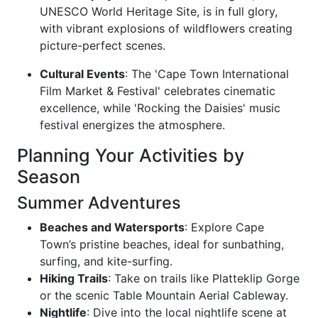
UNESCO World Heritage Site, is in full glory,
with vibrant explosions of wildflowers creating
picture-perfect scenes.
Cultural Events
: The 'Cape Town International
Film Market & Festival' celebrates cinematic
excellence, while 'Rocking the Daisies' music
festival energizes the atmosphere.
Planning Your Activities by
Season
Summer Adventures
Beaches and Watersports
: Explore Cape
Town’s pristine beaches, ideal for sunbathing,
surfing, and kite-surfing.
Hiking Trails
: Take on trails like Platteklip Gorge
or the scenic Table Mountain Aerial Cableway.
Nightlife
: Dive into the local nightlife scene at