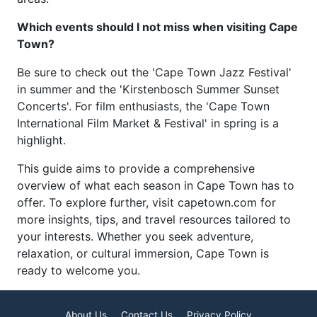
Which events should I not miss when visiting Cape
Town?
Be sure to check out the 'Cape Town Jazz Festival'
in summer and the 'Kirstenbosch Summer Sunset
Concerts'. For film enthusiasts, the 'Cape Town
International Film Market & Festival' in spring is a
highlight.
This guide aims to provide a comprehensive
overview of what each season in Cape Town has to
offer. To explore further, visit capetown.com for
more insights, tips, and travel resources tailored to
your interests. Whether you seek adventure,
relaxation, or cultural immersion, Cape Town is
ready to welcome you.
About Us
Contact Us
Privacy Policy