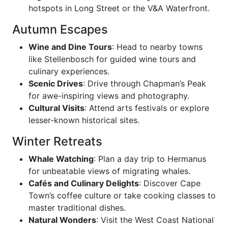
hotspots in Long Street or the V&A Waterfront.
Autumn Escapes
Wine and Dine Tours
: Head to nearby towns
like Stellenbosch for guided wine tours and
culinary experiences.
Scenic Drives
: Drive through Chapman’s Peak
for awe-inspiring views and photography.
Cultural Visits
: Attend arts festivals or explore
lesser-known historical sites.
Winter Retreats
Whale Watching
: Plan a day trip to Hermanus
for unbeatable views of migrating whales.
Cafés and Culinary Delights
: Discover Cape
Town’s coffee culture or take cooking classes to
master traditional dishes.
Natural Wonders
: Visit the West Coast National