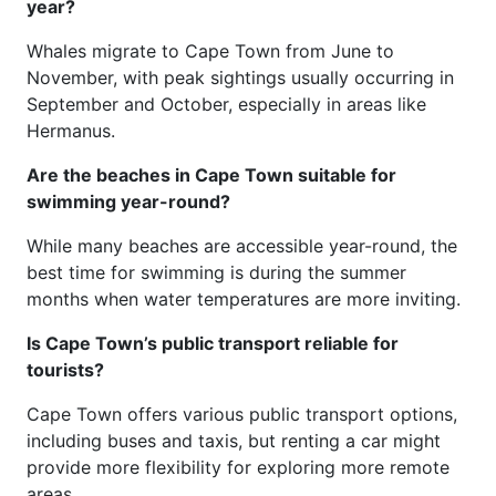
year?
Whales migrate to Cape Town from June to
November, with peak sightings usually occurring in
September and October, especially in areas like
Hermanus.
Are the beaches in Cape Town suitable for
swimming year-round?
While many beaches are accessible year-round, the
best time for swimming is during the summer
months when water temperatures are more inviting.
Is Cape Town’s public transport reliable for
tourists?
Cape Town offers various public transport options,
including buses and taxis, but renting a car might
provide more flexibility for exploring more remote
areas.