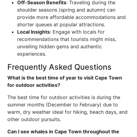
Off-Season Benefits
: Traveling during the
shoulder seasons (spring and autumn) can
provide more affordable accommodations and
shorter queues at popular attractions.
Local Insights
: Engage with locals for
recommendations that tourists might miss,
unveiling hidden gems and authentic
experiences.
Frequently Asked Questions
What is the best time of year to visit Cape Town
for outdoor activities?
The best time for outdoor activities is during the
summer months (December to February) due to
warm, dry weather ideal for hiking, beach days, and
other outdoor pursuits.
Can I see whales in Cape Town throughout the