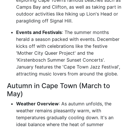
exploring Cape Town’s famous beaches such as
Camps Bay and Clifton, as well as taking part in
outdoor activities like hiking up Lion's Head or
paragliding off Signal Hill.
Events and Festivals
: The summer months
herald a season packed with events. December
kicks off with celebrations like the festive
'Mother City Queer Project' and the
'Kirstenbosch Summer Sunset Concerts'.
January features the 'Cape Town Jazz Festival',
attracting music lovers from around the globe.
Autumn in Cape Town (March to
May)
Weather Overview
: As autumn unfolds, the
weather remains pleasantly warm, with
temperatures gradually cooling down. It's an
ideal balance where the heat of summer