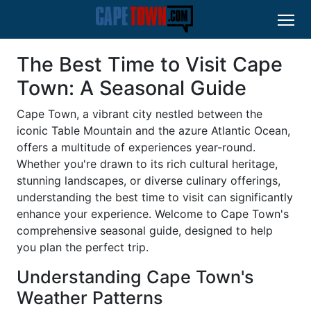
The Best Time to Visit Cape
Town: A Seasonal Guide
Cape Town, a vibrant city nestled between the
iconic Table Mountain and the azure Atlantic Ocean,
offers a multitude of experiences year-round.
Whether you're drawn to its rich cultural heritage,
stunning landscapes, or diverse culinary offerings,
understanding the best time to visit can significantly
enhance your experience. Welcome to Cape Town's
comprehensive seasonal guide, designed to help
you plan the perfect trip.
Understanding Cape Town's
Weather Patterns