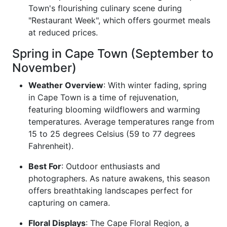
Town's flourishing culinary scene during
"Restaurant Week", which offers gourmet meals
at reduced prices.
Spring in Cape Town (September to
November)
Weather Overview
: With winter fading, spring
in Cape Town is a time of rejuvenation,
featuring blooming wildflowers and warming
temperatures. Average temperatures range from
15 to 25 degrees Celsius (59 to 77 degrees
Fahrenheit).
Best For
: Outdoor enthusiasts and
photographers. As nature awakens, this season
offers breathtaking landscapes perfect for
capturing on camera.
Floral Displays
: The Cape Floral Region, a