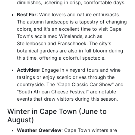
diminishes, ushering in crisp, comfortable days.
Best For
: Wine lovers and nature enthusiasts.
The autumn landscape is a tapestry of changing
colors, and it's an excellent time to visit Cape
Town's acclaimed Winelands, such as
Stellenbosch and Franschhoek. The city's
botanical gardens are also in full bloom during
this time, offering a colorful spectacle.
Activities
: Engage in vineyard tours and wine
tastings or enjoy scenic drives through the
countryside. The "Cape Classic Car Show" and
"South African Cheese Festival" are notable
events that draw visitors during this season.
Winter in Cape Town (June to
August)
Weather Overview
: Cape Town winters are