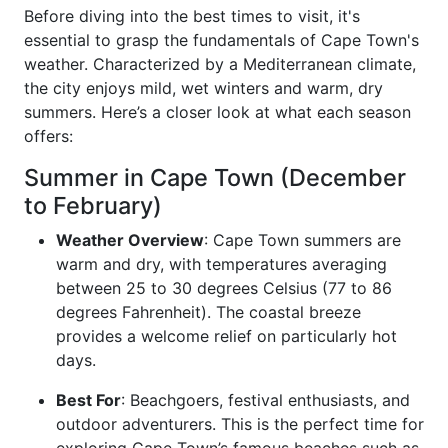
Before diving into the best times to visit, it's
essential to grasp the fundamentals of Cape Town's
weather. Characterized by a Mediterranean climate,
the city enjoys mild, wet winters and warm, dry
summers. Here’s a closer look at what each season
offers:
Summer in Cape Town (December
to February)
Weather Overview
: Cape Town summers are
warm and dry, with temperatures averaging
between 25 to 30 degrees Celsius (77 to 86
degrees Fahrenheit). The coastal breeze
provides a welcome relief on particularly hot
days.
Best For
: Beachgoers, festival enthusiasts, and
outdoor adventurers. This is the perfect time for