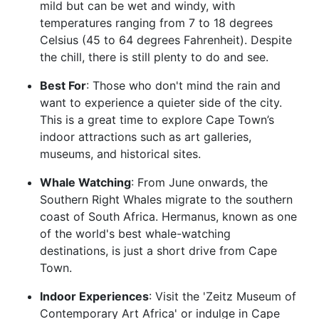
mild but can be wet and windy, with
temperatures ranging from 7 to 18 degrees
Celsius (45 to 64 degrees Fahrenheit). Despite
the chill, there is still plenty to do and see.
Best For
: Those who don't mind the rain and
want to experience a quieter side of the city.
This is a great time to explore Cape Town’s
indoor attractions such as art galleries,
museums, and historical sites.
Whale Watching
: From June onwards, the
Southern Right Whales migrate to the southern
coast of South Africa. Hermanus, known as one
of the world's best whale-watching
destinations, is just a short drive from Cape
Town.
Indoor Experiences
: Visit the 'Zeitz Museum of
Contemporary Art Africa' or indulge in Cape