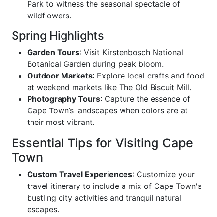
Park to witness the seasonal spectacle of
wildflowers.
Spring Highlights
Garden Tours
: Visit Kirstenbosch National
Botanical Garden during peak bloom.
Outdoor Markets
: Explore local crafts and food
at weekend markets like The Old Biscuit Mill.
Photography Tours
: Capture the essence of
Cape Town’s landscapes when colors are at
their most vibrant.
Essential Tips for Visiting Cape
Town
Custom Travel Experiences
: Customize your
travel itinerary to include a mix of Cape Town's
bustling city activities and tranquil natural
escapes.