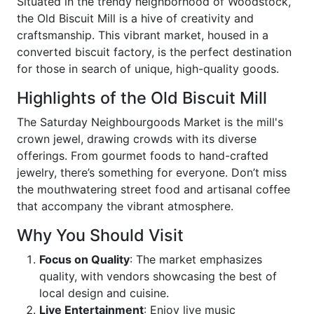
Situated in the trendy neighborhood of Woodstock,
the Old Biscuit Mill is a hive of creativity and
craftsmanship. This vibrant market, housed in a
converted biscuit factory, is the perfect destination
for those in search of unique, high-quality goods.
Highlights of the Old Biscuit Mill
The Saturday Neighbourgoods Market is the mill's
crown jewel, drawing crowds with its diverse
offerings. From gourmet foods to hand-crafted
jewelry, there’s something for everyone. Don’t miss
the mouthwatering street food and artisanal coffee
that accompany the vibrant atmosphere.
Why You Should Visit
Focus on Quality
: The market emphasizes
quality, with vendors showcasing the best of
local design and cuisine.
Live Entertainment
: Enjoy live music