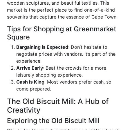
wooden sculptures, and beautiful textiles. This
market is the perfect place to find one-of-a-kind
souvenirs that capture the essence of Cape Town.
Tips for Shopping at Greenmarket
Square
Bargaining is Expected
: Don’t hesitate to
negotiate prices with vendors. It’s part of the
experience.
Arrive Early
: Beat the crowds for a more
leisurely shopping experience.
Cash is King
: Most vendors prefer cash, so
come prepared.
The Old Biscuit Mill: A Hub of
Creativity
Exploring the Old Biscuit Mill