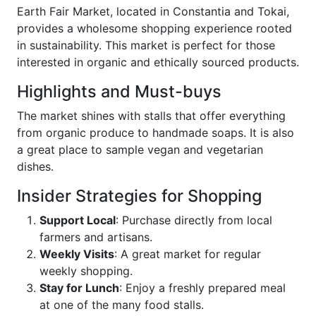
Earth Fair Market, located in Constantia and Tokai,
provides a wholesome shopping experience rooted
in sustainability. This market is perfect for those
interested in organic and ethically sourced products.
Highlights and Must-buys
The market shines with stalls that offer everything
from organic produce to handmade soaps. It is also
a great place to sample vegan and vegetarian
dishes.
Insider Strategies for Shopping
Support Local
: Purchase directly from local
farmers and artisans.
Weekly Visits
: A great market for regular
weekly shopping.
Stay for Lunch
: Enjoy a freshly prepared meal
at one of the many food stalls.