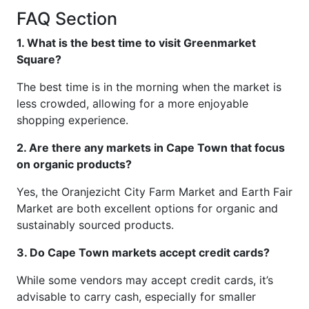
FAQ Section
1. What is the best time to visit Greenmarket
Square?
The best time is in the morning when the market is
less crowded, allowing for a more enjoyable
shopping experience.
2. Are there any markets in Cape Town that focus
on organic products?
Yes, the Oranjezicht City Farm Market and Earth Fair
Market are both excellent options for organic and
sustainably sourced products.
3. Do Cape Town markets accept credit cards?
While some vendors may accept credit cards, it’s
advisable to carry cash, especially for smaller