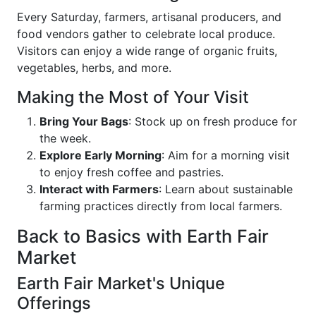
Every Saturday, farmers, artisanal producers, and
food vendors gather to celebrate local produce.
Visitors can enjoy a wide range of organic fruits,
vegetables, herbs, and more.
Making the Most of Your Visit
Bring Your Bags
: Stock up on fresh produce for
the week.
Explore Early Morning
: Aim for a morning visit
to enjoy fresh coffee and pastries.
Interact with Farmers
: Learn about sustainable
farming practices directly from local farmers.
Back to Basics with Earth Fair
Market
Earth Fair Market's Unique
Offerings