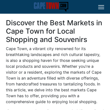
Discover the Best Markets in
Cape Town for Local
Shopping and Souvenirs
Cape Town, a vibrant city renowned for its
breathtaking landscapes and rich cultural tapestry,
is also a shopping haven for those seeking unique
local products and souvenirs. Whether you're a
visitor or a resident, exploring the markets of Cape
Town is an adventure filled with diverse offerings,
from handcrafted treasures to tantalizing foods. In
this article, we delve into the best markets Cape
Town has to offer, providing you with a
comprehensive guide to enjoying local shopping.