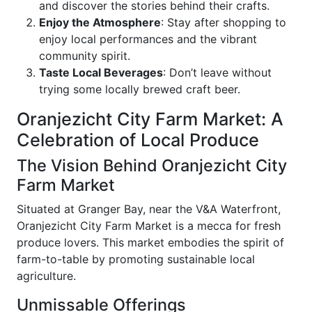
and discover the stories behind their crafts.
Enjoy the Atmosphere
: Stay after shopping to
enjoy local performances and the vibrant
community spirit.
Taste Local Beverages
: Don’t leave without
trying some locally brewed craft beer.
Oranjezicht City Farm Market: A
Celebration of Local Produce
The Vision Behind Oranjezicht City
Farm Market
Situated at Granger Bay, near the V&A Waterfront,
Oranjezicht City Farm Market is a mecca for fresh
produce lovers. This market embodies the spirit of
farm-to-table by promoting sustainable local
agriculture.
Unmissable Offerings