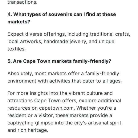
transactions.
4. What types of souvenirs can I find at these
markets?
Expect diverse offerings, including traditional crafts,
local artworks, handmade jewelry, and unique
textiles.
5. Are Cape Town markets family-friendly?
Absolutely, most markets offer a family-friendly
environment with activities that cater to all ages.
For more insights into the vibrant culture and
attractions Cape Town offers, explore additional
resources on capetown.com. Whether you're a
resident or a visitor, these markets provide a
captivating glimpse into the city's artisanal spirit
and rich heritage.