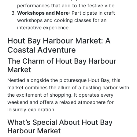
performances that add to the festive vibe.
Workshops and More
: Participate in craft
workshops and cooking classes for an
interactive experience.
Hout Bay Harbour Market: A
Coastal Adventure
The Charm of Hout Bay Harbour
Market
Nestled alongside the picturesque Hout Bay, this
market combines the allure of a bustling harbor with
the excitement of shopping. It operates every
weekend and offers a relaxed atmosphere for
leisurely exploration.
What’s Special About Hout Bay
Harbour Market