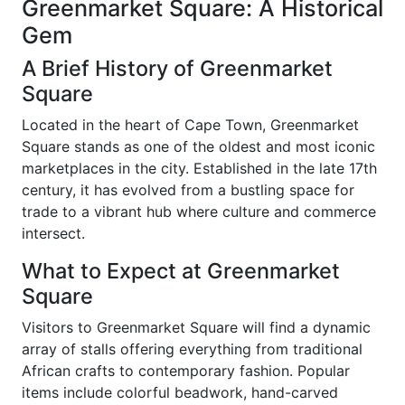
Greenmarket Square: A Historical
Gem
A Brief History of Greenmarket
Square
Located in the heart of Cape Town, Greenmarket
Square stands as one of the oldest and most iconic
marketplaces in the city. Established in the late 17th
century, it has evolved from a bustling space for
trade to a vibrant hub where culture and commerce
intersect.
What to Expect at Greenmarket
Square
Visitors to Greenmarket Square will find a dynamic
array of stalls offering everything from traditional
African crafts to contemporary fashion. Popular
items include colorful beadwork, hand-carved