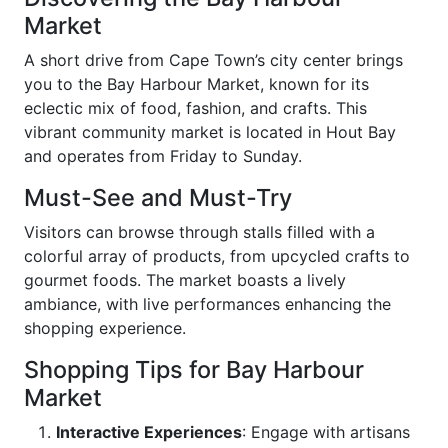
Market
A short drive from Cape Town’s city center brings
you to the Bay Harbour Market, known for its
eclectic mix of food, fashion, and crafts. This
vibrant community market is located in Hout Bay
and operates from Friday to Sunday.
Must-See and Must-Try
Visitors can browse through stalls filled with a
colorful array of products, from upcycled crafts to
gourmet foods. The market boasts a lively
ambiance, with live performances enhancing the
shopping experience.
Shopping Tips for Bay Harbour
Market
Interactive Experiences
: Engage with artisans