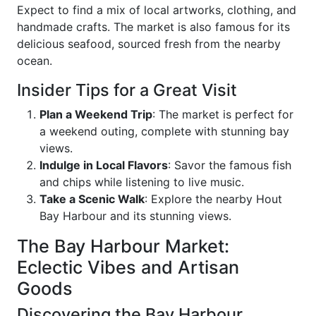
Expect to find a mix of local artworks, clothing, and
handmade crafts. The market is also famous for its
delicious seafood, sourced fresh from the nearby
ocean.
Insider Tips for a Great Visit
Plan a Weekend Trip
: The market is perfect for
a weekend outing, complete with stunning bay
views.
Indulge in Local Flavors
: Savor the famous fish
and chips while listening to live music.
Take a Scenic Walk
: Explore the nearby Hout
Bay Harbour and its stunning views.
The Bay Harbour Market:
Eclectic Vibes and Artisan
Goods
Discovering the Bay Harbour