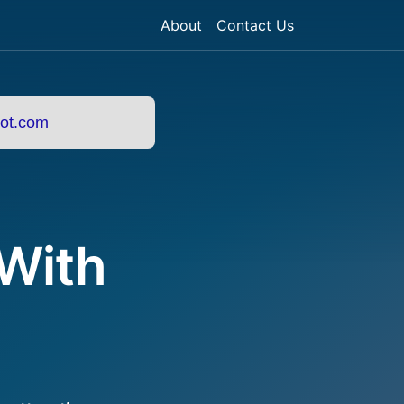
About
Contact Us
ot.com
 With