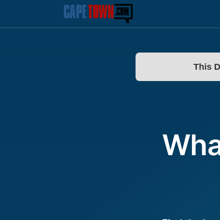
This 
What