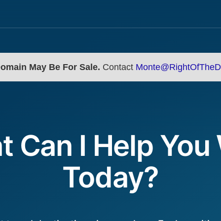
Domain May Be For Sale.
Contact
Monte@RightOfTheD
 Can I Help You
Today?