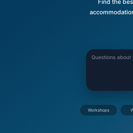
Find the best
accommodations
Workshops
W