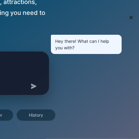
, attractions,
ing you need to
❌
Hey there! What can I help
you with?
r
History