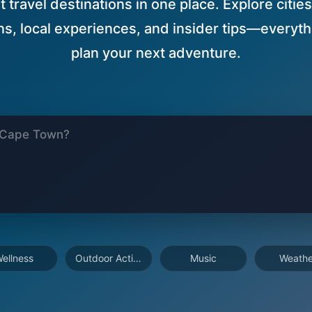
 travel destinations in one place. Explore cities
, local experiences, and insider tips—everyth
plan your next adventure.
ellness
Outdoor Activities
Music
Weathe