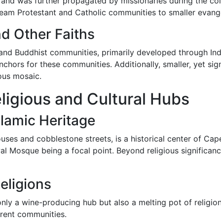
s and was further propagated by missionaries during the colo
eam Protestant and Catholic communities to smaller evange
d Other Faiths
and Buddhist communities, primarily developed through Ind
anchors for these communities. Additionally, smaller, yet sig
ous mosaic.
igious and Cultural Hubs
lamic Heritage
ouses and cobblestone streets, is a historical center of C
Mosque being a focal point. Beyond religious significance
eligions
t only a wine-producing hub but also a melting pot of relig
ferent communities.