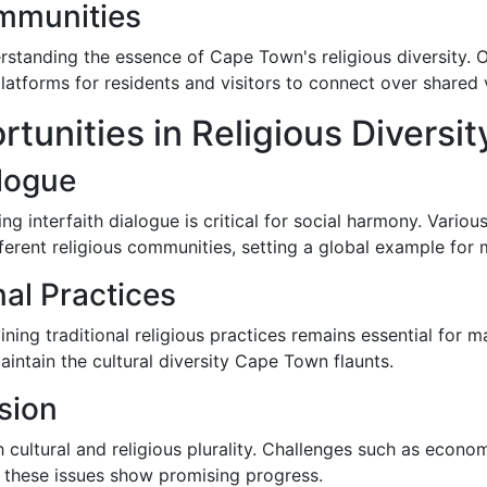
mmunities
anding the essence of Cape Town's religious diversity. Ope
atforms for residents and visitors to connect over shared 
unities in Religious Diversit
alogue
g interfaith dialogue is critical for social harmony. Various
ent religious communities, setting a global example for mu
nal Practices
ning traditional religious practices remains essential for
maintain the cultural diversity Cape Town flaunts.
sion
ch cultural and religious plurality. Challenges such as econom
ng these issues show promising progress.