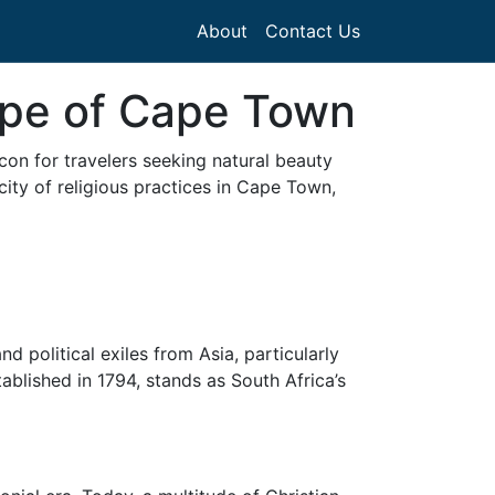
About
Contact Us
ape of Cape Town
con for travelers seeking natural beauty
licity of religious practices in Cape Town,
d political exiles from Asia, particularly
blished in 1794, stands as South Africa’s