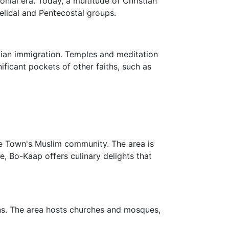
nial era. Today, a multitude of Christian
lical and Pentecostal groups.
ian immigration. Temples and meditation
nificant pockets of other faiths, such as
ape Town's Muslim community. The area is
, Bo-Kaap offers culinary delights that
ions. The area hosts churches and mosques,