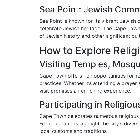
Sea Point: Jewish Comm
Sea Point is known for its vibrant Jewish
celebrate Jewish heritage. The Cape Town 
of Jewish history and other significant cul
How to Explore Relig
Visiting Temples, Mosq
Cape Town offers rich opportunities for rel
practices. Whether it’s attending a praye
visit promises an enriching experience.
Participating in Religiou
Cape Town celebrates numerous religious f
Fitr celebrations highlight the city’s divers
local customs and traditions.