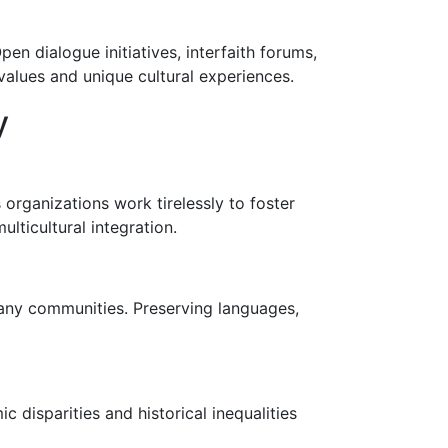
n dialogue initiatives, interfaith forums,
values and unique cultural experiences.
y
 organizations work tirelessly to foster
lticultural integration.
 many communities. Preserving languages,
ic disparities and historical inequalities