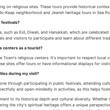
g on religious sites. These tours provide historical conte
e Bo-Kaap neighborhood and Jewish heritage tours in Sea Poi
festivals?
ls, such as Eid, Diwali, and Hanukkah, which are celebrated
als and visitors to participate and learn about different trad
us centers as a tourist?
e Town's religious centers. It's important to respect local
 sites offer tours or have informational displays for visit
ies during my visit?
e through participating in public festivals, attending cult
pectfully and open-mindedly in activities, as this helps fos
ent to its historical depth and cultural diversity. Whether 
ing the city's spiritual heritage offers a unique perspective