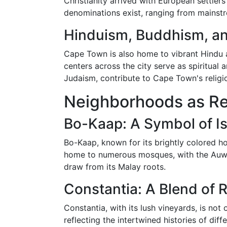
Christianity arrived with European settler
denominations exist, ranging from mainstr
Hinduism, Buddhism, an
Cape Town is also home to vibrant Hindu 
centers across the city serve as spiritual 
Judaism, contribute to Cape Town's religi
Neighborhoods as Rel
Bo-Kaap: A Symbol of Is
Bo-Kaap, known for its brightly colored h
home to numerous mosques, with the Auwal 
draw from its Malay roots.
Constantia: A Blend of R
Constantia, with its lush vineyards, is no
reflecting the intertwined histories of dif