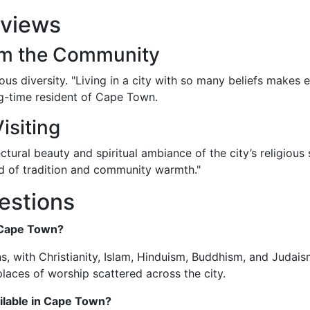
eviews
rom the Community
ous diversity. "Living in a city with so many beliefs makes 
g-time resident of Cape Town.
isiting
ctural beauty and spiritual ambiance of the city’s religious
d of tradition and community warmth."
estions
n Cape Town?
s, with Christianity, Islam, Hinduism, Buddhism, and Judai
places of worship scattered across the city.
ailable in Cape Town?