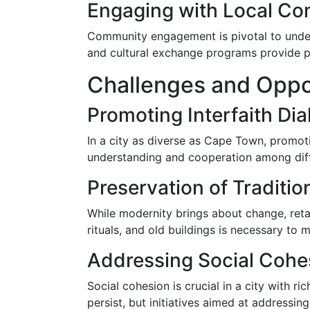
Engaging with Local Co
Community engagement is pivotal to underst
and cultural exchange programs provide pl
Challenges and Opport
Promoting Interfaith Di
In a city as diverse as Cape Town, promotin
understanding and cooperation among differ
Preservation of Traditio
While modernity brings about change, retai
rituals, and old buildings is necessary to 
Addressing Social Cohe
Social cohesion is crucial in a city with ri
persist, but initiatives aimed at addressi