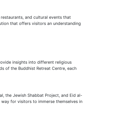
estaurants, and cultural events that
ion that offers visitors an understanding
vide insights into different religious
ds of the Buddhist Retreat Centre, each
l, the Jewish Shabbat Project, and Eid al-
lent way for visitors to immerse themselves in