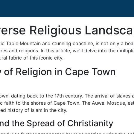
iverse Religious Landsc
c Table Mountain and stunning coastline, is not only a bea
res and religions. In this article, we'll delve into the multip
l fabric of this iconic city.
w of Religion in Cape Town
wn, dating back to the 17th century. The arrival of slaves an
ic faith to the shores of Cape Town. The Auwal Mosque, esta
 history of Islam in the city.
nd the Spread of Christianity