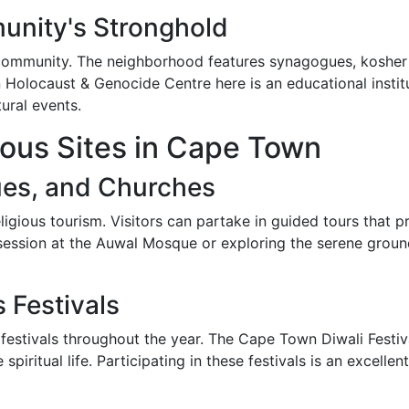
unity's Stronghold
 community. The neighborhood features synagogues, kosher r
Holocaust & Genocide Centre here is an educational institut
tural events.
ious Sites in Cape Town
ues, and Churches
igious tourism. Visitors can partake in guided tours that pro
r session at the Auwal Mosque or exploring the serene groun
s Festivals
estivals throughout the year. The Cape Town Diwali Festiva
e spiritual life. Participating in these festivals is an excel