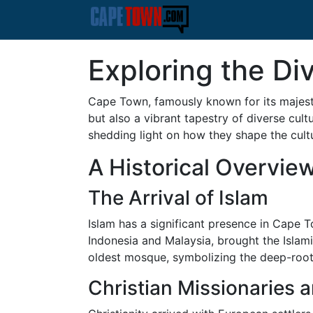
Exploring the D
Cape Town, famously known for its majesti
but also a vibrant tapestry of diverse cultu
shedding light on how they shape the cultura
A Historical Overvie
The Arrival of Islam
Islam has a significant presence in Cape To
Indonesia and Malaysia, brought the Islam
oldest mosque, symbolizing the deep-rooted
Christian Missionaries a