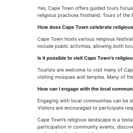
Yes, Cape Town offers guided tours focusin
religious practices firsthand. Tours of th
How does Cape Town celebrate religious 
Cape Town hosts various religious festiva
include public activities, allowing both loc
Is it possible to visit Cape Town's religio
Tourists are welcome to visit many of Cap
visiting mosques and temples. Many of these
How can I engage with the local communit
Engaging with local communities can be don
Visitors are encouraged to participate res
Cape Town’s religious landscape is a testam
participation in community events, discover