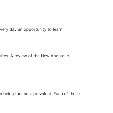
every day an opportunity to learn
 sites. A review of the New Apostolic
sm being the most prevalent. Each of these