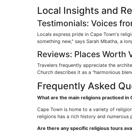
Local Insights and R
Testimonials: Voices f
Locals express pride in Cape Town's religi
something new," says Sarah Mbatha, a lon
Reviews: Places Worth V
Travelers frequently appreciate the archite
Church describes it as a "harmonious blen
Frequently Asked Qu
What are the main religions practiced i
Cape Town is home to a variety of religion
religions has a rich history and numerous 
Are there any specific religious tours av