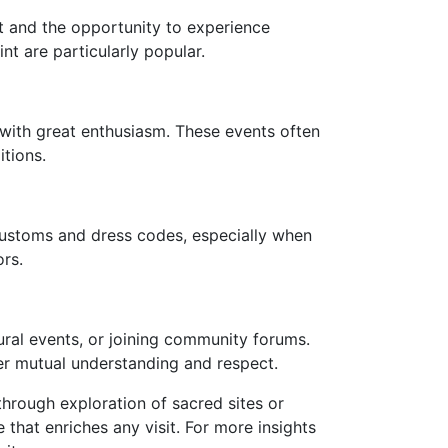
xt and the opportunity to experience
nt are particularly popular.
 with great enthusiasm. These events often
itions.
 customs and dress codes, especially when
ors.
ural events, or joining community forums.
ter mutual understanding and respect.
through exploration of sacred sites or
 that enriches any visit. For more insights