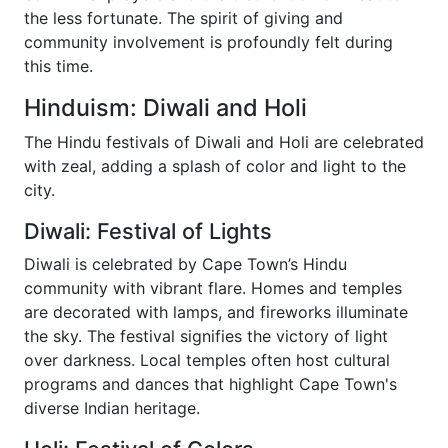
the less fortunate. The spirit of giving and
community involvement is profoundly felt during
this time.
Hinduism: Diwali and Holi
The Hindu festivals of Diwali and Holi are celebrated
with zeal, adding a splash of color and light to the
city.
Diwali: Festival of Lights
Diwali is celebrated by Cape Town’s Hindu
community with vibrant flare. Homes and temples
are decorated with lamps, and fireworks illuminate
the sky. The festival signifies the victory of light
over darkness. Local temples often host cultural
programs and dances that highlight Cape Town's
diverse Indian heritage.