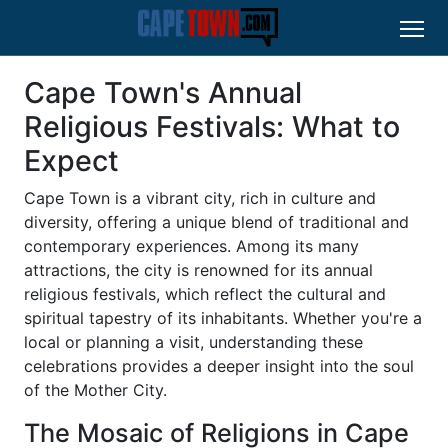
Cape Town's Annual
Religious Festivals: What to
Expect
Cape Town is a vibrant city, rich in culture and
diversity, offering a unique blend of traditional and
contemporary experiences. Among its many
attractions, the city is renowned for its annual
religious festivals, which reflect the cultural and
spiritual tapestry of its inhabitants. Whether you're a
local or planning a visit, understanding these
celebrations provides a deeper insight into the soul
of the Mother City.
The Mosaic of Religions in Cape