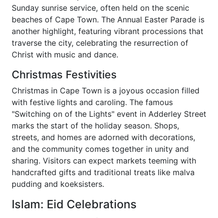
Sunday sunrise service, often held on the scenic
beaches of Cape Town. The Annual Easter Parade is
another highlight, featuring vibrant processions that
traverse the city, celebrating the resurrection of
Christ with music and dance.
Christmas Festivities
Christmas in Cape Town is a joyous occasion filled
with festive lights and caroling. The famous
"Switching on of the Lights" event in Adderley Street
marks the start of the holiday season. Shops,
streets, and homes are adorned with decorations,
and the community comes together in unity and
sharing. Visitors can expect markets teeming with
handcrafted gifts and traditional treats like malva
pudding and koeksisters.
Islam: Eid Celebrations