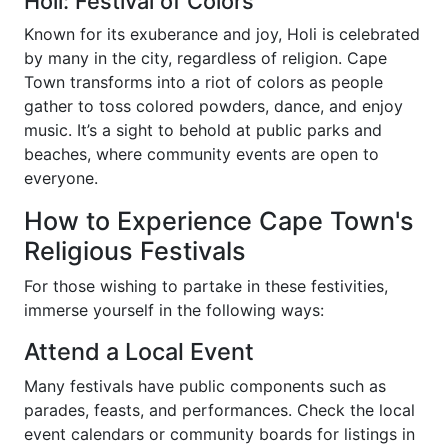
Holi: Festival of Colors
Known for its exuberance and joy, Holi is celebrated
by many in the city, regardless of religion. Cape
Town transforms into a riot of colors as people
gather to toss colored powders, dance, and enjoy
music. It’s a sight to behold at public parks and
beaches, where community events are open to
everyone.
How to Experience Cape Town's
Religious Festivals
For those wishing to partake in these festivities,
immerse yourself in the following ways:
Attend a Local Event
Many festivals have public components such as
parades, feasts, and performances. Check the local
event calendars or community boards for listings in