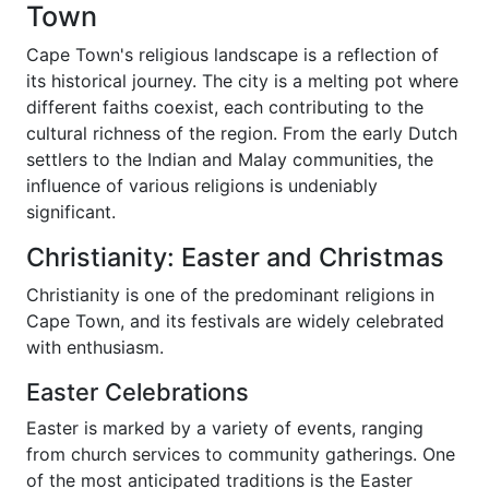
Town
Cape Town's religious landscape is a reflection of
its historical journey. The city is a melting pot where
different faiths coexist, each contributing to the
cultural richness of the region. From the early Dutch
settlers to the Indian and Malay communities, the
influence of various religions is undeniably
significant.
Christianity: Easter and Christmas
Christianity is one of the predominant religions in
Cape Town, and its festivals are widely celebrated
with enthusiasm.
Easter Celebrations
Easter is marked by a variety of events, ranging
from church services to community gatherings. One
of the most anticipated traditions is the Easter