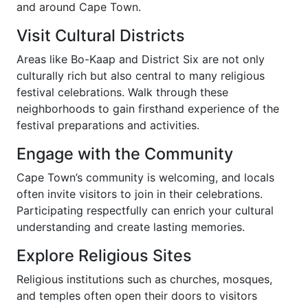
and around Cape Town.
Visit Cultural Districts
Areas like Bo-Kaap and District Six are not only
culturally rich but also central to many religious
festival celebrations. Walk through these
neighborhoods to gain firsthand experience of the
festival preparations and activities.
Engage with the Community
Cape Town’s community is welcoming, and locals
often invite visitors to join in their celebrations.
Participating respectfully can enrich your cultural
understanding and create lasting memories.
Explore Religious Sites
Religious institutions such as churches, mosques,
and temples often open their doors to visitors