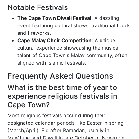
Notable Festivals
The Cape Town Diwali Festival:
A dazzling
event featuring cultural shows, traditional foods,
and fireworks.
Cape Malay Choir Competition:
A unique
cultural experience showcasing the musical
talent of Cape Town's Malay community, often
aligned with Islamic festivals.
Frequently Asked Questions
What is the best time of year to
experience religious festivals in
Cape Town?
Most religious festivals occur during their
designated calendar periods, like Easter in spring
(March/April), Eid after Ramadan, usually in
May/June, and Diwali in late October or November.