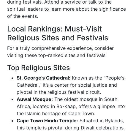
during festivals. Attend a service or talk to the
spiritual leaders to learn more about the significance
of the events.
Local Rankings: Must-Visit
Religious Sites and Festivals
For a truly comprehensive experience, consider
visiting these top-ranked sites and festivals:
Top Religious Sites
St. George’s Cathedral:
Known as the "People's
Cathedral," it’s a center for social justice and
pivotal in the religious festival circuit.
Auwal Mosque:
The oldest mosque in South
Africa, located in Bo-Kaap, offers a glimpse into
the Islamic heritage of Cape Town.
Cape Town Hindu Temple:
Situated in Rylands,
this temple is pivotal during Diwali celebrations.