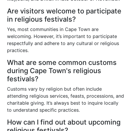
Are visitors welcome to participate
in religious festivals?
Yes, most communities in Cape Town are
welcoming. However, it’s important to participate
respectfully and adhere to any cultural or religious
practices.
What are some common customs
during Cape Town's religious
festivals?
Customs vary by religion but often include
attending religious services, feasts, processions, and
charitable giving. It’s always best to inquire locally
to understand specific practices.
How can I find out about upcoming
religious festivals?