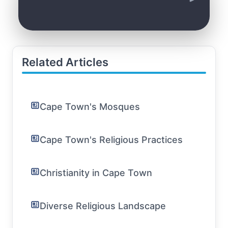
Related Articles
Cape Town's Mosques
Cape Town's Religious Practices
Christianity in Cape Town
Diverse Religious Landscape