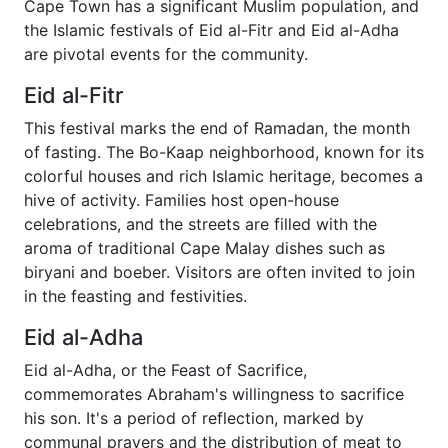
Cape Town has a significant Muslim population, and
the Islamic festivals of Eid al-Fitr and Eid al-Adha
are pivotal events for the community.
Eid al-Fitr
This festival marks the end of Ramadan, the month
of fasting. The Bo-Kaap neighborhood, known for its
colorful houses and rich Islamic heritage, becomes a
hive of activity. Families host open-house
celebrations, and the streets are filled with the
aroma of traditional Cape Malay dishes such as
biryani and boeber. Visitors are often invited to join
in the feasting and festivities.
Eid al-Adha
Eid al-Adha, or the Feast of Sacrifice,
commemorates Abraham's willingness to sacrifice
his son. It's a period of reflection, marked by
communal prayers and the distribution of meat to