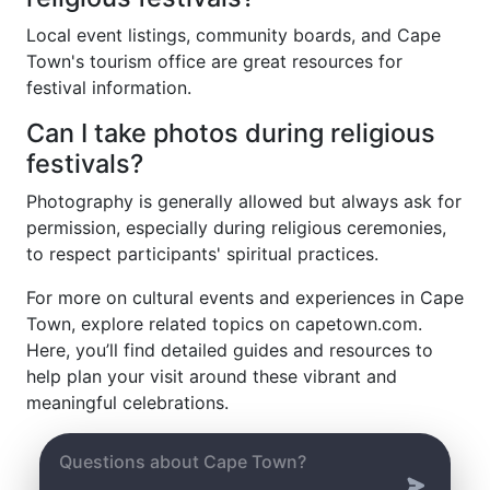
Local event listings, community boards, and Cape
Town's tourism office are great resources for
festival information.
Can I take photos during religious
festivals?
Photography is generally allowed but always ask for
permission, especially during religious ceremonies,
to respect participants' spiritual practices.
For more on cultural events and experiences in Cape
Town, explore related topics on capetown.com.
Here, you’ll find detailed guides and resources to
help plan your visit around these vibrant and
meaningful celebrations.