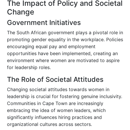
The Impact of Policy and Societal
Change
Government Initiatives
The South African government plays a pivotal role in
promoting gender equality in the workplace. Policies
encouraging equal pay and employment
opportunities have been implemented, creating an
environment where women are motivated to aspire
for leadership roles.
The Role of Societal Attitudes
Changing societal attitudes towards women in
leadership is crucial for fostering genuine inclusivity.
Communities in Cape Town are increasingly
embracing the idea of women leaders, which
significantly influences hiring practices and
organizational cultures across sectors.