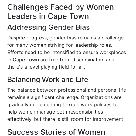
Challenges Faced by Women
Leaders in Cape Town
Addressing Gender Bias
Despite progress, gender bias remains a challenge
for many women striving for leadership roles.
Efforts need to be intensified to ensure workplaces
in Cape Town are free from discrimination and
there's a level playing field for all.
Balancing Work and Life
The balance between professional and personal life
remains a significant challenge. Organizations are
gradually implementing flexible work policies to
help women manage both responsibilities
effectively, but there is still room for improvement.
Success Stories of Women