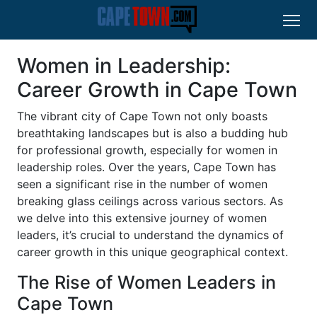
Women in Leadership:
Career Growth in Cape Town
The vibrant city of Cape Town not only boasts
breathtaking landscapes but is also a budding hub
for professional growth, especially for women in
leadership roles. Over the years, Cape Town has
seen a significant rise in the number of women
breaking glass ceilings across various sectors. As
we delve into this extensive journey of women
leaders, it’s crucial to understand the dynamics of
career growth in this unique geographical context.
The Rise of Women Leaders in
Cape Town