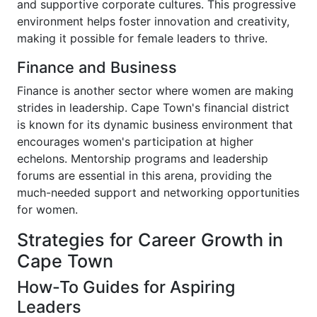
and supportive corporate cultures. This progressive
environment helps foster innovation and creativity,
making it possible for female leaders to thrive.
Finance and Business
Finance is another sector where women are making
strides in leadership. Cape Town's financial district
is known for its dynamic business environment that
encourages women's participation at higher
echelons. Mentorship programs and leadership
forums are essential in this arena, providing the
much-needed support and networking opportunities
for women.
Strategies for Career Growth in
Cape Town
How-To Guides for Aspiring
Leaders