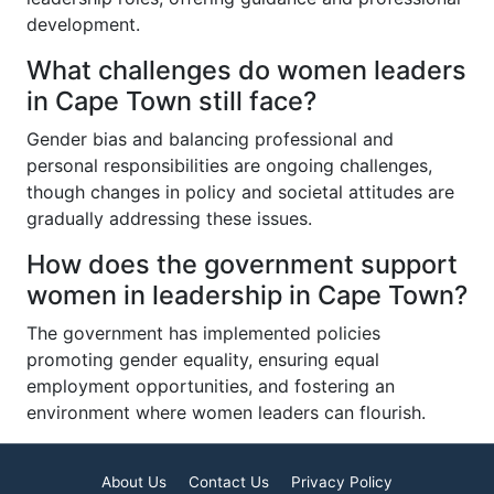
development.
What challenges do women leaders
in Cape Town still face?
Gender bias and balancing professional and
personal responsibilities are ongoing challenges,
though changes in policy and societal attitudes are
gradually addressing these issues.
How does the government support
women in leadership in Cape Town?
The government has implemented policies
promoting gender equality, ensuring equal
employment opportunities, and fostering an
environment where women leaders can flourish.
About Us
Contact Us
Privacy Policy