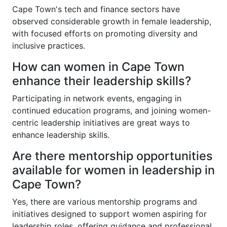
Cape Town's tech and finance sectors have
observed considerable growth in female leadership,
with focused efforts on promoting diversity and
inclusive practices.
How can women in Cape Town
enhance their leadership skills?
Participating in network events, engaging in
continued education programs, and joining women-
centric leadership initiatives are great ways to
enhance leadership skills.
Are there mentorship opportunities
available for women in leadership in
Cape Town?
Yes, there are various mentorship programs and
initiatives designed to support women aspiring for
leadership roles, offering guidance and professional