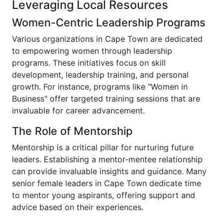
Leveraging Local Resources
Women-Centric Leadership Programs
Various organizations in Cape Town are dedicated
to empowering women through leadership
programs. These initiatives focus on skill
development, leadership training, and personal
growth. For instance, programs like "Women in
Business" offer targeted training sessions that are
invaluable for career advancement.
The Role of Mentorship
Mentorship is a critical pillar for nurturing future
leaders. Establishing a mentor-mentee relationship
can provide invaluable insights and guidance. Many
senior female leaders in Cape Town dedicate time
to mentor young aspirants, offering support and
advice based on their experiences.