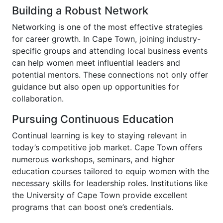
Building a Robust Network
Networking is one of the most effective strategies
for career growth. In Cape Town, joining industry-
specific groups and attending local business events
can help women meet influential leaders and
potential mentors. These connections not only offer
guidance but also open up opportunities for
collaboration.
Pursuing Continuous Education
Continual learning is key to staying relevant in
today’s competitive job market. Cape Town offers
numerous workshops, seminars, and higher
education courses tailored to equip women with the
necessary skills for leadership roles. Institutions like
the University of Cape Town provide excellent
programs that can boost one’s credentials.