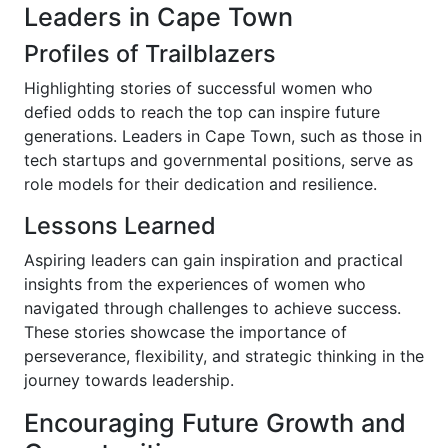
Leaders in Cape Town
Profiles of Trailblazers
Highlighting stories of successful women who
defied odds to reach the top can inspire future
generations. Leaders in Cape Town, such as those in
tech startups and governmental positions, serve as
role models for their dedication and resilience.
Lessons Learned
Aspiring leaders can gain inspiration and practical
insights from the experiences of women who
navigated through challenges to achieve success.
These stories showcase the importance of
perseverance, flexibility, and strategic thinking in the
journey towards leadership.
Encouraging Future Growth and