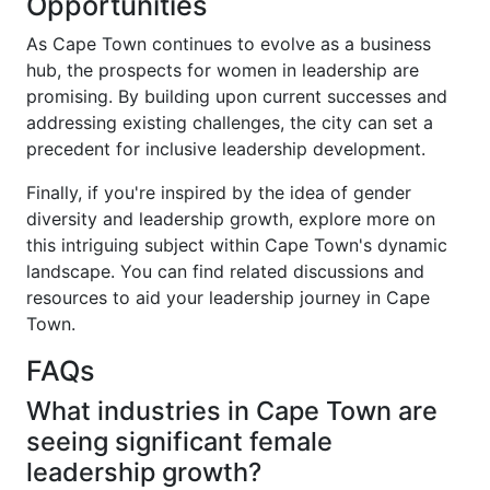
Opportunities
As Cape Town continues to evolve as a business
hub, the prospects for women in leadership are
promising. By building upon current successes and
addressing existing challenges, the city can set a
precedent for inclusive leadership development.
Finally, if you're inspired by the idea of gender
diversity and leadership growth, explore more on
this intriguing subject within Cape Town's dynamic
landscape. You can find related discussions and
resources to aid your leadership journey in Cape
Town.
FAQs
What industries in Cape Town are
seeing significant female
leadership growth?