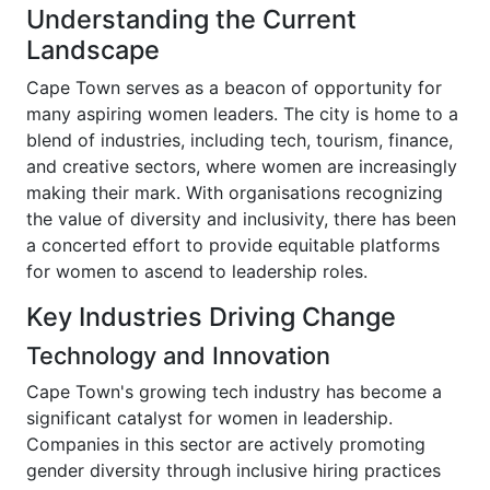
Understanding the Current
Landscape
Cape Town serves as a beacon of opportunity for
many aspiring women leaders. The city is home to a
blend of industries, including tech, tourism, finance,
and creative sectors, where women are increasingly
making their mark. With organisations recognizing
the value of diversity and inclusivity, there has been
a concerted effort to provide equitable platforms
for women to ascend to leadership roles.
Key Industries Driving Change
Technology and Innovation
Cape Town's growing tech industry has become a
significant catalyst for women in leadership.
Companies in this sector are actively promoting
gender diversity through inclusive hiring practices