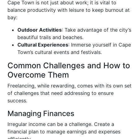
Cape Town is not just about work; it is vital to
balance productivity with leisure to keep burnout at
bay:
Outdoor Activities
: Take advantage of the city’s
beautiful trails and beaches.
Cultural Experiences
: Immerse yourself in Cape
Town’s cultural events and festivals.
Common Challenges and How to
Overcome Them
Freelancing, while rewarding, comes with its own set
of challenges that need addressing to ensure
success.
Managing Finances
Irregular income can be a challenge. Create a
financial plan to manage earnings and expenses