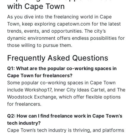
with Cape Town
As you dive into the freelancing world in Cape
Town, keep exploring capetown.com for the latest
trends, events, and opportunities. The city’s
dynamic environment offers endless possibilities for
those willing to pursue them.
Frequently Asked Questions
Q1: What are the popular co-working spaces in
Cape Town for freelancers?
Some popular co-working spaces in Cape Town
include Workshop17, Inner City Ideas Cartel, and The
Woodstock Exchange, which offer flexible options
for freelancers.
Q2: How can I find freelance work in Cape Town’s
tech industry?
Cape Town’s tech industry is thriving, and platforms