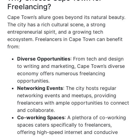
Freelancing?
Cape Town’s allure goes beyond its natural beauty.
The city has a rich cultural scene, a strong
entrepreneurial spirit, and a growing tech
ecosystem. Freelancers in Cape Town can benefit
from:
Diverse Opportunities
: From tech and design
to writing and marketing, Cape Town’s diverse
economy offers numerous freelancing
opportunities.
Networking Events
: The city hosts regular
networking events and meetups, providing
freelancers with ample opportunities to connect
and collaborate.
Co-working Spaces
: A plethora of co-working
spaces caters specifically to freelancers,
offering high-speed internet and conducive