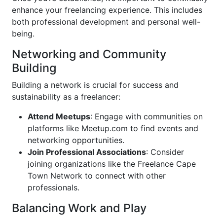
enhance your freelancing experience. This includes
both professional development and personal well-
being.
Networking and Community
Building
Building a network is crucial for success and
sustainability as a freelancer:
Attend Meetups
: Engage with communities on
platforms like Meetup.com to find events and
networking opportunities.
Join Professional Associations
: Consider
joining organizations like the Freelance Cape
Town Network to connect with other
professionals.
Balancing Work and Play