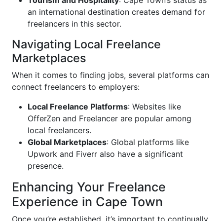
Tourism and Hospitality
: Cape Town’s status as
an international destination creates demand for
freelancers in this sector.
Navigating Local Freelance
Marketplaces
When it comes to finding jobs, several platforms can
connect freelancers to employers:
Local Freelance Platforms
: Websites like
OfferZen and Freelancer are popular among
local freelancers.
Global Marketplaces
: Global platforms like
Upwork and Fiverr also have a significant
presence.
Enhancing Your Freelance
Experience in Cape Town
Once you’re established, it’s important to continually