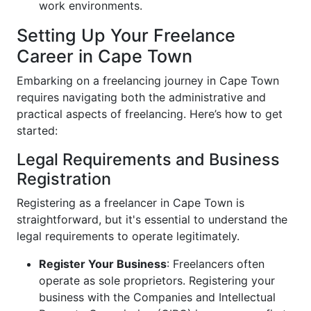
work environments.
Setting Up Your Freelance
Career in Cape Town
Embarking on a freelancing journey in Cape Town
requires navigating both the administrative and
practical aspects of freelancing. Here’s how to get
started:
Legal Requirements and Business
Registration
Registering as a freelancer in Cape Town is
straightforward, but it's essential to understand the
legal requirements to operate legitimately.
Register Your Business
: Freelancers often
operate as sole proprietors. Registering your
business with the Companies and Intellectual