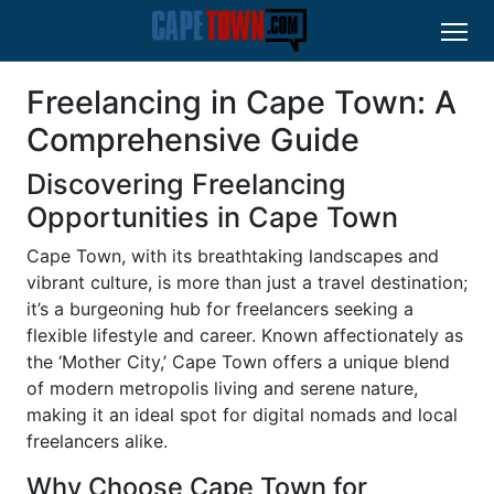
Freelancing in Cape Town: A
Comprehensive Guide
Discovering Freelancing
Opportunities in Cape Town
Cape Town, with its breathtaking landscapes and
vibrant culture, is more than just a travel destination;
it’s a burgeoning hub for freelancers seeking a
flexible lifestyle and career. Known affectionately as
the ‘Mother City,’ Cape Town offers a unique blend
of modern metropolis living and serene nature,
making it an ideal spot for digital nomads and local
freelancers alike.
Why Choose Cape Town for