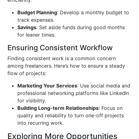
efficiently.
Budget Planning
: Develop a monthly budget to
track expenses.
Savings
: Set aside funds during good months
for leaner times.
Ensuring Consistent Workflow
Finding consistent work is a common concern
among freelancers. Here’s how to ensure a steady
flow of projects:
Marketing Your Services
: Use social media and
professional networking platforms like LinkedIn
for visibility.
Building Long-term Relationships
: Focus on
quality and reliability to turn one-off projects
into recurring work.
Exploring More Opportunities