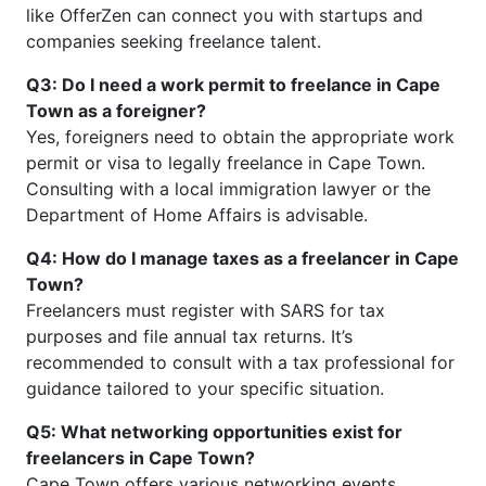
like OfferZen can connect you with startups and
companies seeking freelance talent.
Q3: Do I need a work permit to freelance in Cape
Town as a foreigner?
Yes, foreigners need to obtain the appropriate work
permit or visa to legally freelance in Cape Town.
Consulting with a local immigration lawyer or the
Department of Home Affairs is advisable.
Q4: How do I manage taxes as a freelancer in Cape
Town?
Freelancers must register with SARS for tax
purposes and file annual tax returns. It’s
recommended to consult with a tax professional for
guidance tailored to your specific situation.
Q5: What networking opportunities exist for
freelancers in Cape Town?
Cape Town offers various networking events