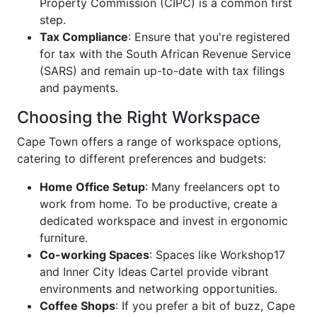
Property Commission (CIPC) is a common first
step.
Tax Compliance
: Ensure that you're registered
for tax with the South African Revenue Service
(SARS) and remain up-to-date with tax filings
and payments.
Choosing the Right Workspace
Cape Town offers a range of workspace options,
catering to different preferences and budgets:
Home Office Setup
: Many freelancers opt to
work from home. To be productive, create a
dedicated workspace and invest in ergonomic
furniture.
Co-working Spaces
: Spaces like Workshop17
and Inner City Ideas Cartel provide vibrant
environments and networking opportunities.
Coffee Shops
: If you prefer a bit of buzz, Cape