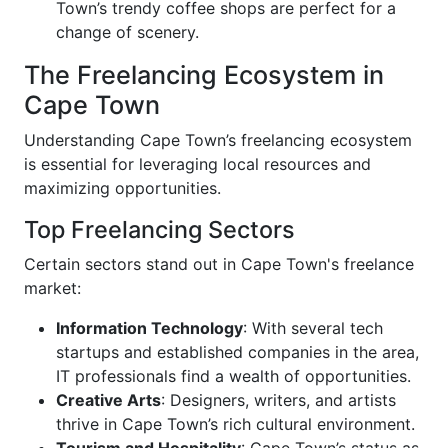
Town’s trendy coffee shops are perfect for a
change of scenery.
The Freelancing Ecosystem in
Cape Town
Understanding Cape Town’s freelancing ecosystem
is essential for leveraging local resources and
maximizing opportunities.
Top Freelancing Sectors
Certain sectors stand out in Cape Town's freelance
market:
Information Technology
: With several tech
startups and established companies in the area,
IT professionals find a wealth of opportunities.
Creative Arts
: Designers, writers, and artists
thrive in Cape Town’s rich cultural environment.