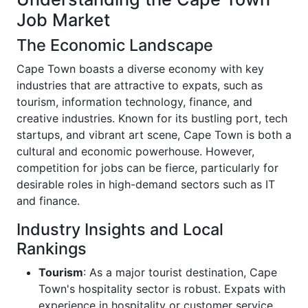
Job Market
The Economic Landscape
Cape Town boasts a diverse economy with key
industries that are attractive to expats, such as
tourism, information technology, finance, and
creative industries. Known for its bustling port, tech
startups, and vibrant art scene, Cape Town is both a
cultural and economic powerhouse. However,
competition for jobs can be fierce, particularly for
desirable roles in high-demand sectors such as IT
and finance.
Industry Insights and Local
Rankings
Tourism
: As a major tourist destination, Cape
Town's hospitality sector is robust. Expats with
experience in hospitality or customer service