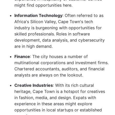
might find opportunities here.
Information Technology
: Often referred to as
Africa's Silicon Valley, Cape Town's tech
industry is burgeoning with opportunities for
skilled professionals. Roles in software
development, data analysis, and cybersecurity
are in high demand.
Finance
: The city houses a number of
multinational corporations and investment firms.
Chartered accountants, auditors, and financial
analysts are always on the lookout.
Creative Industries
: With its rich cultural
heritage, Cape Town is a hotspot for creatives
in fashion, media, and design. Expats with
experience in these areas might explore
opportunities in local startups or established