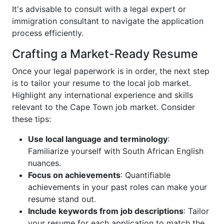
It's advisable to consult with a legal expert or
immigration consultant to navigate the application
process efficiently.
Crafting a Market-Ready Resume
Once your legal paperwork is in order, the next step
is to tailor your resume to the local job market.
Highlight any international experience and skills
relevant to the Cape Town job market. Consider
these tips:
Use local language and terminology
:
Familiarize yourself with South African English
nuances.
Focus on achievements
: Quantifiable
achievements in your past roles can make your
resume stand out.
Include keywords from job descriptions
: Tailor
your resume for each application to match the