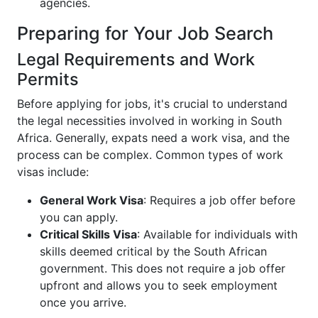
agencies.
Preparing for Your Job Search
Legal Requirements and Work
Permits
Before applying for jobs, it's crucial to understand
the legal necessities involved in working in South
Africa. Generally, expats need a work visa, and the
process can be complex. Common types of work
visas include:
General Work Visa
: Requires a job offer before
you can apply.
Critical Skills Visa
: Available for individuals with
skills deemed critical by the South African
government. This does not require a job offer
upfront and allows you to seek employment
once you arrive.