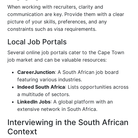
When working with recruiters, clarity and
communication are key. Provide them with a clear
picture of your skills, preferences, and any
constraints such as visa requirements.
Local Job Portals
Several online job portals cater to the Cape Town
job market and can be valuable resources:
CareerJunction
: A South African job board
featuring various industries.
Indeed South Africa
: Lists opportunities across
a multitude of sectors.
LinkedIn Jobs
: A global platform with an
extensive network in South Africa.
Interviewing in the South African
Context