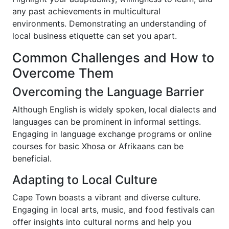
any past achievements in multicultural
environments. Demonstrating an understanding of
local business etiquette can set you apart.
Common Challenges and How to
Overcome Them
Overcoming the Language Barrier
Although English is widely spoken, local dialects and
languages can be prominent in informal settings.
Engaging in language exchange programs or online
courses for basic Xhosa or Afrikaans can be
beneficial.
Adapting to Local Culture
Cape Town boasts a vibrant and diverse culture.
Engaging in local arts, music, and food festivals can
offer insights into cultural norms and help you