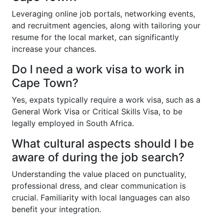
Leveraging online job portals, networking events,
and recruitment agencies, along with tailoring your
resume for the local market, can significantly
increase your chances.
Do I need a work visa to work in
Cape Town?
Yes, expats typically require a work visa, such as a
General Work Visa or Critical Skills Visa, to be
legally employed in South Africa.
What cultural aspects should I be
aware of during the job search?
Understanding the value placed on punctuality,
professional dress, and clear communication is
crucial. Familiarity with local languages can also
benefit your integration.