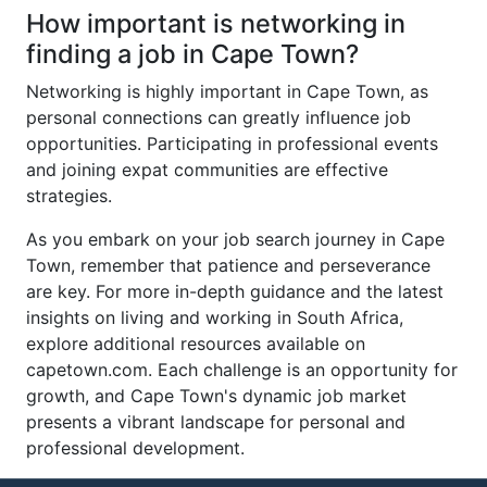
How important is networking in
finding a job in Cape Town?
Networking is highly important in Cape Town, as
personal connections can greatly influence job
opportunities. Participating in professional events
and joining expat communities are effective
strategies.
As you embark on your job search journey in Cape
Town, remember that patience and perseverance
are key. For more in-depth guidance and the latest
insights on living and working in South Africa,
explore additional resources available on
capetown.com. Each challenge is an opportunity for
growth, and Cape Town's dynamic job market
presents a vibrant landscape for personal and
professional development.