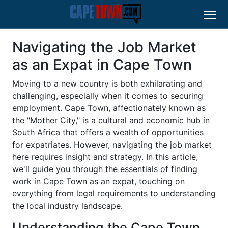
Navigating the Job Market
as an Expat in Cape Town
Moving to a new country is both exhilarating and
challenging, especially when it comes to securing
employment. Cape Town, affectionately known as
the "Mother City," is a cultural and economic hub in
South Africa that offers a wealth of opportunities
for expatriates. However, navigating the job market
here requires insight and strategy. In this article,
we'll guide you through the essentials of finding
work in Cape Town as an expat, touching on
everything from legal requirements to understanding
the local industry landscape.
Understanding the Cape Town