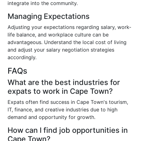
integrate into the community.
Managing Expectations
Adjusting your expectations regarding salary, work-
life balance, and workplace culture can be
advantageous. Understand the local cost of living
and adjust your salary negotiation strategies
accordingly.
FAQs
What are the best industries for
expats to work in Cape Town?
Expats often find success in Cape Town's tourism,
IT, finance, and creative industries due to high
demand and opportunity for growth.
How can I find job opportunities in
Cape Town?