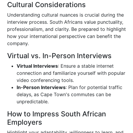
Cultural Considerations
Understanding cultural nuances is crucial during the
interview process. South Africans value punctuality,
professionalism, and clarity. Be prepared to highlight
how your international perspective can benefit the
company.
Virtual vs. In-Person Interviews
Virtual Interviews
: Ensure a stable internet
connection and familiarize yourself with popular
video conferencing tools.
In-Person Interviews
: Plan for potential traffic
delays, as Cape Town's commutes can be
unpredictable.
How to Impress South African
Employers
Highlight your adaptability, willingness to learn, and