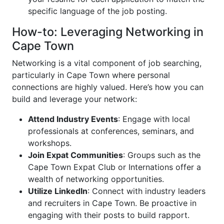
specific language of the job posting.
How-to: Leveraging Networking in
Cape Town
Networking is a vital component of job searching,
particularly in Cape Town where personal
connections are highly valued. Here’s how you can
build and leverage your network:
Attend Industry Events
: Engage with local
professionals at conferences, seminars, and
workshops.
Join Expat Communities
: Groups such as the
Cape Town Expat Club or Internations offer a
wealth of networking opportunities.
Utilize LinkedIn
: Connect with industry leaders
and recruiters in Cape Town. Be proactive in
engaging with their posts to build rapport.