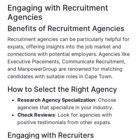
Engaging with Recruitment
Agencies
Benefits of Recruitment Agencies
Recruitment agencies can be particularly helpful for
expats, offering insights into the job market and
connections with potential employers. Agencies like
Executive Placements, Communicate Recruitment,
and ManpowerGroup are renowned for matching
candidates with suitable roles in Cape Town.
How to Select the Right Agency
Research Agency Specialization
: Choose
agencies that specialize in your industry.
Check Reviews
: Look for agencies with
positive testimonials from other expats.
Engaging with Recruiters