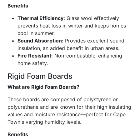
Benefits
Thermal Efficiency:
Glass wool effectively
prevents heat loss in winter and keeps homes
cool in summer.
Sound Absorption:
Provides excellent sound
insulation, an added benefit in urban areas.
Fire Resistant:
Non-combustible, enhancing
home safety.
Rigid Foam Boards
What are Rigid Foam Boards?
These boards are composed of polystyrene or
polyurethane and are known for their high insulating
values and moisture resistance—perfect for Cape
Town's varying humidity levels.
Benefits