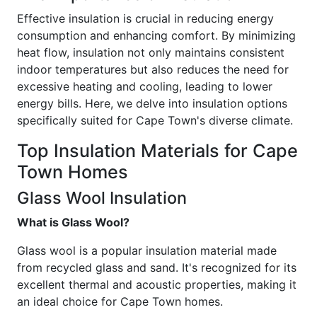
Effective insulation is crucial in reducing energy
consumption and enhancing comfort. By minimizing
heat flow, insulation not only maintains consistent
indoor temperatures but also reduces the need for
excessive heating and cooling, leading to lower
energy bills. Here, we delve into insulation options
specifically suited for Cape Town's diverse climate.
Top Insulation Materials for Cape
Town Homes
Glass Wool Insulation
What is Glass Wool?
Glass wool is a popular insulation material made
from recycled glass and sand. It's recognized for its
excellent thermal and acoustic properties, making it
an ideal choice for Cape Town homes.