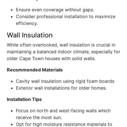
Ensure even coverage without gaps.
Consider professional installation to maximize
efficiency.
Wall Insulation
While often overlooked, wall insulation is crucial in
maintaining a balanced indoor climate, especially for
older Cape Town houses with solid walls.
Recommended Materials
Cavity wall insulation using rigid foam boards
Exterior wall installations for older homes.
Installation Tips
Focus on north and west-facing walls which
receive the most sun.
Opt for high moisture resistance materials to