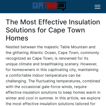
The Most Effective Insulation
Solutions for Cape Town
Homes
Nestled between the majestic Table Mountain and
the glittering Atlantic Ocean, Cape Town, commonly
recognized as Cape Town, is renowned for its
unique climate and breathtaking scenery. However,
for homeowners in this captivating city, maintaining
a comfortable indoor temperature can be
challenging. The fluctuating temperatures, combined
with the occasional gale-force winds, require
effective insulation solutions to keep homes warm in
winter and cool in summer. In this article, we explore
the most effective insulation solutions tailored for