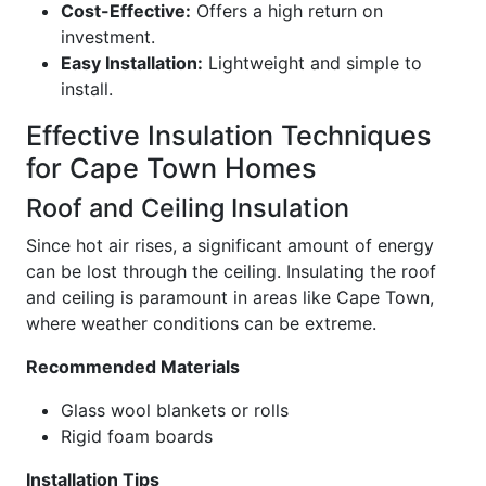
Cost-Effective:
Offers a high return on
investment.
Easy Installation:
Lightweight and simple to
install.
Effective Insulation Techniques
for Cape Town Homes
Roof and Ceiling Insulation
Since hot air rises, a significant amount of energy
can be lost through the ceiling. Insulating the roof
and ceiling is paramount in areas like Cape Town,
where weather conditions can be extreme.
Recommended Materials
Glass wool blankets or rolls
Rigid foam boards
Installation Tips