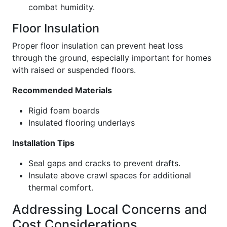
combat humidity.
Floor Insulation
Proper floor insulation can prevent heat loss
through the ground, especially important for homes
with raised or suspended floors.
Recommended Materials
Rigid foam boards
Insulated flooring underlays
Installation Tips
Seal gaps and cracks to prevent drafts.
Insulate above crawl spaces for additional
thermal comfort.
Addressing Local Concerns and
Cost Considerations