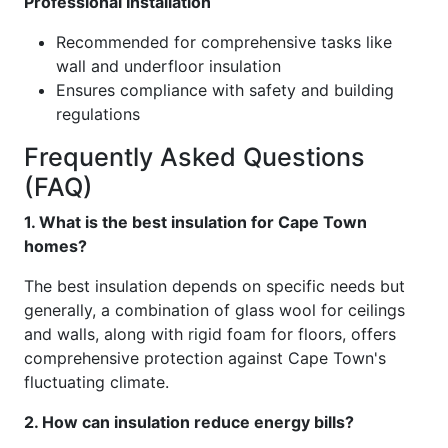
Professional Installation
Recommended for comprehensive tasks like
wall and underfloor insulation
Ensures compliance with safety and building
regulations
Frequently Asked Questions
(FAQ)
1. What is the best insulation for Cape Town
homes?
The best insulation depends on specific needs but
generally, a combination of glass wool for ceilings
and walls, along with rigid foam for floors, offers
comprehensive protection against Cape Town's
fluctuating climate.
2. How can insulation reduce energy bills?