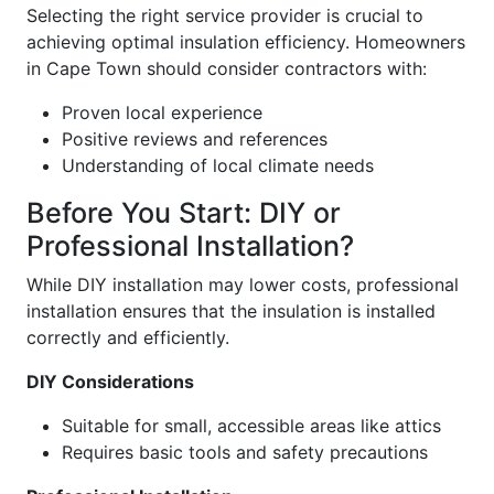
Selecting the right service provider is crucial to
achieving optimal insulation efficiency. Homeowners
in Cape Town should consider contractors with:
Proven local experience
Positive reviews and references
Understanding of local climate needs
Before You Start: DIY or
Professional Installation?
While DIY installation may lower costs, professional
installation ensures that the insulation is installed
correctly and efficiently.
DIY Considerations
Suitable for small, accessible areas like attics
Requires basic tools and safety precautions