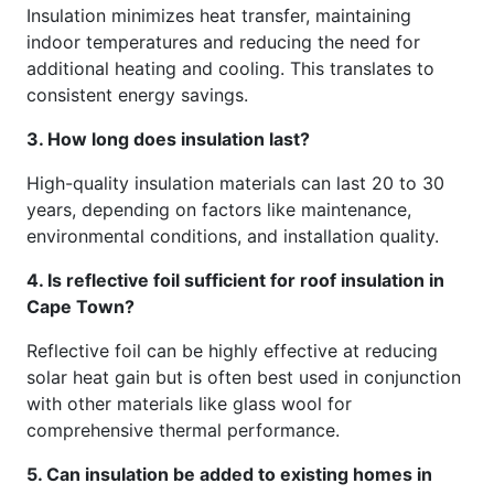
Insulation minimizes heat transfer, maintaining
indoor temperatures and reducing the need for
additional heating and cooling. This translates to
consistent energy savings.
3. How long does insulation last?
High-quality insulation materials can last 20 to 30
years, depending on factors like maintenance,
environmental conditions, and installation quality.
4. Is reflective foil sufficient for roof insulation in
Cape Town?
Reflective foil can be highly effective at reducing
solar heat gain but is often best used in conjunction
with other materials like glass wool for
comprehensive thermal performance.
5. Can insulation be added to existing homes in