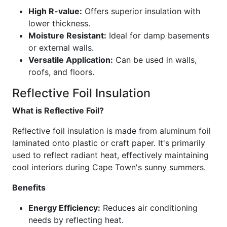
High R-value:
Offers superior insulation with
lower thickness.
Moisture Resistant:
Ideal for damp basements
or external walls.
Versatile Application:
Can be used in walls,
roofs, and floors.
Reflective Foil Insulation
What is Reflective Foil?
Reflective foil insulation is made from aluminum foil
laminated onto plastic or craft paper. It's primarily
used to reflect radiant heat, effectively maintaining
cool interiors during Cape Town's sunny summers.
Benefits
Energy Efficiency:
Reduces air conditioning
needs by reflecting heat.