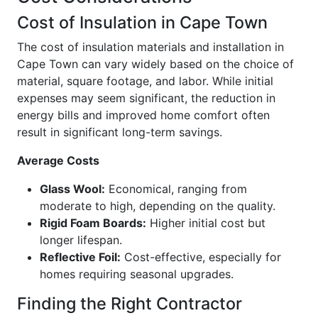
Cost of Insulation in Cape Town
The cost of insulation materials and installation in
Cape Town can vary widely based on the choice of
material, square footage, and labor. While initial
expenses may seem significant, the reduction in
energy bills and improved home comfort often
result in significant long-term savings.
Average Costs
Glass Wool:
Economical, ranging from
moderate to high, depending on the quality.
Rigid Foam Boards:
Higher initial cost but
longer lifespan.
Reflective Foil:
Cost-effective, especially for
homes requiring seasonal upgrades.
Finding the Right Contractor