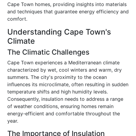
Cape Town homes, providing insights into materials
and techniques that guarantee energy efficiency and
comfort.
Understanding Cape Town's
Climate
The Climatic Challenges
Cape Town experiences a Mediterranean climate
characterized by wet, cool winters and warm, dry
summers. The city's proximity to the ocean
influences its microclimate, often resulting in sudden
temperature shifts and high humidity levels.
Consequently, insulation needs to address a range
of weather conditions, ensuring homes remain
energy-efficient and comfortable throughout the
year.
The Importance of Insulation