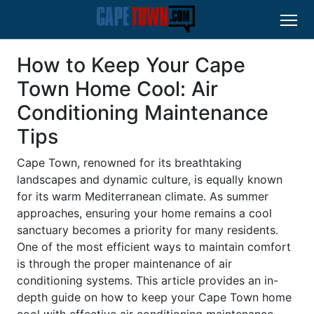
How to Keep Your Cape
Town Home Cool: Air
Conditioning Maintenance
Tips
Cape Town, renowned for its breathtaking
landscapes and dynamic culture, is equally known
for its warm Mediterranean climate. As summer
approaches, ensuring your home remains a cool
sanctuary becomes a priority for many residents.
One of the most efficient ways to maintain comfort
is through the proper maintenance of air
conditioning systems. This article provides an in-
depth guide on how to keep your Cape Town home