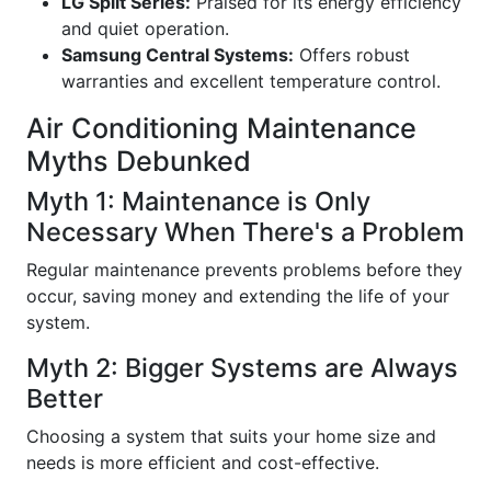
LG Split Series:
Praised for its energy efficiency
and quiet operation.
Samsung Central Systems:
Offers robust
warranties and excellent temperature control.
Air Conditioning Maintenance
Myths Debunked
Myth 1: Maintenance is Only
Necessary When There's a Problem
Regular maintenance prevents problems before they
occur, saving money and extending the life of your
system.
Myth 2: Bigger Systems are Always
Better
Choosing a system that suits your home size and
needs is more efficient and cost-effective.