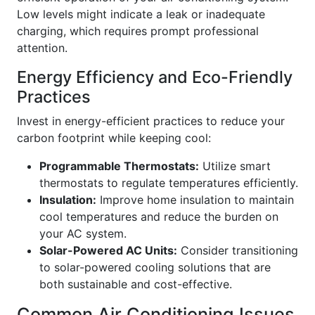
Low levels might indicate a leak or inadequate
charging, which requires prompt professional
attention.
Energy Efficiency and Eco-Friendly
Practices
Invest in energy-efficient practices to reduce your
carbon footprint while keeping cool:
Programmable Thermostats:
Utilize smart
thermostats to regulate temperatures efficiently.
Insulation:
Improve home insulation to maintain
cool temperatures and reduce the burden on
your AC system.
Solar-Powered AC Units:
Consider transitioning
to solar-powered cooling solutions that are
both sustainable and cost-effective.
Common Air Conditioning Issues