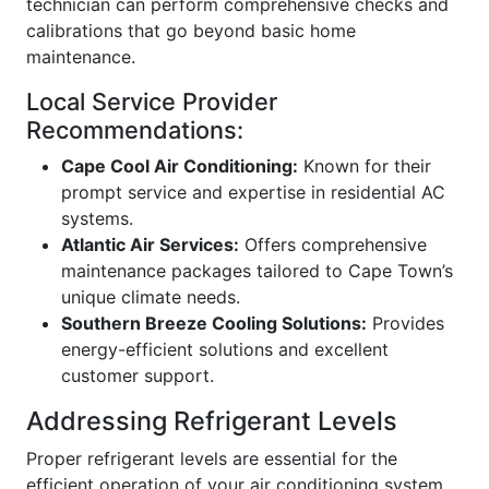
technician can perform comprehensive checks and
calibrations that go beyond basic home
maintenance.
Local Service Provider
Recommendations:
Cape Cool Air Conditioning:
Known for their
prompt service and expertise in residential AC
systems.
Atlantic Air Services:
Offers comprehensive
maintenance packages tailored to Cape Town’s
unique climate needs.
Southern Breeze Cooling Solutions:
Provides
energy-efficient solutions and excellent
customer support.
Addressing Refrigerant Levels
Proper refrigerant levels are essential for the
efficient operation of your air conditioning system.