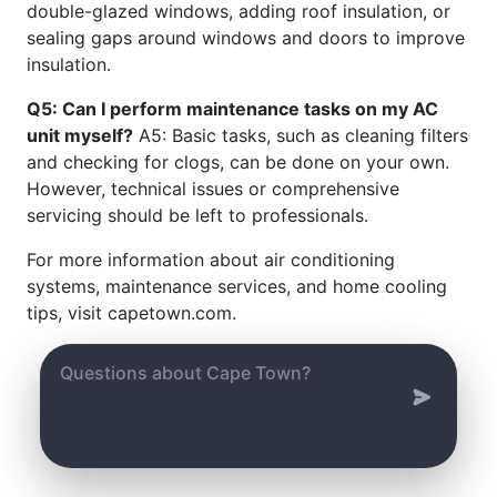
double-glazed windows, adding roof insulation, or
sealing gaps around windows and doors to improve
insulation.
Q5: Can I perform maintenance tasks on my AC
unit myself?
A5: Basic tasks, such as cleaning filters
and checking for clogs, can be done on your own.
However, technical issues or comprehensive
servicing should be left to professionals.
For more information about air conditioning
systems, maintenance services, and home cooling
tips, visit capetown.com.