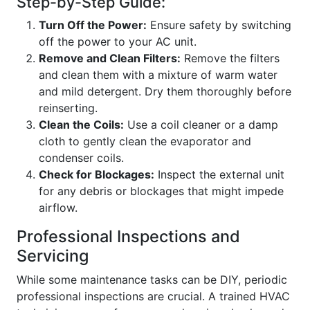
Step-by-Step Guide:
Turn Off the Power:
Ensure safety by switching
off the power to your AC unit.
Remove and Clean Filters:
Remove the filters
and clean them with a mixture of warm water
and mild detergent. Dry them thoroughly before
reinserting.
Clean the Coils:
Use a coil cleaner or a damp
cloth to gently clean the evaporator and
condenser coils.
Check for Blockages:
Inspect the external unit
for any debris or blockages that might impede
airflow.
Professional Inspections and
Servicing
While some maintenance tasks can be DIY, periodic
professional inspections are crucial. A trained HVAC