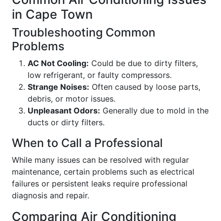
in Cape Town
Troubleshooting Common
Problems
AC Not Cooling:
Could be due to dirty filters,
low refrigerant, or faulty compressors.
Strange Noises:
Often caused by loose parts,
debris, or motor issues.
Unpleasant Odors:
Generally due to mold in the
ducts or dirty filters.
When to Call a Professional
While many issues can be resolved with regular
maintenance, certain problems such as electrical
failures or persistent leaks require professional
diagnosis and repair.
Comparing Air Conditioning