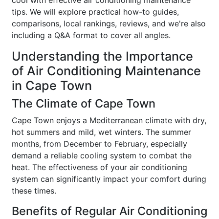
cool with effective air conditioning maintenance
tips. We will explore practical how-to guides,
comparisons, local rankings, reviews, and we're also
including a Q&A format to cover all angles.
Understanding the Importance
of Air Conditioning Maintenance
in Cape Town
The Climate of Cape Town
Cape Town enjoys a Mediterranean climate with dry,
hot summers and mild, wet winters. The summer
months, from December to February, especially
demand a reliable cooling system to combat the
heat. The effectiveness of your air conditioning
system can significantly impact your comfort during
these times.
Benefits of Regular Air Conditioning