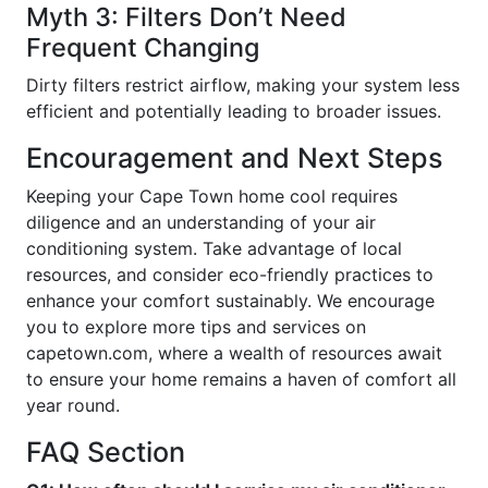
Myth 3: Filters Don’t Need
Frequent Changing
Dirty filters restrict airflow, making your system less
efficient and potentially leading to broader issues.
Encouragement and Next Steps
Keeping your Cape Town home cool requires
diligence and an understanding of your air
conditioning system. Take advantage of local
resources, and consider eco-friendly practices to
enhance your comfort sustainably. We encourage
you to explore more tips and services on
capetown.com, where a wealth of resources await
to ensure your home remains a haven of comfort all
year round.
FAQ Section