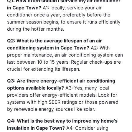
Q1: How often should I service my air conditioner
in Cape Town?
A1: Ideally, service your air
conditioner once a year, preferably before the
summer season begins, to ensure it runs efficiently
during the hotter months.
Q2: What is the average lifespan of an air
conditioning system in Cape Town?
A2: With
proper maintenance, an air conditioning system can
last between 10 to 15 years. Regular check-ups are
crucial for extending its lifespan.
Q3: Are there energy-efficient air conditioning
options available locally?
A3: Yes, many local
providers offer energy-efficient models. Look for
systems with high SEER ratings or those powered
by renewable energy sources like solar.
Q4: What is the best way to improve my home’s
insulation in Cape Town?
A4: Consider using