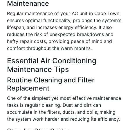
Maintenance
Regular maintenance of your AC unit in Cape Town
ensures optimal functionality, prolongs the system's
lifespan, and increases energy efficiency. It also
reduces the risk of unexpected breakdowns and
hefty repair costs, providing peace of mind and
comfort throughout the warm months.
Essential Air Conditioning
Maintenance Tips
Routine Cleaning and Filter
Replacement
One of the simplest yet most effective maintenance
tasks is regular cleaning. Dust and dirt can
accumulate in the filters, ducts, and coils, making
the system work harder and reducing its efficiency.