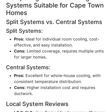
Systems Suitable for Cape Town
Homes
Split Systems vs. Central Systems
Split Systems:
Pros:
Ideal for individual room cooling, cost-
effective, and easy installation.
Cons:
Limited coverage, requires multiple units
for larger homes.
Central Systems:
Pros:
Excellent for whole-house cooling, with
consistent temperature distribution.
Cons:
Higher installation cost and requires
ductwork.
Local System Reviews