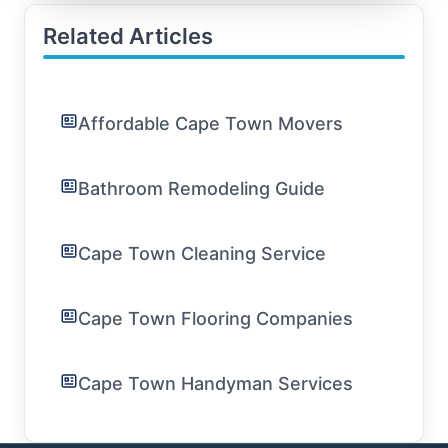
Related Articles
Affordable Cape Town Movers
Bathroom Remodeling Guide
Cape Town Cleaning Service
Cape Town Flooring Companies
Cape Town Handyman Services