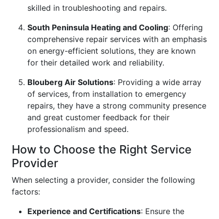
skilled in troubleshooting and repairs.
South Peninsula Heating and Cooling
: Offering
comprehensive repair services with an emphasis
on energy-efficient solutions, they are known
for their detailed work and reliability.
Blouberg Air Solutions
: Providing a wide array
of services, from installation to emergency
repairs, they have a strong community presence
and great customer feedback for their
professionalism and speed.
How to Choose the Right Service
Provider
When selecting a provider, consider the following
factors:
Experience and Certifications
: Ensure the