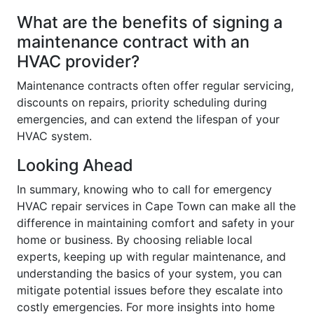
What are the benefits of signing a
maintenance contract with an
HVAC provider?
Maintenance contracts often offer regular servicing,
discounts on repairs, priority scheduling during
emergencies, and can extend the lifespan of your
HVAC system.
Looking Ahead
In summary, knowing who to call for emergency
HVAC repair services in Cape Town can make all the
difference in maintaining comfort and safety in your
home or business. By choosing reliable local
experts, keeping up with regular maintenance, and
understanding the basics of your system, you can
mitigate potential issues before they escalate into
costly emergencies. For more insights into home