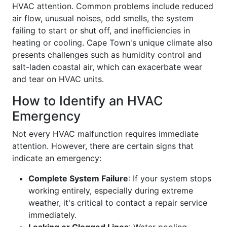
HVAC attention. Common problems include reduced
air flow, unusual noises, odd smells, the system
failing to start or shut off, and inefficiencies in
heating or cooling. Cape Town's unique climate also
presents challenges such as humidity control and
salt-laden coastal air, which can exacerbate wear
and tear on HVAC units.
How to Identify an HVAC
Emergency
Not every HVAC malfunction requires immediate
attention. However, there are certain signs that
indicate an emergency:
Complete System Failure
: If your system stops
working entirely, especially during extreme
weather, it's critical to contact a repair service
immediately.