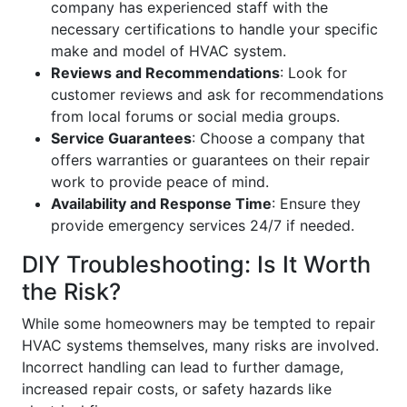
company has experienced staff with the
necessary certifications to handle your specific
make and model of HVAC system.
Reviews and Recommendations
: Look for
customer reviews and ask for recommendations
from local forums or social media groups.
Service Guarantees
: Choose a company that
offers warranties or guarantees on their repair
work to provide peace of mind.
Availability and Response Time
: Ensure they
provide emergency services 24/7 if needed.
DIY Troubleshooting: Is It Worth
the Risk?
While some homeowners may be tempted to repair
HVAC systems themselves, many risks are involved.
Incorrect handling can lead to further damage,
increased repair costs, or safety hazards like