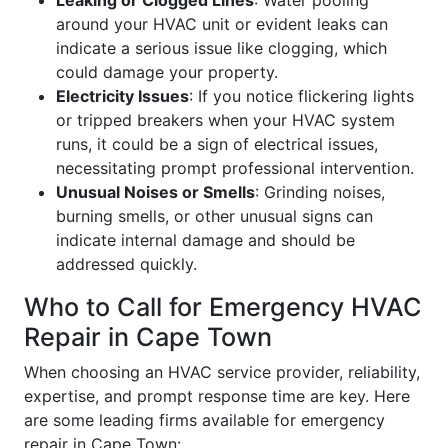
Leaking or Clogged Lines
: Water pooling
around your HVAC unit or evident leaks can
indicate a serious issue like clogging, which
could damage your property.
Electricity Issues
: If you notice flickering lights
or tripped breakers when your HVAC system
runs, it could be a sign of electrical issues,
necessitating prompt professional intervention.
Unusual Noises or Smells
: Grinding noises,
burning smells, or other unusual signs can
indicate internal damage and should be
addressed quickly.
Who to Call for Emergency HVAC
Repair in Cape Town
When choosing an HVAC service provider, reliability,
expertise, and prompt response time are key. Here
are some leading firms available for emergency
repair in Cape Town: