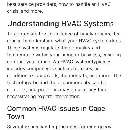
best service providers, how to handle an HVAC
crisis, and more.
Understanding HVAC Systems
To appreciate the importance of timely repairs, it's
crucial to understand what your HVAC system does.
These systems regulate the air quality and
temperature within your home or business, ensuring
comfort year-round. An HVAC system typically
includes components such as furnaces, air
conditioners, ductwork, thermostats, and more. The
technology behind these components can be
complex, and problems may arise at any time,
necessitating expert intervention.
Common HVAC Issues in Cape
Town
Several issues can flag the need for emergency