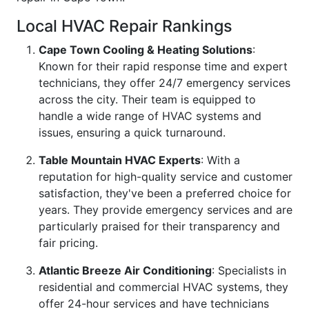
Local HVAC Repair Rankings
Cape Town Cooling & Heating Solutions
:
Known for their rapid response time and expert
technicians, they offer 24/7 emergency services
across the city. Their team is equipped to
handle a wide range of HVAC systems and
issues, ensuring a quick turnaround.
Table Mountain HVAC Experts
: With a
reputation for high-quality service and customer
satisfaction, they've been a preferred choice for
years. They provide emergency services and are
particularly praised for their transparency and
fair pricing.
Atlantic Breeze Air Conditioning
: Specialists in
residential and commercial HVAC systems, they
offer 24-hour services and have technicians