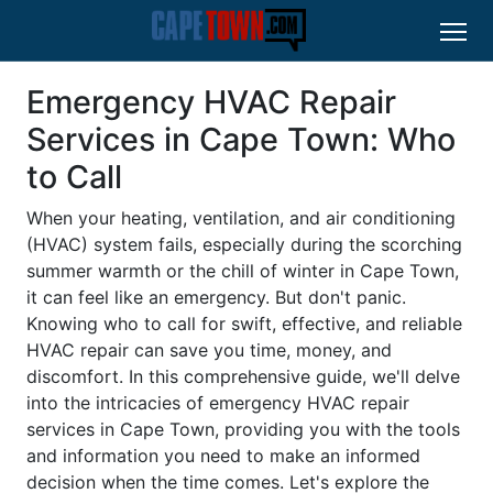
Emergency HVAC Repair
Services in Cape Town: Who
to Call
When your heating, ventilation, and air conditioning
(HVAC) system fails, especially during the scorching
summer warmth or the chill of winter in Cape Town,
it can feel like an emergency. But don't panic.
Knowing who to call for swift, effective, and reliable
HVAC repair can save you time, money, and
discomfort. In this comprehensive guide, we'll delve
into the intricacies of emergency HVAC repair
services in Cape Town, providing you with the tools
and information you need to make an informed
decision when the time comes. Let's explore the