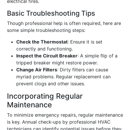
electrical fires.
Basic Troubleshooting Tips
Though professional help is often required, here are
some simple troubleshooting steps:
Check the Thermostat
: Ensure it is set
correctly and functioning.
Inspect the Circuit Breaker
: A simple flip of a
tripped breaker might restore power.
Change Air Filters
: Dirty filters can cause
myriad problems. Regular replacement can
prevent clogs and other issues.
Incorporating Regular
Maintenance
To minimize emergency repairs, regular maintenance
is key. Annual check-ups by professional HVAC
technicians can identify potential issues before they