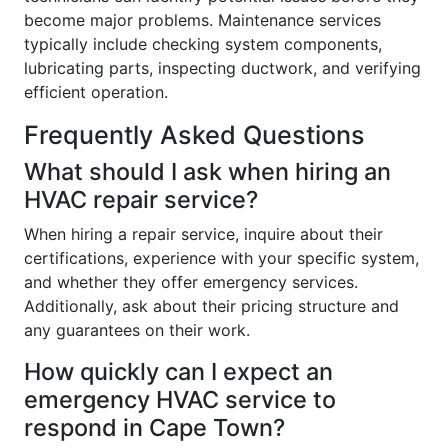
become major problems. Maintenance services
typically include checking system components,
lubricating parts, inspecting ductwork, and verifying
efficient operation.
Frequently Asked Questions
What should I ask when hiring an
HVAC repair service?
When hiring a repair service, inquire about their
certifications, experience with your specific system,
and whether they offer emergency services.
Additionally, ask about their pricing structure and
any guarantees on their work.
How quickly can I expect an
emergency HVAC service to
respond in Cape Town?