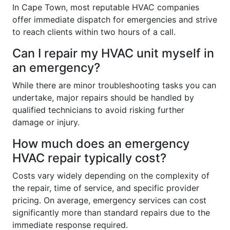
In Cape Town, most reputable HVAC companies
offer immediate dispatch for emergencies and strive
to reach clients within two hours of a call.
Can I repair my HVAC unit myself in
an emergency?
While there are minor troubleshooting tasks you can
undertake, major repairs should be handled by
qualified technicians to avoid risking further
damage or injury.
How much does an emergency
HVAC repair typically cost?
Costs vary widely depending on the complexity of
the repair, time of service, and specific provider
pricing. On average, emergency services can cost
significantly more than standard repairs due to the
immediate response required.