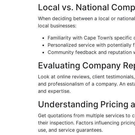
Local vs. National Com
When deciding between a local or national
local businesses:
Familiarity with Cape Town’s specific 
Personalized service with potentially 
Community feedback and reputation wh
Evaluating Company Re
Look at online reviews, client testimonials,
and professionalism of a company. An estab
and expertise.
Understanding Pricing 
Get quotations from multiple services to 
their inspection. Factors influencing pric
use, and service guarantees.