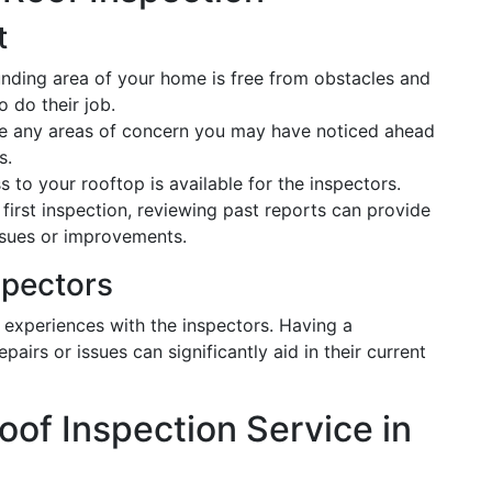
t
ounding area of your home is free from obstacles and
o do their job.
ote any areas of concern you may have noticed ahead
s.
s to your rooftop is available for the inspectors.
our first inspection, reviewing past reports can provide
ssues or improvements.
spectors
experiences with the inspectors. Having a
airs or issues can significantly aid in their current
oof Inspection Service in