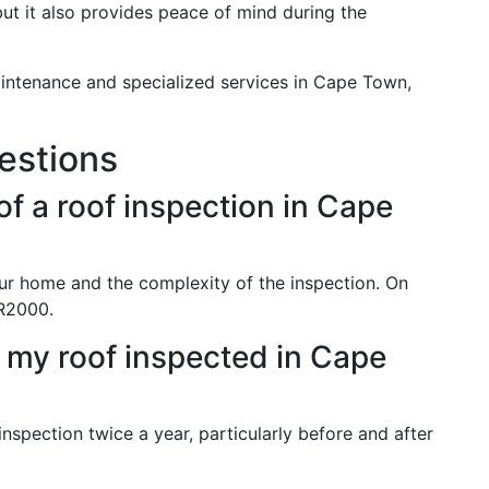
 but it also provides peace of mind during the
intenance and specialized services in Cape Town,
estions
of a roof inspection in Cape
ur home and the complexity of the inspection. On
R2000.
 my roof inspected in Cape
 inspection twice a year, particularly before and after