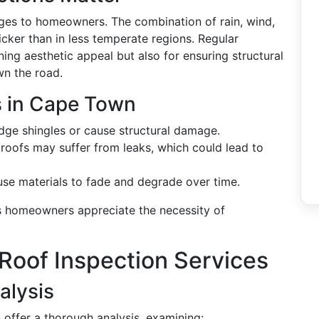
ges to homeowners. The combination of rain, wind,
cker than in less temperate regions. Regular
ining aesthetic appeal but also for ensuring structural
wn the road.
 in Cape Town
odge shingles or cause structural damage.
, roofs may suffer from leaks, which could lead to
ause materials to fade and degrade over time.
 homeowners appreciate the necessity of
Roof Inspection Services
alysis
 offer a thorough analysis, examining: