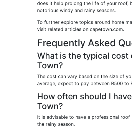
does it help prolong the life of your roof,
notorious windy and rainy seasons.
To further explore topics around home ma
visit related articles on capetown.com.
Frequently Asked Qu
What is the typical cost 
Town?
The cost can vary based on the size of yo
average, expect to pay between R500 to 
How often should I have
Town?
It is advisable to have a professional roof
the rainy season.