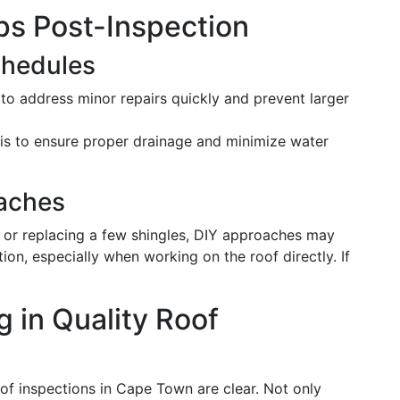
ps Post-Inspection
chedules
o address minor repairs quickly and prevent larger
is to ensure proper drainage and minimize water
aches
s or replacing a few shingles, DIY approaches may
ion, especially when working on the roof directly. If
g in Quality Roof
roof inspections in Cape Town are clear. Not only