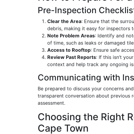
Pre-Inspection Checklis
Clear the Area
: Ensure that the surr
debris, making it easy for inspectors t
Note Problem Areas
: Identify and n
of time, such as leaks or damaged tile
Access to Rooftop
: Ensure safe acces
Review Past Reports
: If this isn’t y
context and help track any ongoing i
Communicating with In
Be prepared to discuss your concerns and 
transparent conversation about previous rep
assessment.
Choosing the Right R
Cape Town