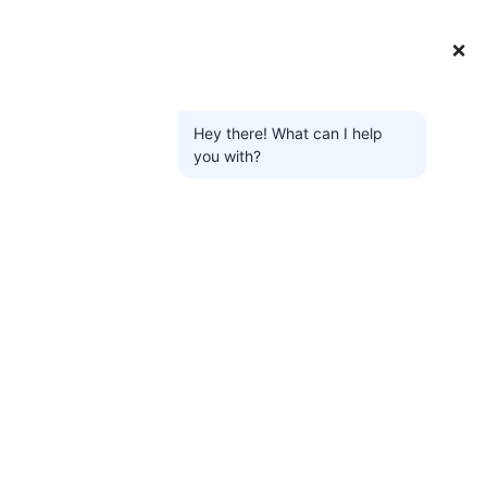
❌
Hey there! What can I help
you with?