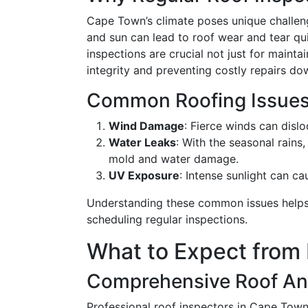
Cape Town’s climate poses unique challen
and sun can lead to roof wear and tear qui
inspections are crucial not just for mainta
integrity and preventing costly repairs do
Common Roofing Issues
Wind Damage
: Fierce winds can disl
Water Leaks
: With the seasonal rains
mold and water damage.
UV Exposure
: Intense sunlight can c
Understanding these common issues helps
scheduling regular inspections.
What to Expect from 
Comprehensive Roof An
Professional roof inspectors in Cape Town