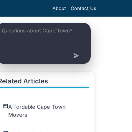
About
Contact Us
Related Articles
Affordable Cape Town
Movers