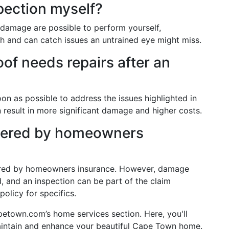
pection myself?
s damage are possible to perform yourself,
h and can catch issues an untrained eye might miss.
oof needs repairs after an
oon as possible to address the issues highlighted in
n result in more significant damage and higher costs.
overed by homeowners
vered by homeowners insurance. However, damage
 and an inspection can be part of the claim
olicy for specifics.
petown.com’s home services section. Here, you'll
maintain and enhance your beautiful Cape Town home.