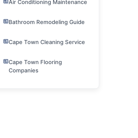
Air Conditioning Maintenance
Bathroom Remodeling Guide
Cape Town Cleaning Service
Cape Town Flooring
Companies