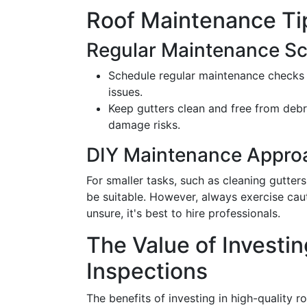
Roof Maintenance Ti
Regular Maintenance S
Schedule regular maintenance checks t
issues.
Keep gutters clean and free from debr
damage risks.
DIY Maintenance Appro
For smaller tasks, such as cleaning gutter
be suitable. However, always exercise caut
unsure, it's best to hire professionals.
The Value of Investin
Inspections
The benefits of investing in high-quality 