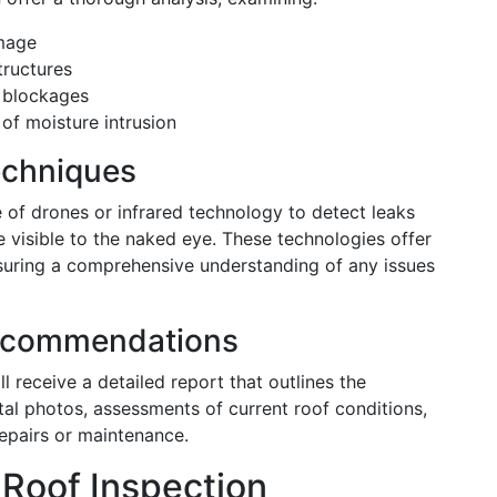
amage
tructures
 blockages
of moisture intrusion
echniques
 of drones or infrared technology to detect leaks
 visible to the naked eye. These technologies offer
ensuring a comprehensive understanding of any issues
Recommendations
l receive a detailed report that outlines the
gital photos, assessments of current roof conditions,
epairs or maintenance.
 Roof Inspection