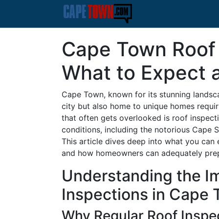
Cape Town Roof 
What to Expect 
Cape Town, known for its stunning landscap
city but also home to unique homes requi
that often gets overlooked is roof inspect
conditions, including the notorious Cape S
This article dives deep into what you can
and how homeowners can adequately pre
Understanding the I
Inspections in Cape
Why Regular Roof Inspe