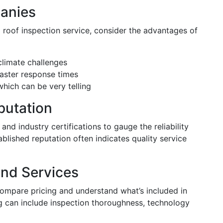
panies
 roof inspection service, consider the advantages of
climate challenges
faster response times
ich can be very telling
putation
 and industry certifications to gauge the reliability
lished reputation often indicates quality service
and Services
compare pricing and understand what’s included in
ing can include inspection thoroughness, technology