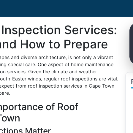
Inspection Services:
and How to Prepare
es and diverse architecture, is not only a vibrant
ring special care. One aspect of home maintenance
ion services. Given the climate and weather
outh-Easter winds, regular roof inspections are vital.
 expect from roof inspection services in Cape Town
pare.
mportance of Roof
 Town
ctions Matter