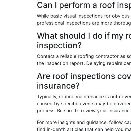
Can I perform a roof ins
While basic visual inspections for obviou
professional inspections are more thoroug
What should I do if my r
inspection?
Contact a reliable roofing contractor as s
the inspection report. Delaying repairs ca
Are roof inspections c
insurance?
Typically, routine maintenance is not co
caused by specific events may be covered,
process. Be sure to review your insurance p
For more insights and guidance, follow ca
find in-depth articles that can help you 