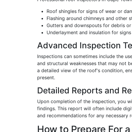
Roof shingles for signs of wear or d
Flashing around chimneys and other s
Gutters and downspouts for debris or
Underlayment and insulation for signs 
Advanced Inspection T
Inspections can sometimes include the use
and structural weaknesses that may not be
a detailed view of the roof's condition, 
present.
Detailed Reports and 
Upon completion of the inspection, you wil
findings. This report will often include di
and recommendations for any necessary r
How to Prepare For a