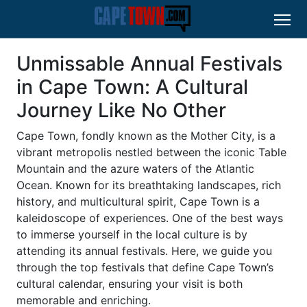
Unmissable Annual Festivals
in Cape Town: A Cultural
Journey Like No Other
Cape Town, fondly known as the Mother City, is a
vibrant metropolis nestled between the iconic Table
Mountain and the azure waters of the Atlantic
Ocean. Known for its breathtaking landscapes, rich
history, and multicultural spirit, Cape Town is a
kaleidoscope of experiences. One of the best ways
to immerse yourself in the local culture is by
attending its annual festivals. Here, we guide you
through the top festivals that define Cape Town’s
cultural calendar, ensuring your visit is both
memorable and enriching.