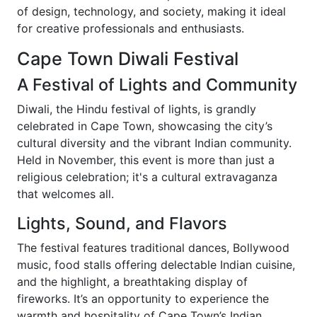
of design, technology, and society, making it ideal
for creative professionals and enthusiasts.
Cape Town Diwali Festival
A Festival of Lights and Community
Diwali, the Hindu festival of lights, is grandly
celebrated in Cape Town, showcasing the city’s
cultural diversity and the vibrant Indian community.
Held in November, this event is more than just a
religious celebration; it's a cultural extravaganza
that welcomes all.
Lights, Sound, and Flavors
The festival features traditional dances, Bollywood
music, food stalls offering delectable Indian cuisine,
and the highlight, a breathtaking display of
fireworks. It’s an opportunity to experience the
warmth and hospitality of Cape Town’s Indian