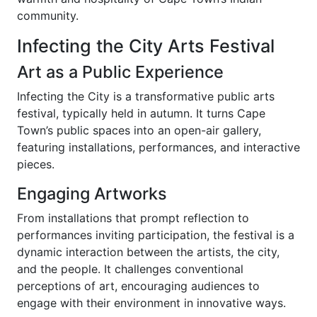
community.
Infecting the City Arts Festival
Art as a Public Experience
Infecting the City is a transformative public arts
festival, typically held in autumn. It turns Cape
Town’s public spaces into an open-air gallery,
featuring installations, performances, and interactive
pieces.
Engaging Artworks
From installations that prompt reflection to
performances inviting participation, the festival is a
dynamic interaction between the artists, the city,
and the people. It challenges conventional
perceptions of art, encouraging audiences to
engage with their environment in innovative ways.