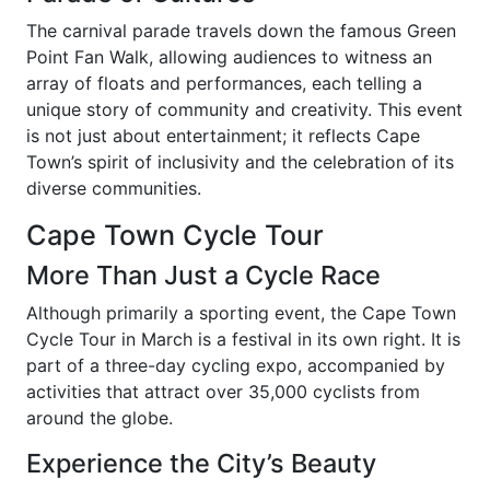
The carnival parade travels down the famous Green
Point Fan Walk, allowing audiences to witness an
array of floats and performances, each telling a
unique story of community and creativity. This event
is not just about entertainment; it reflects Cape
Town’s spirit of inclusivity and the celebration of its
diverse communities.
Cape Town Cycle Tour
More Than Just a Cycle Race
Although primarily a sporting event, the Cape Town
Cycle Tour in March is a festival in its own right. It is
part of a three-day cycling expo, accompanied by
activities that attract over 35,000 cyclists from
around the globe.
Experience the City’s Beauty