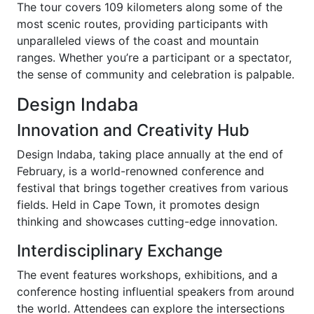
The tour covers 109 kilometers along some of the
most scenic routes, providing participants with
unparalleled views of the coast and mountain
ranges. Whether you’re a participant or a spectator,
the sense of community and celebration is palpable.
Design Indaba
Innovation and Creativity Hub
Design Indaba, taking place annually at the end of
February, is a world-renowned conference and
festival that brings together creatives from various
fields. Held in Cape Town, it promotes design
thinking and showcases cutting-edge innovation.
Interdisciplinary Exchange
The event features workshops, exhibitions, and a
conference hosting influential speakers from around
the world. Attendees can explore the intersections