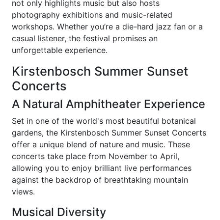
not only highlights music but also hosts
photography exhibitions and music-related
workshops. Whether you’re a die-hard jazz fan or a
casual listener, the festival promises an
unforgettable experience.
Kirstenbosch Summer Sunset
Concerts
A Natural Amphitheater Experience
Set in one of the world's most beautiful botanical
gardens, the Kirstenbosch Summer Sunset Concerts
offer a unique blend of nature and music. These
concerts take place from November to April,
allowing you to enjoy brilliant live performances
against the backdrop of breathtaking mountain
views.
Musical Diversity