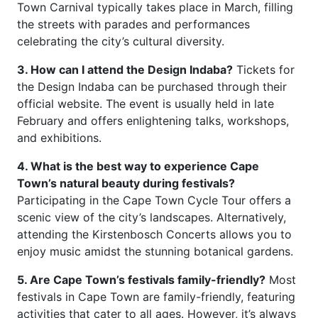
Town Carnival typically takes place in March, filling
the streets with parades and performances
celebrating the city’s cultural diversity.
3. How can I attend the Design Indaba?
Tickets for
the Design Indaba can be purchased through their
official website. The event is usually held in late
February and offers enlightening talks, workshops,
and exhibitions.
4. What is the best way to experience Cape
Town’s natural beauty during festivals?
Participating in the Cape Town Cycle Tour offers a
scenic view of the city’s landscapes. Alternatively,
attending the Kirstenbosch Concerts allows you to
enjoy music amidst the stunning botanical gardens.
5. Are Cape Town’s festivals family-friendly?
Most
festivals in Cape Town are family-friendly, featuring
activities that cater to all ages. However, it’s always