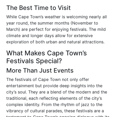
The Best Time to Visit
While Cape Town’s weather is welcoming nearly all
year round, the summer months (November to
March) are perfect for enjoying festivals. The mild
climate and longer days allow for extensive
exploration of both urban and natural attractions.
What Makes Cape Town’s
Festivals Special?
More Than Just Events
The festivals of Cape Town not only offer
entertainment but provide deep insights into the
city’s soul. They are a blend of the modern and the
traditional, each reflecting elements of the city’s
complex identity. From the rhythm of jazz to the
vibrancy of cultural parades, these festivals are a