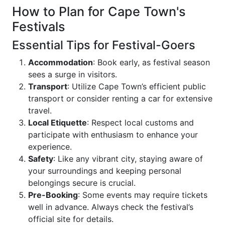
How to Plan for Cape Town's
Festivals
Essential Tips for Festival-Goers
Accommodation
: Book early, as festival season
sees a surge in visitors.
Transport
: Utilize Cape Town’s efficient public
transport or consider renting a car for extensive
travel.
Local Etiquette
: Respect local customs and
participate with enthusiasm to enhance your
experience.
Safety
: Like any vibrant city, staying aware of
your surroundings and keeping personal
belongings secure is crucial.
Pre-Booking
: Some events may require tickets
well in advance. Always check the festival’s
official site for details.