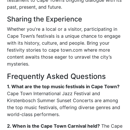
testament to Cape Town’s ongoing dialogue with its
past, present, and future.
Sharing the Experience
Whether you're a local or a visitor, participating in
Cape Town’s festivals is a unique chance to engage
with its history, culture, and people. Bring your
festivity stories to cape town.com where more
content awaits those eager to unravel the city’s
mysteries.
Frequently Asked Questions
1. What are the top music festivals in Cape Town?
Cape Town International Jazz Festival and
Kirstenbosch Summer Sunset Concerts are among
the top music festivals, offering diverse genres and
world-class performers.
2. When is the Cape Town Carnival held?
The Cape