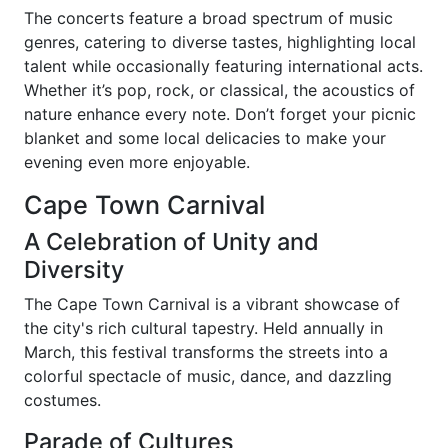
The concerts feature a broad spectrum of music
genres, catering to diverse tastes, highlighting local
talent while occasionally featuring international acts.
Whether it’s pop, rock, or classical, the acoustics of
nature enhance every note. Don’t forget your picnic
blanket and some local delicacies to make your
evening even more enjoyable.
Cape Town Carnival
A Celebration of Unity and
Diversity
The Cape Town Carnival is a vibrant showcase of
the city's rich cultural tapestry. Held annually in
March, this festival transforms the streets into a
colorful spectacle of music, dance, and dazzling
costumes.
Parade of Cultures