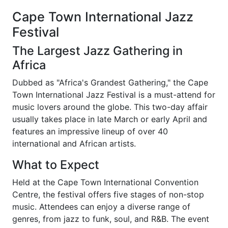
Cape Town International Jazz
Festival
The Largest Jazz Gathering in
Africa
Dubbed as "Africa's Grandest Gathering," the Cape
Town International Jazz Festival is a must-attend for
music lovers around the globe. This two-day affair
usually takes place in late March or early April and
features an impressive lineup of over 40
international and African artists.
What to Expect
Held at the Cape Town International Convention
Centre, the festival offers five stages of non-stop
music. Attendees can enjoy a diverse range of
genres, from jazz to funk, soul, and R&B. The event