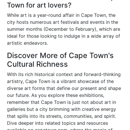
Town for art lovers?
While art is a year-round affair in Cape Town, the
city hosts numerous art festivals and events in the
summer months (December to February), which are
ideal for those looking to indulge in a wide array of
artistic endeavors.
Discover More of Cape Town's
Cultural Richness
With its rich historical context and forward-thinking
artistry, Cape Town is a vibrant showcase of the
diverse art forms that define our present and shape
our future. As you explore these exhibitions,
remember that Cape Town is just not about art in
galleries but a city brimming with creative energy
that spills into its streets, communities, and spirit.
Dive deeper into related topics and resources