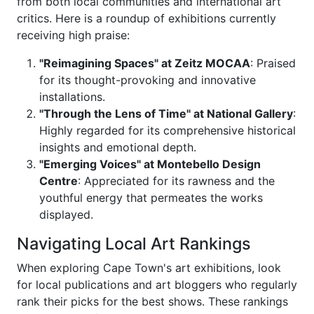
from both local communities and international art
critics. Here is a roundup of exhibitions currently
receiving high praise:
"Reimagining Spaces" at Zeitz MOCAA
: Praised
for its thought-provoking and innovative
installations.
"Through the Lens of Time" at National Gallery
:
Highly regarded for its comprehensive historical
insights and emotional depth.
"Emerging Voices" at Montebello Design
Centre
: Appreciated for its rawness and the
youthful energy that permeates the works
displayed.
Navigating Local Art Rankings
When exploring Cape Town's art exhibitions, look
for local publications and art bloggers who regularly
rank their picks for the best shows. These rankings