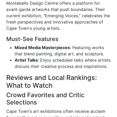
Montebello Design Centre offers a platform for
avant-garde artworks that push boundaries. Their
current exhibition, "Emerging Voices," celebrates the
fresh perspectives and innovative approaches of
Cape Town's young artists.
Must-See Features
Mixed Media Masterpieces
: Featuring works
that blend painting, digital art, and sculpture.
Artist Talks
: Enjoy scheduled talks where artists
discuss their creative process and inspirations.
Reviews and Local Rankings:
What to Watch
Crowd Favorites and Critic
Selections
Cape Town's art exhibitions often receive acclaim