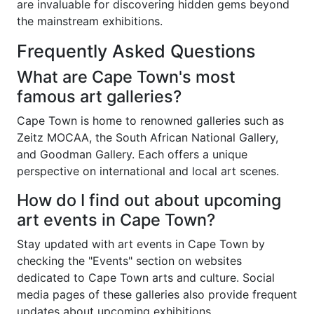
are invaluable for discovering hidden gems beyond
the mainstream exhibitions.
Frequently Asked Questions
What are Cape Town's most
famous art galleries?
Cape Town is home to renowned galleries such as
Zeitz MOCAA, the South African National Gallery,
and Goodman Gallery. Each offers a unique
perspective on international and local art scenes.
How do I find out about upcoming
art events in Cape Town?
Stay updated with art events in Cape Town by
checking the "Events" section on websites
dedicated to Cape Town arts and culture. Social
media pages of these galleries also provide frequent
updates about upcoming exhibitions.