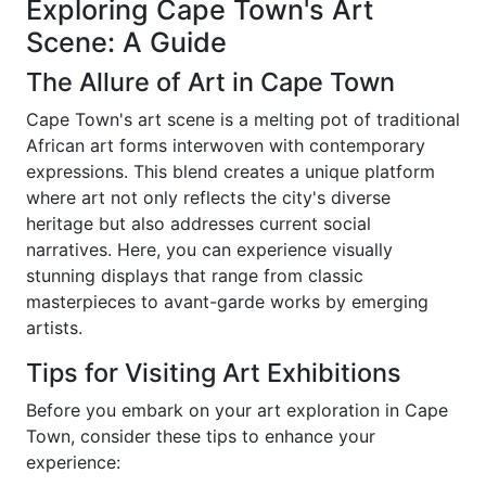
Exploring Cape Town's Art
Scene: A Guide
The Allure of Art in Cape Town
Cape Town's art scene is a melting pot of traditional
African art forms interwoven with contemporary
expressions. This blend creates a unique platform
where art not only reflects the city's diverse
heritage but also addresses current social
narratives. Here, you can experience visually
stunning displays that range from classic
masterpieces to avant-garde works by emerging
artists.
Tips for Visiting Art Exhibitions
Before you embark on your art exploration in Cape
Town, consider these tips to enhance your
experience: