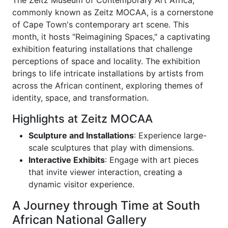
The Zeitz Museum of Contemporary Art Africa,
commonly known as Zeitz MOCAA, is a cornerstone
of Cape Town's contemporary art scene. This
month, it hosts "Reimagining Spaces," a captivating
exhibition featuring installations that challenge
perceptions of space and locality. The exhibition
brings to life intricate installations by artists from
across the African continent, exploring themes of
identity, space, and transformation.
Highlights at Zeitz MOCAA
Sculpture and Installations
: Experience large-
scale sculptures that play with dimensions.
Interactive Exhibits
: Engage with art pieces
that invite viewer interaction, creating a
dynamic visitor experience.
A Journey through Time at South
African National Gallery