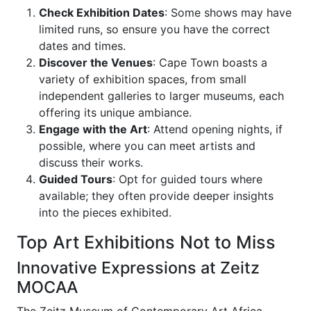
Check Exhibition Dates
: Some shows may have
limited runs, so ensure you have the correct
dates and times.
Discover the Venues
: Cape Town boasts a
variety of exhibition spaces, from small
independent galleries to larger museums, each
offering its unique ambiance.
Engage with the Art
: Attend opening nights, if
possible, where you can meet artists and
discuss their works.
Guided Tours
: Opt for guided tours where
available; they often provide deeper insights
into the pieces exhibited.
Top Art Exhibitions Not to Miss
Innovative Expressions at Zeitz
MOCAA