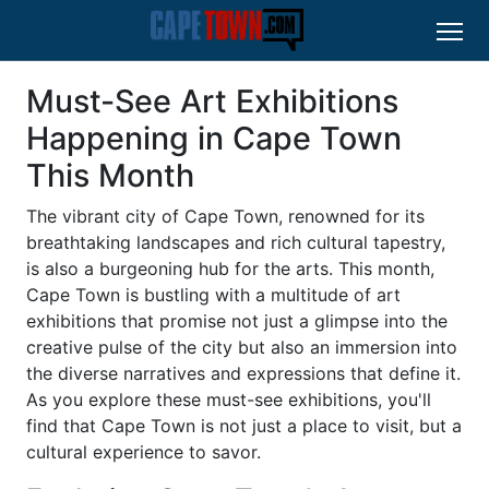
Must-See Art Exhibitions
Happening in Cape Town
This Month
The vibrant city of Cape Town, renowned for its
breathtaking landscapes and rich cultural tapestry,
is also a burgeoning hub for the arts. This month,
Cape Town is bustling with a multitude of art
exhibitions that promise not just a glimpse into the
creative pulse of the city but also an immersion into
the diverse narratives and expressions that define it.
As you explore these must-see exhibitions, you'll
find that Cape Town is not just a place to visit, but a
cultural experience to savor.