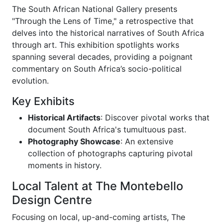
The South African National Gallery presents
"Through the Lens of Time," a retrospective that
delves into the historical narratives of South Africa
through art. This exhibition spotlights works
spanning several decades, providing a poignant
commentary on South Africa’s socio-political
evolution.
Key Exhibits
Historical Artifacts
: Discover pivotal works that
document South Africa's tumultuous past.
Photography Showcase
: An extensive
collection of photographs capturing pivotal
moments in history.
Local Talent at The Montebello
Design Centre
Focusing on local, up-and-coming artists, The