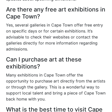
Are there any free art exhibitions in
Cape Town?
Yes, several galleries in Cape Town offer free entry
on specific days or for certain exhibitions. It’s
advisable to check their websites or contact the
galleries directly for more information regarding
admissions.
Can I purchase art at these
exhibitions?
Many exhibitions in Cape Town offer the
opportunity to purchase art directly from the artists
or through the gallery. This is a wonderful way to
support local talent and bring a piece of Cape Town
back home with you.
What is the best time to visit Cape