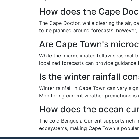
How does the Cape Docto
The Cape Doctor, while clearing the air, ca
to be planned around forecasts; however, it
Are Cape Town's microc
While the microclimates follow seasonal t
localized forecasts can provide guidance fo
Is the winter rainfall c
Winter rainfall in Cape Town can vary sign
Monitoring current weather predictions is
How does the ocean cur
The cold Benguela Current supports rich ma
ecosystems, making Cape Town a popular sp