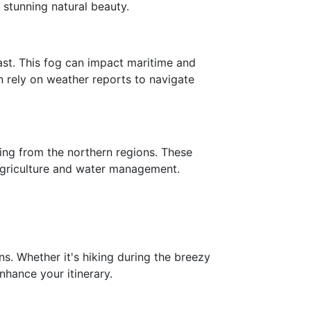
 stunning natural beauty.
ast. This fog can impact maritime and
en rely on weather reports to navigate
ing from the northern regions. These
 agriculture and water management.
ns. Whether it's hiking during the breezy
hance your itinerary.