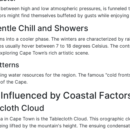
t between high and low atmospheric pressures, is funneled
tors might find themselves buffeted by gusts while enjoying 
ntle Chill and Showers
s into a cooler phase. The winters are characterized by r
ps usually hover between 7 to 18 degrees Celsius. The con
exploring Cape Town’s rich artistic scene.
tterns
ishing water resources for the region. The famous "cold fro
 of the Cape.
nfluenced by Coastal Factor
cloth Cloud
 in Cape Town is the Tablecloth Cloud. This orographic cl
ing lifted by the mountain's height. The ensuing condensati