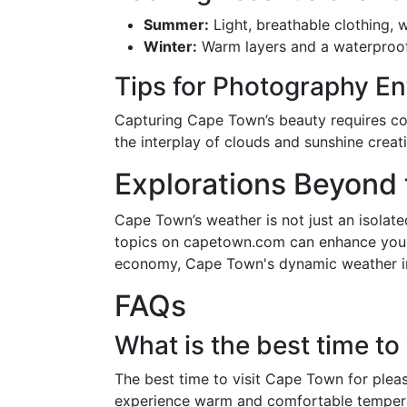
Summer:
Light, breathable clothing, 
Winter:
Warm layers and a waterproof j
Tips for Photography En
Capturing Cape Town’s beauty requires cons
the interplay of clouds and sunshine creat
Explorations Beyond
Cape Town’s weather is not just an isolated
topics on capetown.com can enhance your u
economy, Cape Town's dynamic weather inf
FAQs
What is the best time t
The best time to visit Cape Town for plea
experience warm and comfortable temperatu