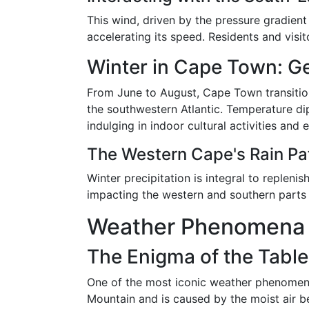
This wind, driven by the pressure gradien
accelerating its speed. Residents and visi
Winter in Cape Town: Ge
From June to August, Cape Town transition
the southwestern Atlantic. Temperature di
indulging in indoor cultural activities and 
The Western Cape's Rain Pa
Winter precipitation is integral to replen
impacting the western and southern parts
Weather Phenomena I
The Enigma of the Table
One of the most iconic weather phenomena
Mountain and is caused by the moist air be