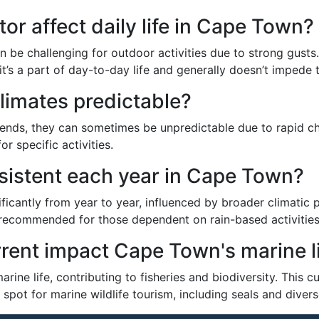
r affect daily life in Cape Town?
n be challenging for outdoor activities due to strong gusts. 
’s a part of day-to-day life and generally doesn’t impede tr
limates predictable?
rends, they can sometimes be unpredictable due to rapid c
r specific activities.
onsistent each year in Cape Town?
ificantly from year to year, influenced by broader climatic 
 recommended for those dependent on rain-based activities
rent impact Cape Town's marine l
rine life, contributing to fisheries and biodiversity. This
ot for marine wildlife tourism, including seals and divers