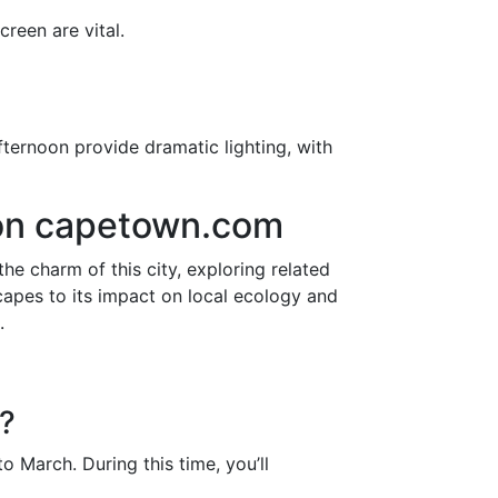
reen are vital.
fternoon provide dramatic lighting, with
 on capetown.com
the charm of this city, exploring related
apes to its impact on local ecology and
.
r?
 March. During this time, you’ll