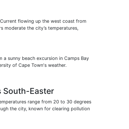
 Current flowing up the west coast from
s moderate the city’s temperatures,
from a sunny beach excursion in Camps Bay
versity of Cape Town's weather.
 South-Easter
emperatures range from 20 to 30 degrees
gh the city, known for clearing pollution