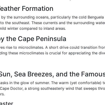
Weather Formation
 by the surrounding oceans, particularly the cold Benguela
to the southeast. These currents and the surrounding water
ild winter compared to inland areas.
by the Cape Peninsula
ves rise to microclimates. A short drive could transition 
nding these microclimates is crucial for appreciating the di
un, Sea Breezes, and the Famous
sks in the glow of summer. The warm (yet comfortable) t
 Cape Doctor, a strong southeasterly wind that sweeps throu
rs.
aster