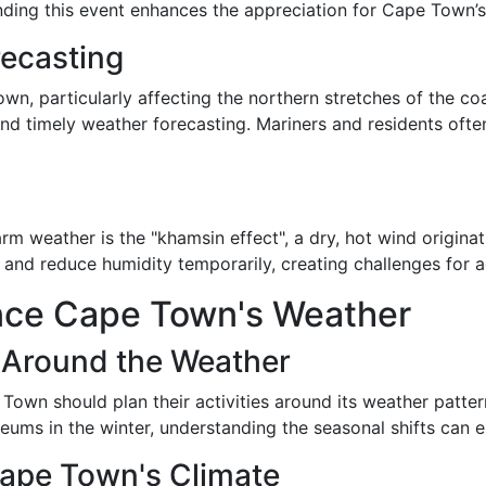
anding this event enhances the appreciation for Cape Town’s
recasting
wn, particularly affecting the northern stretches of the co
 and timely weather forecasting. Mariners and residents oft
 weather is the "khamsin effect", a dry, hot wind originat
 and reduce humidity temporarily, creating challenges for
nce Cape Town's Weather
s Around the Weather
 Town should plan their activities around its weather patter
ms in the winter, understanding the seasonal shifts can en
Cape Town's Climate