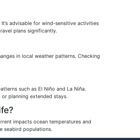
It’s advisable for wind-sensitive activities
avel plans significantly.
hanges in local weather patterns. Checking
patterns such as El Niño and La Niña.
 or planning extended stays.
ife?
 current impacts ocean temperatures and
e seabird populations.