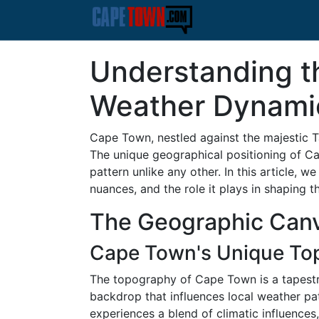
Understanding t
Weather Dynami
Cape Town, nestled against the majestic Ta
The unique geographical positioning of Cap
pattern unlike any other. In this article, 
nuances, and the role it plays in shaping th
The Geographic Can
Cape Town's Unique To
The topography of Cape Town is a tapestry
backdrop that influences local weather p
experiences a blend of climatic influences