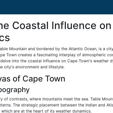
he Coastal Influence o
cs
ble Mountain and bordered by the Atlantic Ocean, is a city
e Town creates a fascinating interplay of atmospheric condi
we delve into the coastal influence on Cape Town's weather d
e city's environment and lifestyle.
vas of Cape Town
pography
 of contrasts, where mountains meet the sea. Table Mounta
atterns. The strategic placement between the Indian and A
, which are at the heart of its weather dynamics.