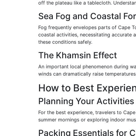
off the plateau like a tablecloth. Underst
Sea Fog and Coastal Fo
Fog frequently envelopes parts of Cape To
coastal activities, necessitating accurate
these conditions safely.
The Khamsin Effect
An important local phenomenon during warm
winds can dramatically raise temperatures
How to Best Experie
Planning Your Activitie
For the best experience, travelers to Cape
summer mornings or exploring indoor museu
Packing Essentials for 