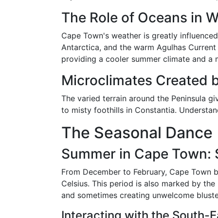
The Role of Oceans in 
Cape Town's weather is greatly influenced
Antarctica, and the warm Agulhas Current 
providing a cooler summer climate and a m
Microclimates Created 
The varied terrain around the Peninsula gi
to misty foothills in Constantia. Understa
The Seasonal Dance
Summer in Cape Town: S
From December to February, Cape Town ba
Celsius. This period is also marked by the
and sometimes creating unwelcome bluste
Interacting with the South-E