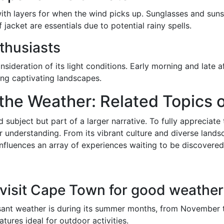
with layers for when the wind picks up. Sunglasses and sunsc
acket are essentials due to potential rainy spells.
thusiasts
ideration of its light conditions. Early morning and late a
ing captivating landscapes.
 the Weather: Related Topics
 subject but part of a larger narrative. To fully appreciate 
nderstanding. From its vibrant culture and diverse landsc
luences an array of experiences waiting to be discovered
o visit Cape Town for good weathe
sant weather is during its summer months, from November to
res ideal for outdoor activities.