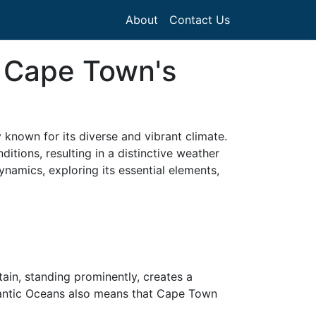
About
Contact Us
n Cape Town's
 known for its diverse and vibrant climate.
tions, resulting in a distinctive weather
ynamics, exploring its essential elements,
in, standing prominently, creates a
tlantic Oceans also means that Cape Town