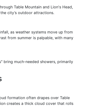
 through Table Mountain and Lion's Head,
the city’s outdoor attractions.
ainfall, as weather systems move up from
trast from summer is palpable, with many
nts" bring much-needed showers, primarily
s
oud formation often drapes over Table
on creates a thick cloud cover that rolls