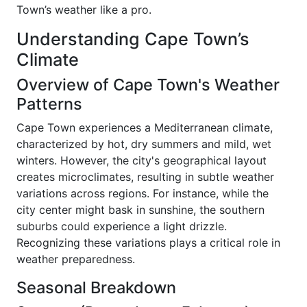
Town’s weather like a pro.
Understanding Cape Town’s
Climate
Overview of Cape Town's Weather
Patterns
Cape Town experiences a Mediterranean climate,
characterized by hot, dry summers and mild, wet
winters. However, the city's geographical layout
creates microclimates, resulting in subtle weather
variations across regions. For instance, while the
city center might bask in sunshine, the southern
suburbs could experience a light drizzle.
Recognizing these variations plays a critical role in
weather preparedness.
Seasonal Breakdown