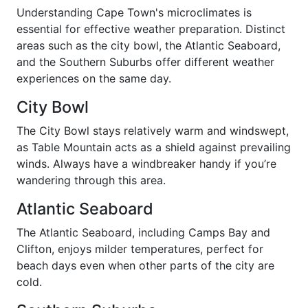
Understanding Cape Town's microclimates is
essential for effective weather preparation. Distinct
areas such as the city bowl, the Atlantic Seaboard,
and the Southern Suburbs offer different weather
experiences on the same day.
City Bowl
The City Bowl stays relatively warm and windswept,
as Table Mountain acts as a shield against prevailing
winds. Always have a windbreaker handy if you’re
wandering through this area.
Atlantic Seaboard
The Atlantic Seaboard, including Camps Bay and
Clifton, enjoys milder temperatures, perfect for
beach days even when other parts of the city are
cold.