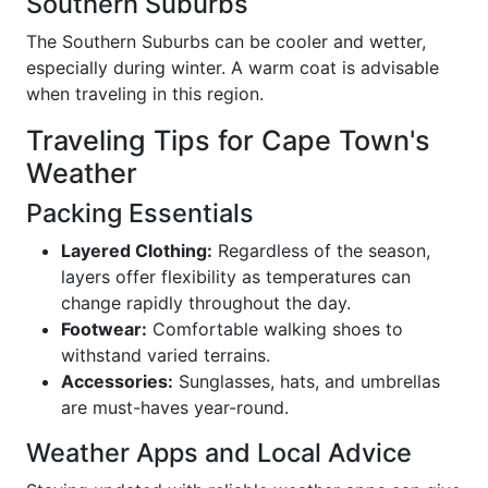
Southern Suburbs
The Southern Suburbs can be cooler and wetter,
especially during winter. A warm coat is advisable
when traveling in this region.
Traveling Tips for Cape Town's
Weather
Packing Essentials
Layered Clothing:
Regardless of the season,
layers offer flexibility as temperatures can
change rapidly throughout the day.
Footwear:
Comfortable walking shoes to
withstand varied terrains.
Accessories:
Sunglasses, hats, and umbrellas
are must-haves year-round.
Weather Apps and Local Advice