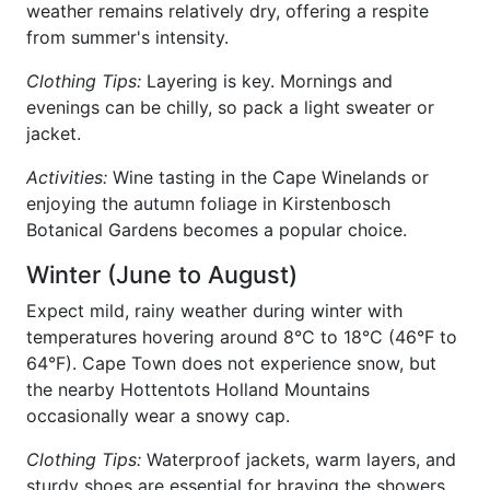
weather remains relatively dry, offering a respite
from summer's intensity.
Clothing Tips:
Layering is key. Mornings and
evenings can be chilly, so pack a light sweater or
jacket.
Activities:
Wine tasting in the Cape Winelands or
enjoying the autumn foliage in Kirstenbosch
Botanical Gardens becomes a popular choice.
Winter (June to August)
Expect mild, rainy weather during winter with
temperatures hovering around 8°C to 18°C (46°F to
64°F). Cape Town does not experience snow, but
the nearby Hottentots Holland Mountains
occasionally wear a snowy cap.
Clothing Tips:
Waterproof jackets, warm layers, and
sturdy shoes are essential for braving the showers.