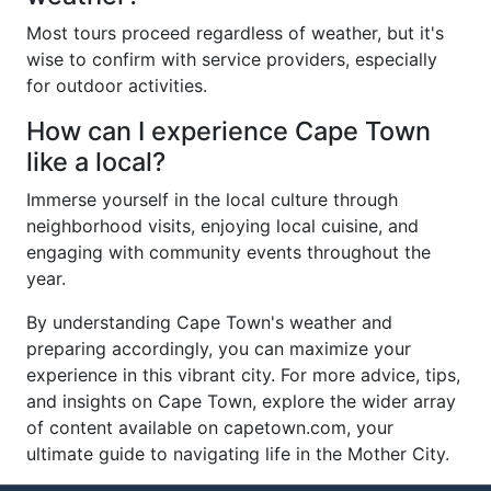
Most tours proceed regardless of weather, but it's
wise to confirm with service providers, especially
for outdoor activities.
How can I experience Cape Town
like a local?
Immerse yourself in the local culture through
neighborhood visits, enjoying local cuisine, and
engaging with community events throughout the
year.
By understanding Cape Town's weather and
preparing accordingly, you can maximize your
experience in this vibrant city. For more advice, tips,
and insights on Cape Town, explore the wider array
of content available on capetown.com, your
ultimate guide to navigating life in the Mother City.