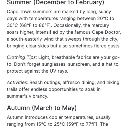
Summer (December to February)
Cape Town summers are marked by long, sunny
days with temperatures ranging between 20°C to
30°C (68°F to 86°F). Occasionally, the mercury
soars higher, intensified by the famous Cape Doctor,
a south-easterly wind that sweeps through the city,
bringing clear skies but also sometimes fierce gusts.
Clothing Tips:
Light, breathable fabrics are your go-
to. Don't forget sunglasses, sunscreen, and a hat to
protect against the UV rays.
Activities:
Beach outings, alfresco dining, and hiking
trails offer endless opportunities to soak in
summer's vibrancy.
Autumn (March to May)
Autumn introduces cooler temperatures, usually
ranging from 15°C to 25°C (59°F to 77°F). The