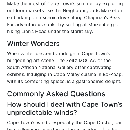
Make the most of Cape Town’s summer by exploring
outdoor markets like the Neighbourgoods Market or
embarking on a scenic drive along Chapman’s Peak.
For adventurous souls, try surfing at Muizenberg or
hiking Lion’s Head under the starlit sky.
Winter Wonders
When winter descends, indulge in Cape Town’s
burgeoning art scene. The Zeitz MOCAA or the
South African National Gallery offer captivating
exhibits. Indulging in Cape Malay cuisine in Bo-Kaap,
with its comforting spices, is a gastronomic delight.
Commonly Asked Questions
How should I deal with Cape Town’s
unpredictable winds?
Cape Town's winds, especially the Cape Doctor, can
be challenging. Invest in a sturdy, windproof jacket