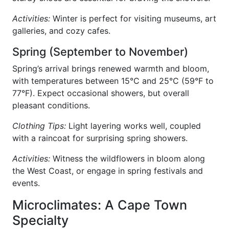
Activities:
Winter is perfect for visiting museums, art
galleries, and cozy cafes.
Spring (September to November)
Spring’s arrival brings renewed warmth and bloom,
with temperatures between 15°C and 25°C (59°F to
77°F). Expect occasional showers, but overall
pleasant conditions.
Clothing Tips:
Light layering works well, coupled
with a raincoat for surprising spring showers.
Activities:
Witness the wildflowers in bloom along
the West Coast, or engage in spring festivals and
events.
Microclimates: A Cape Town
Specialty