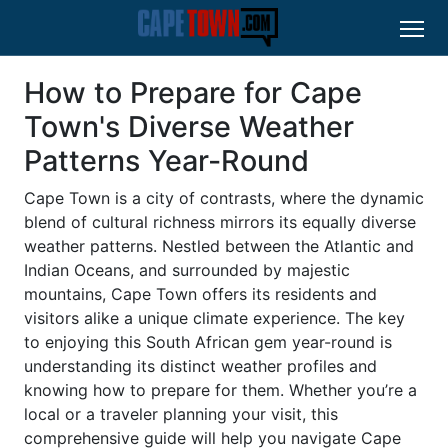
How to Prepare for Cape
Town's Diverse Weather
Patterns Year-Round
Cape Town is a city of contrasts, where the dynamic
blend of cultural richness mirrors its equally diverse
weather patterns. Nestled between the Atlantic and
Indian Oceans, and surrounded by majestic
mountains, Cape Town offers its residents and
visitors alike a unique climate experience. The key
to enjoying this South African gem year-round is
understanding its distinct weather profiles and
knowing how to prepare for them. Whether you’re a
local or a traveler planning your visit, this
comprehensive guide will help you navigate Cape