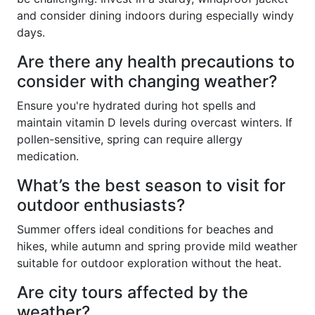
and consider dining indoors during especially windy
days.
Are there any health precautions to
consider with changing weather?
Ensure you're hydrated during hot spells and
maintain vitamin D levels during overcast winters. If
pollen-sensitive, spring can require allergy
medication.
What’s the best season to visit for
outdoor enthusiasts?
Summer offers ideal conditions for beaches and
hikes, while autumn and spring provide mild weather
suitable for outdoor exploration without the heat.
Are city tours affected by the
weather?