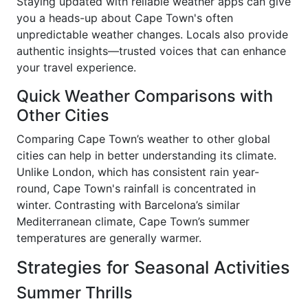
Staying updated with reliable weather apps can give
you a heads-up about Cape Town's often
unpredictable weather changes. Locals also provide
authentic insights—trusted voices that can enhance
your travel experience.
Quick Weather Comparisons with
Other Cities
Comparing Cape Town’s weather to other global
cities can help in better understanding its climate.
Unlike London, which has consistent rain year-
round, Cape Town's rainfall is concentrated in
winter. Contrasting with Barcelona’s similar
Mediterranean climate, Cape Town’s summer
temperatures are generally warmer.
Strategies for Seasonal Activities
Summer Thrills