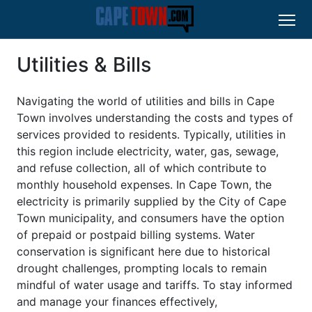
Utilities & Bills
Navigating the world of utilities and bills in Cape
Town involves understanding the costs and types of
services provided to residents. Typically, utilities in
this region include electricity, water, gas, sewage,
and refuse collection, all of which contribute to
monthly household expenses. In Cape Town, the
electricity is primarily supplied by the City of Cape
Town municipality, and consumers have the option
of prepaid or postpaid billing systems. Water
conservation is significant here due to historical
drought challenges, prompting locals to remain
mindful of water usage and tariffs. To stay informed
and manage your finances effectively,