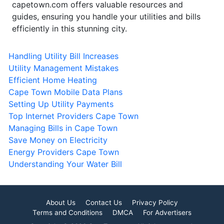
capetown.com offers valuable resources and
guides, ensuring you handle your utilities and bills
efficiently in this stunning city.
Handling Utility Bill Increases
Utility Management Mistakes
Efficient Home Heating
Cape Town Mobile Data Plans
Setting Up Utility Payments
Top Internet Providers Cape Town
Managing Bills in Cape Town
Save Money on Electricity
Energy Providers Cape Town
Understanding Your Water Bill
About Us
Contact Us
Privacy Policy
Terms and Conditions
DMCA
For Advertisers