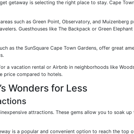
dget getaway is selecting the right place to stay. Cape Tow
n areas such as Green Point, Observatory, and Muizenberg p
velers. Guesthouses like The Backpack or Green Elephant o
such as the SunSquare Cape Town Gardens, offer great amen
s.
 for a vacation rental or Airbnb in neighborhoods like Woo
e price compared to hotels.
’s Wonders for Less
actions
inexpensive attractions. These gems allow you to soak up th
leway is a popular and convenient option to reach the top o