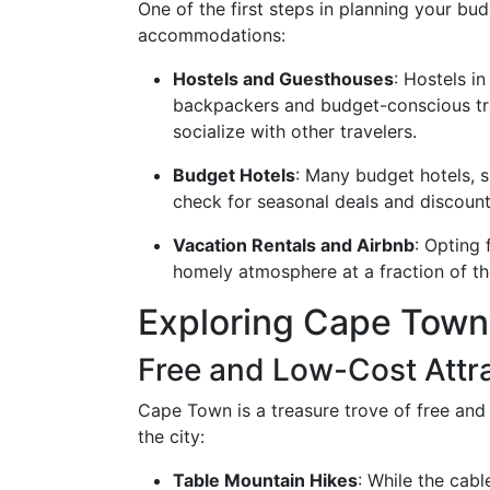
One of the first steps in planning your bu
accommodations:
Hostels and Guesthouses
: Hostels i
backpackers and budget-conscious tra
socialize with other travelers.
Budget Hotels
: Many budget hotels, 
check for seasonal deals and discount
Vacation Rentals and Airbnb
: Opting
homely atmosphere at a fraction of th
Exploring Cape Town
Free and Low-Cost Attr
Cape Town is a treasure trove of free and 
the city:
Table Mountain Hikes
: While the cab