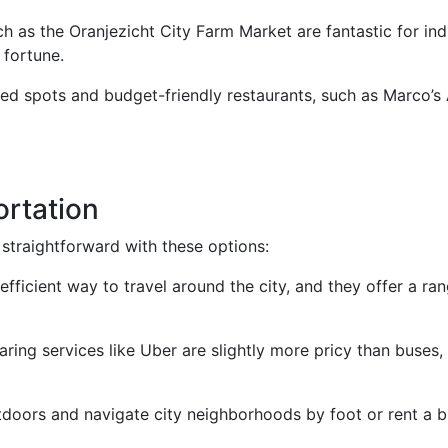
ch as the Oranjezicht City Farm Market are fantastic for ind
 fortune.
ed spots and budget-friendly restaurants, such as Marco’s 
ortation
straightforward with these options:
efficient way to travel around the city, and they offer a r
haring services like Uber are slightly more pricy than buses, 
doors and navigate city neighborhoods by foot or rent a bi