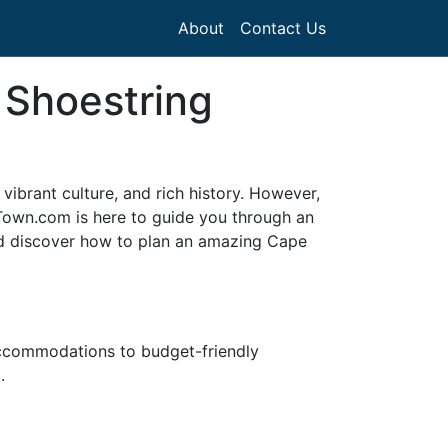
About
Contact Us
 Shoestring
 vibrant culture, and rich history. However,
 Town.com is here to guide you through an
nd discover how to plan an amazing Cape
accommodations to budget-friendly
.