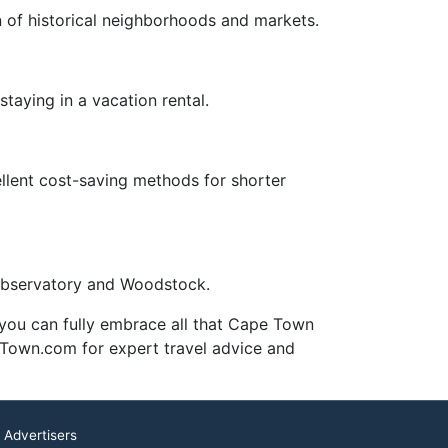
on of historical neighborhoods and markets.
staying in a vacation rental.
ellent cost-saving methods for shorter
 Observatory and Woodstock.
, you can fully embrace all that Cape Town
e Town.com for expert travel advice and
 Advertisers