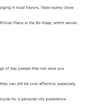
ulging in local flavors. Taste bunny chow
African Place in the Bo-Kaap, which serves
ange of day passes that can save you
they can still be cost-effective, especially
cycle for a personal city experience.