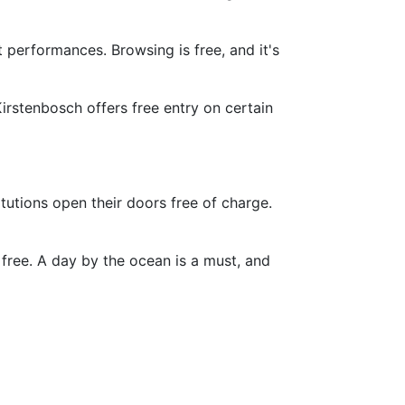
t performances. Browsing is free, and it's
irstenbosch offers free entry on certain
itutions open their doors free of charge.
free. A day by the ocean is a must, and