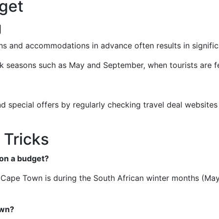
get
g
ons and accommodations in advance often results in signific
ak seasons such as May and September, when tourists are f
 special offers by regularly checking travel deal websites 
 Tricks
 on a budget?
it Cape Town is during the South African winter months (Ma
own?