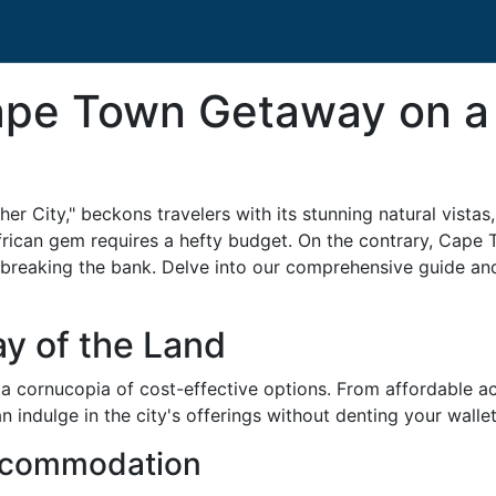
ape Town Getaway on a
r City," beckons travelers with its stunning natural vistas,
frican gem requires a hefty budget. On the contrary, Cape
breaking the bank. Delve into our comprehensive guide a
y of the Land
 a cornucopia of cost-effective options. From affordable 
n indulge in the city's offerings without denting your wallet
ccommodation