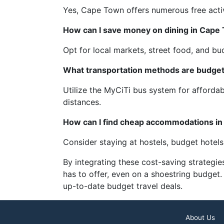
Yes, Cape Town offers numerous free activi
How can I save money on dining in Cape
Opt for local markets, street food, and budg
What transportation methods are budget
Utilize the MyCiTi bus system for affordab
distances.
How can I find cheap accommodations i
Consider staying at hostels, budget hotel
By integrating these cost-saving strategie
has to offer, even on a shoestring budget.
up-to-date budget travel deals.
About Us