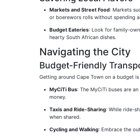
Markets and Street Food
: Markets su
or boerewors rolls without spending a
Budget Eateries
: Look for family-own
hearty South African dishes.
Navigating the City
Budget-Friendly Transp
Getting around Cape Town on a budget is 
MyCiTi Bus
: The MyCiTi buses are an 
money.
Taxis and Ride-Sharing
: While ride-s
when shared.
Cycling and Walking
: Embrace the out