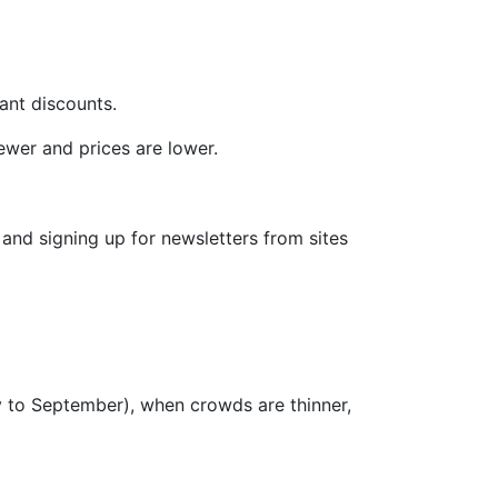
ant discounts.
ewer and prices are lower.
and signing up for newsletters from sites
y to September), when crowds are thinner,