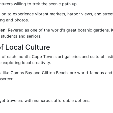
nturers willing to trek the scenic path up.
cation to experience vibrant markets, harbor views, and stree
ing and photos.
den
: Revered as one of the world's great botanic gardens, K
 students and seniors.
f Local Culture
y of each month, Cape Town's art galleries and cultural inst
 exploring local creativity.
, like Camps Bay and Clifton Beach, are world-famous and 
nscreen.
et travelers with numerous affordable options: