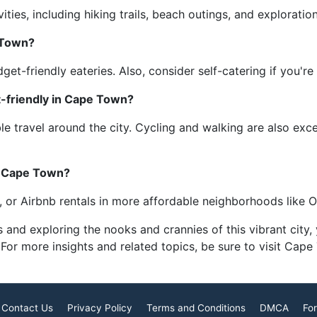
ties, including hiking trails, beach outings, and explorati
 Town?
et-friendly eateries. Also, consider self-catering if you're 
-friendly in Cape Town?
le travel around the city. Cycling and walking are also exc
n Cape Town?
s, or Airbnb rentals in more affordable neighborhoods like
s and exploring the nooks and crannies of this vibrant city
 For more insights and related topics, be sure to visit Cap
Contact Us
Privacy Policy
Terms and Conditions
DMCA
For