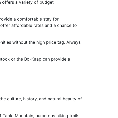
n offers a variety of budget
rovide a comfortable stay for
ffer affordable rates and a chance to
ities without the high price tag. Always
dstock or the Bo-Kaap can provide a
e culture, history, and natural beauty of
f Table Mountain, numerous hiking trails