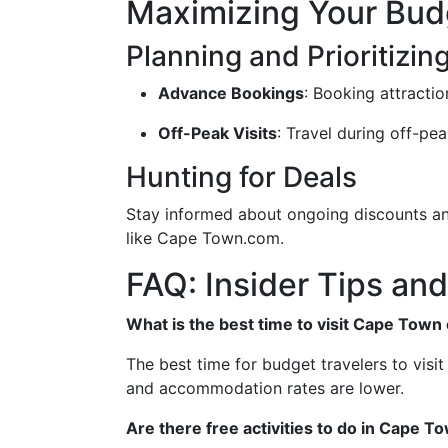
Maximizing Your Bud
Planning and Prioritizin
Advance Bookings
: Booking attracti
Off-Peak Visits
: Travel during off-pe
Hunting for Deals
Stay informed about ongoing discounts and
like Cape Town.com.
FAQ: Insider Tips and
What is the best time to visit Cape Town
The best time for budget travelers to vis
and accommodation rates are lower.
Are there free activities to do in Cape T