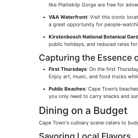
like Platteklip Gorge are free for adve
V&A Waterfront
: Visit this iconic lo
a great opportunity for people-watch
Kirstenbosch National Botanical Gar
public holidays, and reduced rates for
Capturing the Essence o
First Thursdays
: On the first Thursda
Enjoy art, music, and food trucks while
Public Beaches
: Cape Town’s beaches
you only need to carry snacks and su
Dining on a Budget
Cape Town's culinary scene caters to budg
Savoring Local Flavors