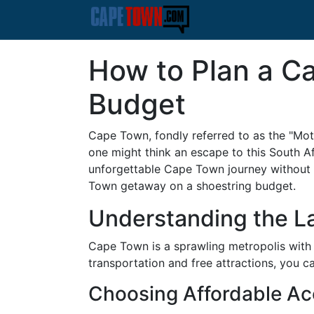
How to Plan a C
Budget
Cape Town, fondly referred to as the "Mothe
one might think an escape to this South A
unforgettable Cape Town journey without 
Town getaway on a shoestring budget.
Understanding the La
Cape Town is a sprawling metropolis with
transportation and free attractions, you ca
Choosing Affordable A