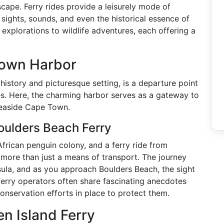
scape. Ferry rides provide a leisurely mode of
e sights, sounds, and even the historical essence of
 explorations to wildlife adventures, each offering a
Town Harbor
history and picturesque setting, is a departure point
es. Here, the charming harbor serves as a gateway to
seaside Cape Town.
oulders Beach Ferry
African penguin colony, and a ferry ride from
 more than just a means of transport. The journey
sula, and as you approach Boulders Beach, the sight
ferry operators often share fascinating anecdotes
onservation efforts in place to protect them.
en Island Ferry