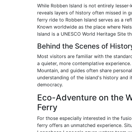
While Robben Island is not entirely lesser-
reveals layers of history often missed in
ferry ride to Robben Island serves as a re
Known worldwide as the place where Nels
Island is a UNESCO World Heritage Site t
Behind the Scenes of Histor
Most visitors are familiar with the standar
a quieter, more contemplative experience.
Mountain, and guides often share personal 
understanding of the island's history and i
democracy.
Eco-Adventure on the 
Ferry
For those especially interested in the fus
ferry offers an unmatched experience. Sit