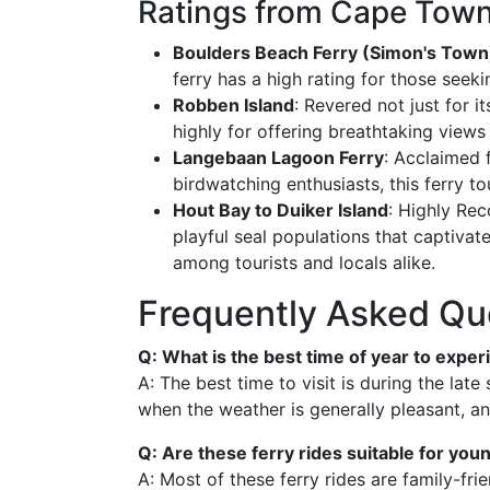
Ratings from Cape Town
Boulders Beach Ferry (Simon's Town
ferry has a high rating for those seeki
Robben Island
: Revered not just for its
highly for offering breathtaking view
Langebaan Lagoon Ferry
: Acclaimed 
birdwatching enthusiasts, this ferry to
Hout Bay to Duiker Island
: Highly Re
playful seal populations that captivate
among tourists and locals alike.
Frequently Asked Qu
Q: What is the best time of year to expe
A: The best time to visit is during the lat
when the weather is generally pleasant, and
Q: Are these ferry rides suitable for you
A: Most of these ferry rides are family-fr