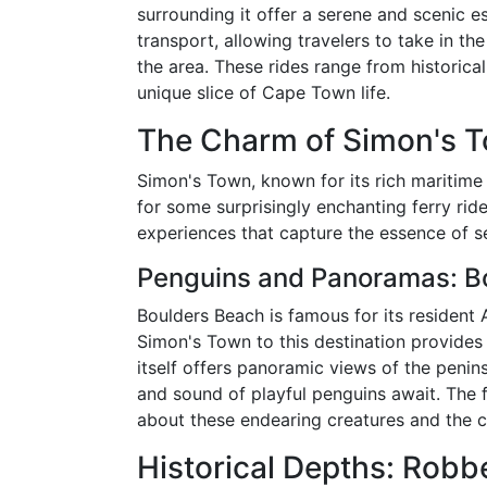
surrounding it offer a serene and scenic e
transport, allowing travelers to take in th
the area. These rides range from historical
unique slice of Cape Town life.
The Charm of Simon's 
Simon's Town, known for its rich maritime 
for some surprisingly enchanting ferry rid
experiences that capture the essence of 
Penguins and Panoramas: B
Boulders Beach is famous for its resident 
Simon's Town to this destination provides
itself offers panoramic views of the penin
and sound of playful penguins await. The 
about these endearing creatures and the c
Historical Depths: Robb