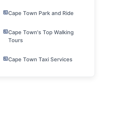
Cape Town Park and Ride
Cape Town's Top Walking
Tours
Cape Town Taxi Services