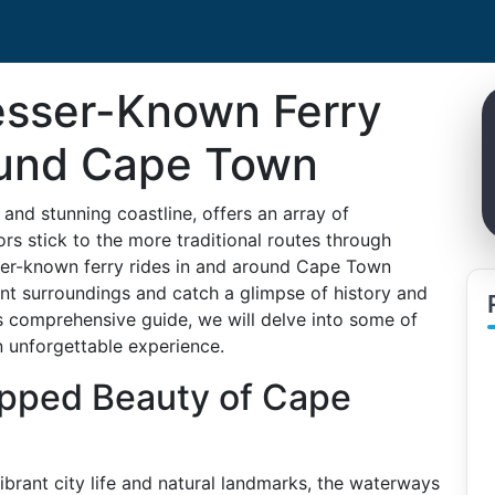
esser-Known Ferry
ound Cape Town
and stunning coastline, offers an array of
rs stick to the more traditional routes through
sser-known ferry rides in and around Cape Town
nt surroundings and catch a glimpse of history and
his comprehensive guide, we will delve into some of
n unforgettable experience.
apped Beauty of Cape
brant city life and natural landmarks, the waterways