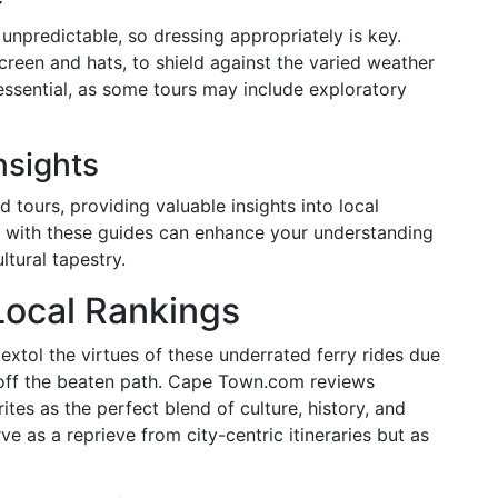
npredictable, so dressing appropriately is key.
een and hats, to shield against the varied weather
essential, as some tours may include exploratory
nsights
 tours, providing valuable insights into local
ng with these guides can enhance your understanding
ltural tapestry.
Local Rankings
extol the virtues of these underrated ferry rides due
 off the beaten path. Cape Town.com reviews
ites as the perfect blend of culture, history, and
e as a reprieve from city-centric itineraries but as