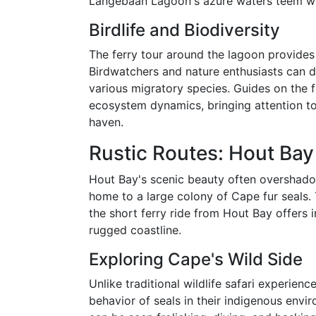
Langebaan Lagoon's azure waters teem with
Birdlife and Biodiversity
The ferry tour around the lagoon provides a
Birdwatchers and nature enthusiasts can de
various migratory species. Guides on the f
ecosystem dynamics, bringing attention to 
haven.
Rustic Routes: Hout Bay 
Hout Bay's scenic beauty often overshadow
home to a large colony of Cape fur seals. 
the short ferry ride from Hout Bay offers i
rugged coastline.
Exploring Cape's Wild Side
Unlike traditional wildlife safari experienc
behavior of seals in their indigenous envir