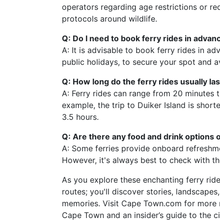
operators regarding age restrictions or req
protocols around wildlife.
Q: Do I need to book ferry rides in advan
A: It is advisable to book ferry rides in a
public holidays, to secure your spot and a
Q: How long do the ferry rides usually las
A: Ferry rides can range from 20 minutes t
example, the trip to Duiker Island is short
3.5 hours.
Q: Are there any food and drink options o
A: Some ferries provide onboard refreshme
However, it's always best to check with t
As you explore these enchanting ferry rid
routes; you'll discover stories, landscape
memories. Visit Cape Town.com for more re
Cape Town and an insider’s guide to the c