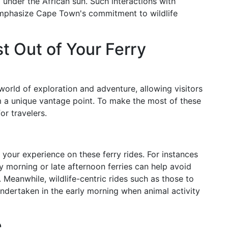
g under the African sun. Such interactions with
 emphasize Cape Town's commitment to wildlife
 Out of Your Ferry
orld of exploration and adventure, allowing visitors
m a unique vantage point. To make the most of these
or travelers.
 your experience on these ferry rides. For instances
ly morning or late afternoon ferries can help avoid
. Meanwhile, wildlife-centric rides such as those to
undertaken in the early morning when animal activity
e