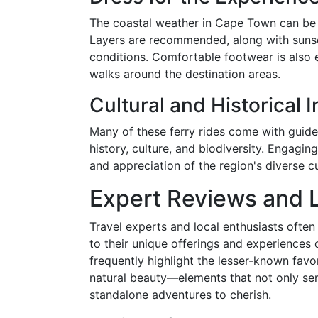
The coastal weather in Cape Town can be u
Layers are recommended, along with sunscr
conditions. Comfortable footwear is also 
walks around the destination areas.
Cultural and Historical I
Many of these ferry rides come with guided
history, culture, and biodiversity. Engagi
and appreciation of the region's diverse cu
Expert Reviews and 
Travel experts and local enthusiasts often 
to their unique offerings and experiences
frequently highlight the lesser-known favor
natural beauty—elements that not only serv
standalone adventures to cherish.