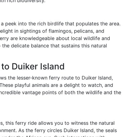
 rich biodiversity.
 peek into the rich birdlife that populates the area.
light in sightings of flamingos, pelicans, and
erry are knowledgeable about local wildlife and
the delicate balance that sustains this natural
to Duiker Island
s the lesser-known ferry route to Duiker Island,
These playful animals are a delight to watch, and
ncredible vantage points of both the wildlife and the
es, this ferry ride allows you to witness the natural
onment. As the ferry circles Duiker Island, the seals