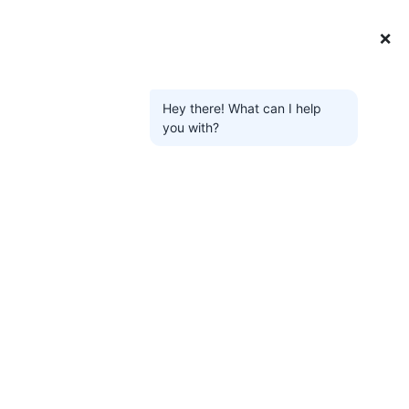
❌
Hey there! What can I help
you with?