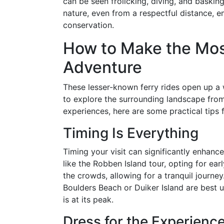
can be seen frolicking, diving, and baskin
nature, even from a respectful distance,
conservation.
How to Make the Most
Adventure
These lesser-known ferry rides open up a w
to explore the surrounding landscape fro
experiences, here are some practical tips f
Timing Is Everything
Timing your visit can significantly enhance
like the Robben Island tour, opting for ear
the crowds, allowing for a tranquil journey
Boulders Beach or Duiker Island are best 
is at its peak.
Dress for the Experienc