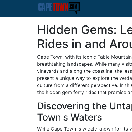
Hidden Gems: L
Rides in and Ar
Cape Town, with its iconic Table Mountain 
breathtaking landscapes. While many visito
vineyards and along the coastline, the le
present a unique way to explore the verda
culture from a different perspective. In t
the hidden gem ferry rides that promise a
Discovering the Unt
Town's Waters
While Cape Town is widely known for its vi