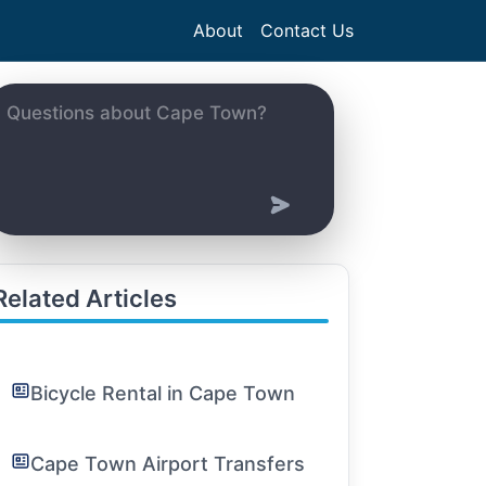
About
Contact Us
Related Articles
Bicycle Rental in Cape Town
Cape Town Airport Transfers