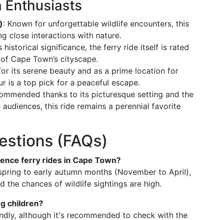
 Enthusiasts
)
: Known for unforgettable wildlife encounters, this
ng close interactions with nature.
 historical significance, the ferry ride itself is rated
s of Cape Town’s cityscape.
for its serene beauty and as a prime location for
ur is a top pick for a peaceful escape.
commended thanks to its picturesque setting and the
 audiences, this ride remains a perennial favorite
estions (FAQs)
rience ferry rides in Cape Town?
e spring to early autumn months (November to April),
 the chances of wildlife sightings are high.
ng children?
iendly, although it's recommended to check with the