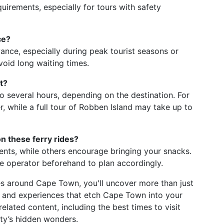
uirements, especially for tours with safety
ce?
dvance, especially during peak tourist seasons or
void long waiting times.
t?
o several hours, depending on the destination. For
er, while a full tour of Robben Island may take up to
n these ferry rides?
nts, while others encourage bringing your snacks.
he operator beforehand to plan accordingly.
es around Cape Town, you'll uncover more than just
s, and experiences that etch Cape Town into your
lated content, including the best times to visit
ity’s hidden wonders.