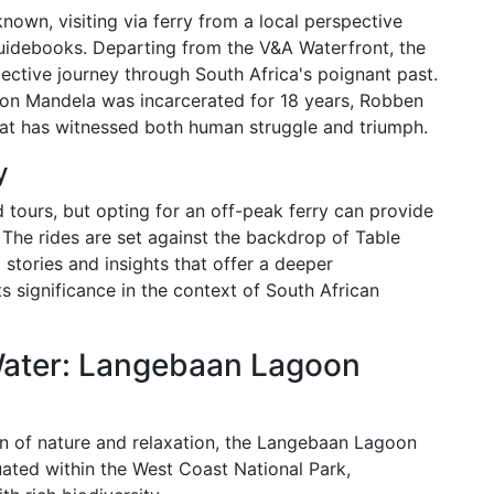
known, visiting via ferry from a local perspective
 guidebooks. Departing from the V&A Waterfront, the
flective journey through South Africa's poignant past.
on Mandela was incarcerated for 18 years, Robben
hat has witnessed both human struggle and triumph.
y
d tours, but opting for an off-peak ferry can provide
 The rides are set against the backdrop of Table
stories and insights that offer a deeper
ts significance in the context of South African
Water: Langebaan Lagoon
ion of nature and relaxation, the Langebaan Lagoon
uated within the West Coast National Park,