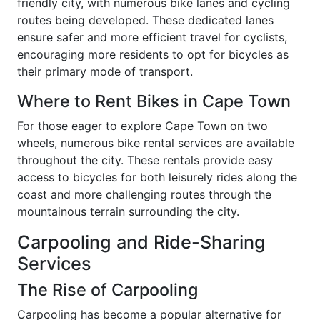
friendly city, with numerous bike lanes and cycling
routes being developed. These dedicated lanes
ensure safer and more efficient travel for cyclists,
encouraging more residents to opt for bicycles as
their primary mode of transport.
Where to Rent Bikes in Cape Town
For those eager to explore Cape Town on two
wheels, numerous bike rental services are available
throughout the city. These rentals provide easy
access to bicycles for both leisurely rides along the
coast and more challenging routes through the
mountainous terrain surrounding the city.
Carpooling and Ride-Sharing
Services
The Rise of Carpooling
Carpooling has become a popular alternative for