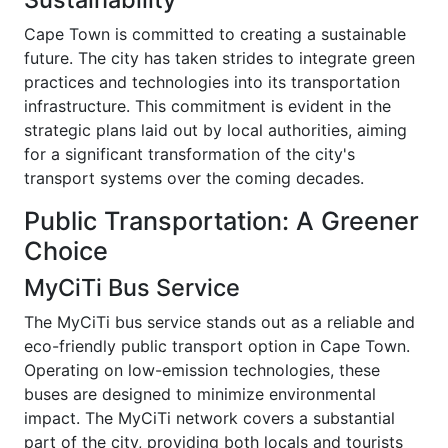
Cape Town is committed to creating a sustainable
future. The city has taken strides to integrate green
practices and technologies into its transportation
infrastructure. This commitment is evident in the
strategic plans laid out by local authorities, aiming
for a significant transformation of the city's
transport systems over the coming decades.
Public Transportation: A Greener
Choice
MyCiTi Bus Service
The MyCiTi bus service stands out as a reliable and
eco-friendly public transport option in Cape Town.
Operating on low-emission technologies, these
buses are designed to minimize environmental
impact. The MyCiTi network covers a substantial
part of the city, providing both locals and tourists