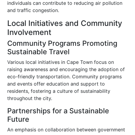
individuals can contribute to reducing air pollution
and traffic congestion.
Local Initiatives and Community
Involvement
Community Programs Promoting
Sustainable Travel
Various local initiatives in Cape Town focus on
raising awareness and encouraging the adoption of
eco-friendly transportation. Community programs
and events offer education and support to
residents, fostering a culture of sustainability
throughout the city.
Partnerships for a Sustainable
Future
An emphasis on collaboration between government