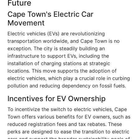
Future
Cape Town's Electric Car
Movement
Electric vehicles (EVs) are revolutionizing
transportation worldwide, and Cape Town is no
exception. The city is steadily building an
infrastructure to support EVs, including the
installation of charging stations at strategic
locations. This move supports the adoption of
electric vehicles, which play a crucial role in curbing
pollution and reducing dependency on fossil fuels.
Incentives for EV Ownership
To incentivize the switch to electric vehicles, Cape
Town offers various benefits for EV owners, such as
reduced registration fees and tax rebates. These
perks are designed to ease the transition to electric