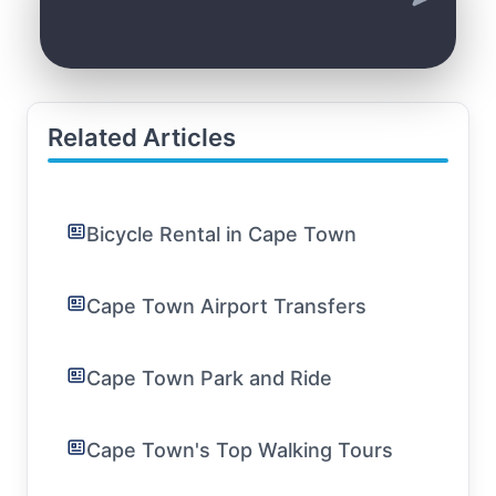
Related Articles
Bicycle Rental in Cape Town
Cape Town Airport Transfers
Cape Town Park and Ride
Cape Town's Top Walking Tours