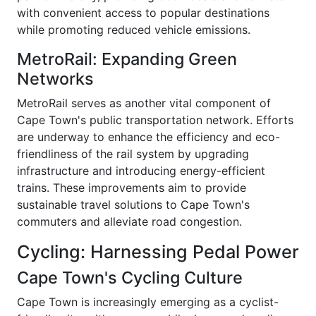
with convenient access to popular destinations
while promoting reduced vehicle emissions.
MetroRail: Expanding Green
Networks
MetroRail serves as another vital component of
Cape Town's public transportation network. Efforts
are underway to enhance the efficiency and eco-
friendliness of the rail system by upgrading
infrastructure and introducing energy-efficient
trains. These improvements aim to provide
sustainable travel solutions to Cape Town's
commuters and alleviate road congestion.
Cycling: Harnessing Pedal Power
Cape Town's Cycling Culture
Cape Town is increasingly emerging as a cyclist-