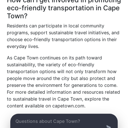
eco-friendly transportation in Cape
Town?
Residents can participate in local community
programs, support sustainable travel initiatives, and
choose eco-friendly transportation options in their
everyday lives.
As Cape Town continues on its path toward
sustainability, the variety of eco-friendly
transportation options will not only transform how
people move around the city but also protect and
preserve the environment for generations to come.
For more detailed information and resources related
to sustainable travel in Cape Town, explore the
content available on capetown.com.