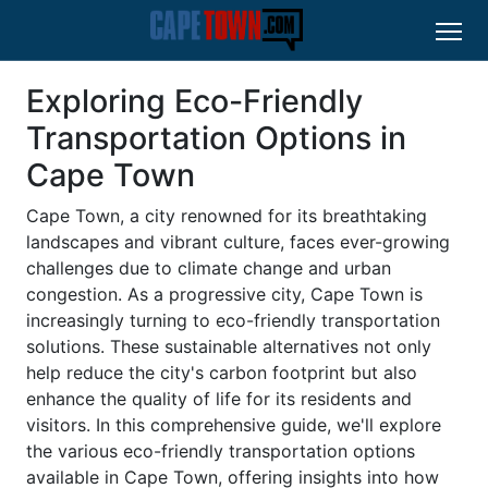
Exploring Eco-Friendly
Transportation Options in
Cape Town
Cape Town, a city renowned for its breathtaking
landscapes and vibrant culture, faces ever-growing
challenges due to climate change and urban
congestion. As a progressive city, Cape Town is
increasingly turning to eco-friendly transportation
solutions. These sustainable alternatives not only
help reduce the city's carbon footprint but also
enhance the quality of life for its residents and
visitors. In this comprehensive guide, we'll explore
the various eco-friendly transportation options
available in Cape Town, offering insights into how