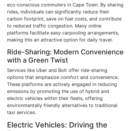
eco-conscious commuters in Cape Town. By sharing
rides, individuals can significantly reduce their
carbon footprint, save on fuel costs, and contribute
to reduced traffic congestion. Many online
platforms facilitate easy carpooling arrangements,
making this an attractive option for daily travel.
Ride-Sharing: Modern Convenience
with a Green Twist
Services like Uber and Bolt offer ride-sharing
options that emphasize comfort and convenience.
These platforms are actively engaged in reducing
emissions by promoting the use of hybrid and
electric vehicles within their fleets, offering
environmentally friendly alternatives to traditional
taxi services.
Electric Vehicles: Driving the