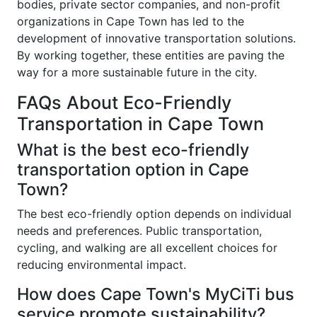
bodies, private sector companies, and non-profit
organizations in Cape Town has led to the
development of innovative transportation solutions.
By working together, these entities are paving the
way for a more sustainable future in the city.
FAQs About Eco-Friendly
Transportation in Cape Town
What is the best eco-friendly
transportation option in Cape
Town?
The best eco-friendly option depends on individual
needs and preferences. Public transportation,
cycling, and walking are all excellent choices for
reducing environmental impact.
How does Cape Town's MyCiTi bus
service promote sustainability?