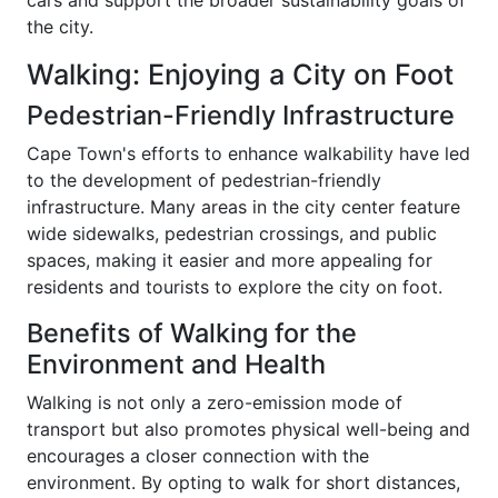
cars and support the broader sustainability goals of
the city.
Walking: Enjoying a City on Foot
Pedestrian-Friendly Infrastructure
Cape Town's efforts to enhance walkability have led
to the development of pedestrian-friendly
infrastructure. Many areas in the city center feature
wide sidewalks, pedestrian crossings, and public
spaces, making it easier and more appealing for
residents and tourists to explore the city on foot.
Benefits of Walking for the
Environment and Health
Walking is not only a zero-emission mode of
transport but also promotes physical well-being and
encourages a closer connection with the
environment. By opting to walk for short distances,