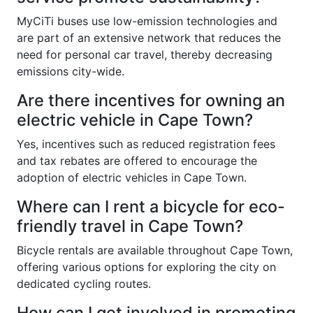
MyCiTi buses use low-emission technologies and
are part of an extensive network that reduces the
need for personal car travel, thereby decreasing
emissions city-wide.
Are there incentives for owning an
electric vehicle in Cape Town?
Yes, incentives such as reduced registration fees
and tax rebates are offered to encourage the
adoption of electric vehicles in Cape Town.
Where can I rent a bicycle for eco-
friendly travel in Cape Town?
Bicycle rentals are available throughout Cape Town,
offering various options for exploring the city on
dedicated cycling routes.
How can I get involved in promoting