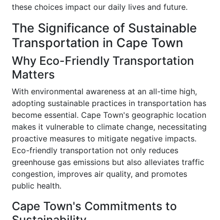
these choices impact our daily lives and future.
The Significance of Sustainable
Transportation in Cape Town
Why Eco-Friendly Transportation
Matters
With environmental awareness at an all-time high,
adopting sustainable practices in transportation has
become essential. Cape Town's geographic location
makes it vulnerable to climate change, necessitating
proactive measures to mitigate negative impacts.
Eco-friendly transportation not only reduces
greenhouse gas emissions but also alleviates traffic
congestion, improves air quality, and promotes
public health.
Cape Town's Commitments to
Sustainability