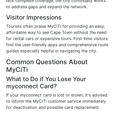
lack complete coverage, the city continually works
to address gaps and expand the network.
Visitor Impressions
Tourists often praise MyCiTi for providing an easy,
affordable way to see Cape Town without the need
for rental cars or expensive tours. First-time visitors
find the user-friendly apps and comprehensive route
guides especially helpful in navigating the city.
Common Questions About
MyCiTi
What to Do if You Lose Your
myconnect Card?
If your myconnect card is lost or stolen, it's advised
to inform the MyCiTi customer service immediately
for deactivation and possible card replacement.