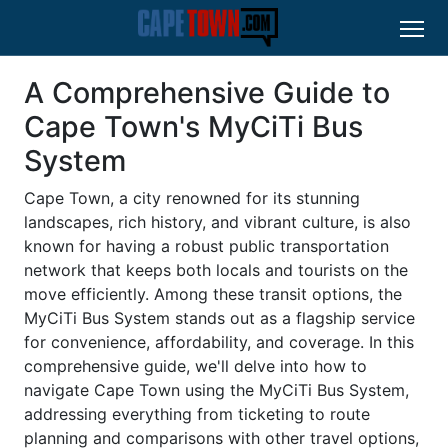
A Comprehensive Guide to
Cape Town's MyCiTi Bus
System
Cape Town, a city renowned for its stunning
landscapes, rich history, and vibrant culture, is also
known for having a robust public transportation
network that keeps both locals and tourists on the
move efficiently. Among these transit options, the
MyCiTi Bus System stands out as a flagship service
for convenience, affordability, and coverage. In this
comprehensive guide, we'll delve into how to
navigate Cape Town using the MyCiTi Bus System,
addressing everything from ticketing to route
planning and comparisons with other travel options,