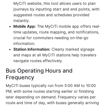
MyCiTi website, this tool allows users to plan
journeys by inputting start and end points, with
suggested routes and schedules provided
instantly.
Mobile App:
The MyCiTi mobile app offers real-
time updates, route mapping, and notifications,
crucial for commuters needing on-the-go
information.
Station Information:
Clearly marked signage
and maps at all MyCiTi stations help travelers
navigate routes effectively.
Bus Operating Hours and
Frequency
MyCiTi buses typically run from 5:00 AM to 10:00
PM, with some routes starting earlier or finishing
later depending on demand. Frequency varies per
route and time of day, with buses generally arriving