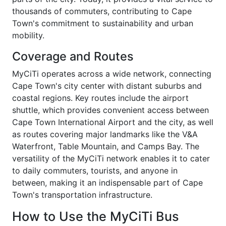
thousands of commuters, contributing to Cape
Town's commitment to sustainability and urban
mobility.
Coverage and Routes
MyCiTi operates across a wide network, connecting
Cape Town's city center with distant suburbs and
coastal regions. Key routes include the airport
shuttle, which provides convenient access between
Cape Town International Airport and the city, as well
as routes covering major landmarks like the V&A
Waterfront, Table Mountain, and Camps Bay. The
versatility of the MyCiTi network enables it to cater
to daily commuters, tourists, and anyone in
between, making it an indispensable part of Cape
Town's transportation infrastructure.
How to Use the MyCiTi Bus