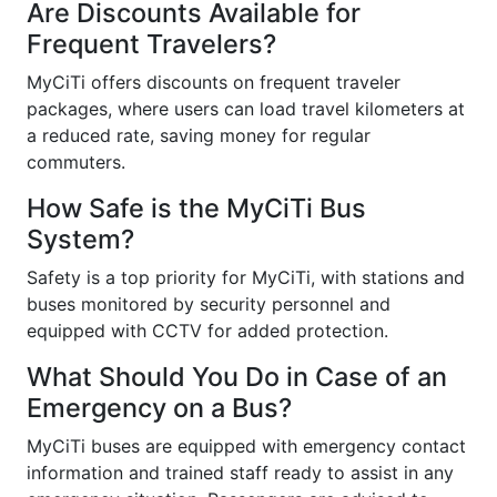
Are Discounts Available for
Frequent Travelers?
MyCiTi offers discounts on frequent traveler
packages, where users can load travel kilometers at
a reduced rate, saving money for regular
commuters.
How Safe is the MyCiTi Bus
System?
Safety is a top priority for MyCiTi, with stations and
buses monitored by security personnel and
equipped with CCTV for added protection.
What Should You Do in Case of an
Emergency on a Bus?
MyCiTi buses are equipped with emergency contact
information and trained staff ready to assist in any