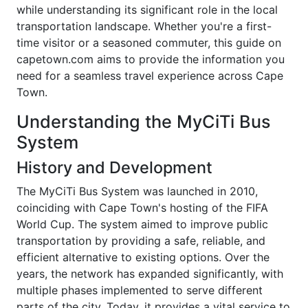
while understanding its significant role in the local
transportation landscape. Whether you're a first-
time visitor or a seasoned commuter, this guide on
capetown.com aims to provide the information you
need for a seamless travel experience across Cape
Town.
Understanding the MyCiTi Bus
System
History and Development
The MyCiTi Bus System was launched in 2010,
coinciding with Cape Town's hosting of the FIFA
World Cup. The system aimed to improve public
transportation by providing a safe, reliable, and
efficient alternative to existing options. Over the
years, the network has expanded significantly, with
multiple phases implemented to serve different
parts of the city. Today, it provides a vital service to