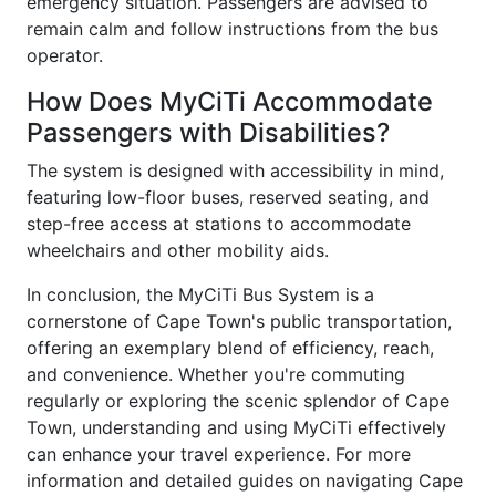
emergency situation. Passengers are advised to
remain calm and follow instructions from the bus
operator.
How Does MyCiTi Accommodate
Passengers with Disabilities?
The system is designed with accessibility in mind,
featuring low-floor buses, reserved seating, and
step-free access at stations to accommodate
wheelchairs and other mobility aids.
In conclusion, the MyCiTi Bus System is a
cornerstone of Cape Town's public transportation,
offering an exemplary blend of efficiency, reach,
and convenience. Whether you're commuting
regularly or exploring the scenic splendor of Cape
Town, understanding and using MyCiTi effectively
can enhance your travel experience. For more
information and detailed guides on navigating Cape