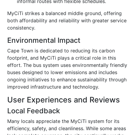
informal routes with flexible schedules.
MyCiTi strikes a balanced middle ground, offering
both affordability and reliability with greater service
consistency.
Environmental Impact
Cape Town is dedicated to reducing its carbon
footprint, and MyCiTi plays a critical role in this
effort. The bus system uses environmentally friendly
buses designed to lower emissions and includes
ongoing initiatives to enhance sustainability through
improved infrastructure and technology.
User Experiences and Reviews
Local Feedback
Many locals appreciate the MyCiTi system for its
efficiency, safety, and cleanliness. While some areas