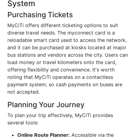
System
Purchasing Tickets
MyCiTi offers different ticketing options to suit
diverse travel needs. The myconnect card is a
reloadable smart card used to access the network,
and it can be purchased at kiosks located at major
bus stations and vendors across the city. Users can
load money or travel kilometers onto the card,
offering flexibility and convenience. It's worth
noting that MyCiTi operates on a contactless
payment system, so cash payments on buses are
not accepted.
Planning Your Journey
To plan your trip effectively, MyCiTi provides
several tools:
Online Route Planner:
Accessible via the