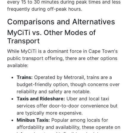
every 15 to 30 minutes during peak times and less
frequently during off-peak hours.
Comparisons and Alternatives
MyCiTi vs. Other Modes of
Transport
While MyCiTi is a dominant force in Cape Town's
public transport offering, there are other options
available:
Trains:
Operated by Metrorail, trains are a
budget-friendly option, though concerns over
reliability and safety are notable.
Taxis and Rideshare:
Uber and local taxi
services offer door-to-door convenience but
are typically more expensive.
Minibus Taxis:
Popular among locals for
affordability and availability, these operate on