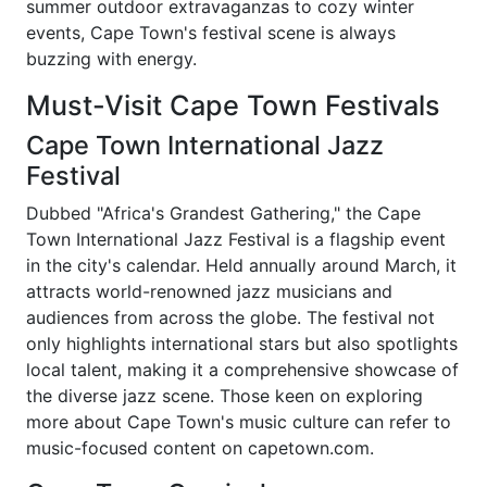
summer outdoor extravaganzas to cozy winter
events, Cape Town's festival scene is always
buzzing with energy.
Must-Visit Cape Town Festivals
Cape Town International Jazz
Festival
Dubbed "Africa's Grandest Gathering," the Cape
Town International Jazz Festival is a flagship event
in the city's calendar. Held annually around March, it
attracts world-renowned jazz musicians and
audiences from across the globe. The festival not
only highlights international stars but also spotlights
local talent, making it a comprehensive showcase of
the diverse jazz scene. Those keen on exploring
more about Cape Town's music culture can refer to
music-focused content on capetown.com.