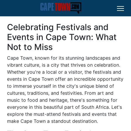
Celebrating Festivals and
Events in Cape Town: What
Not to Miss
Cape Town, known for its stunning landscapes and
vibrant culture, is a city that thrives on celebration.
Whether you're a local or a visitor, the festivals and
events in Cape Town offer an incredible opportunity
to immerse yourself in the city's unique blend of
cultures, traditions, and festivities. From art and
music to food and heritage, there's something for
everyone in this beautiful part of South Africa. Let's
explore the must-attend festivals and events that
make Cape Town a standout destination.