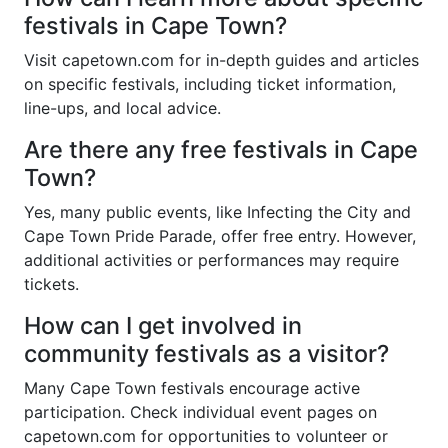
festivals in Cape Town?
Visit capetown.com for in-depth guides and articles
on specific festivals, including ticket information,
line-ups, and local advice.
Are there any free festivals in Cape
Town?
Yes, many public events, like Infecting the City and
Cape Town Pride Parade, offer free entry. However,
additional activities or performances may require
tickets.
How can I get involved in
community festivals as a visitor?
Many Cape Town festivals encourage active
participation. Check individual event pages on
capetown.com for opportunities to volunteer or