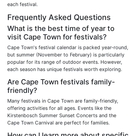
each festival.
Frequently Asked Questions
What is the best time of year to
visit Cape Town for festivals?
Cape Town's festival calendar is packed year-round,
but summer (November to February) is particularly
popular for its range of outdoor events. However,
each season has unique festivals worth exploring.
Are Cape Town festivals family-
friendly?
Many festivals in Cape Town are family-friendly,
offering activities for all ages. Events like the
Kirstenbosch Summer Sunset Concerts and the
Cape Town Carnival are perfect for families.
How can I learn more about specific