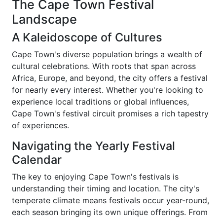
The Cape Town Festival
Landscape
A Kaleidoscope of Cultures
Cape Town's diverse population brings a wealth of
cultural celebrations. With roots that span across
Africa, Europe, and beyond, the city offers a festival
for nearly every interest. Whether you're looking to
experience local traditions or global influences,
Cape Town's festival circuit promises a rich tapestry
of experiences.
Navigating the Yearly Festival
Calendar
The key to enjoying Cape Town's festivals is
understanding their timing and location. The city's
temperate climate means festivals occur year-round,
each season bringing its own unique offerings. From