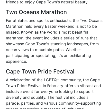
friends to enjoy Cape Town's natural beauty.
Two Oceans Marathon
For athletes and sports enthusiasts, the Two Oceans
Marathon held every Easter weekend is not to be
missed. Known as the world's most beautiful
marathon, the event includes a series of runs that
showcase Cape Town's stunning landscapes, from
ocean views to mountain paths. Whether
participating or spectating, it's an exhilarating
experience.
Cape Town Pride Festival
A celebration of the LGBTQ+ community, the Cape
Town Pride Festival in February offers a vibrant and
inclusive event for everyone looking to support
diversity and equality. The festival includes a
parade, parties, and various community-supporting