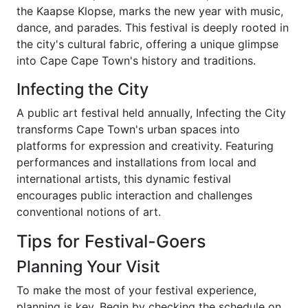
the Kaapse Klopse, marks the new year with music,
dance, and parades. This festival is deeply rooted in
the city's cultural fabric, offering a unique glimpse
into Cape Cape Town's history and traditions.
Infecting the City
A public art festival held annually, Infecting the City
transforms Cape Town's urban spaces into
platforms for expression and creativity. Featuring
performances and installations from local and
international artists, this dynamic festival
encourages public interaction and challenges
conventional notions of art.
Tips for Festival-Goers
Planning Your Visit
To make the most of your festival experience,
planning is key. Begin by checking the schedule on