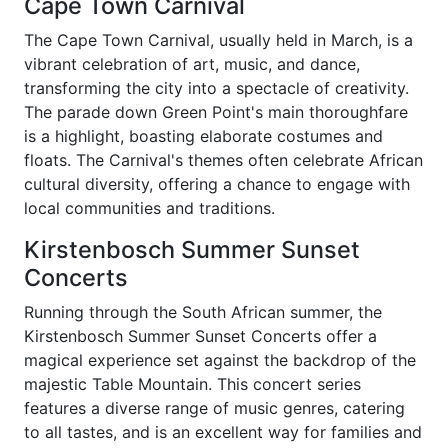
Cape Town Carnival
The Cape Town Carnival, usually held in March, is a
vibrant celebration of art, music, and dance,
transforming the city into a spectacle of creativity.
The parade down Green Point's main thoroughfare
is a highlight, boasting elaborate costumes and
floats. The Carnival's themes often celebrate African
cultural diversity, offering a chance to engage with
local communities and traditions.
Kirstenbosch Summer Sunset
Concerts
Running through the South African summer, the
Kirstenbosch Summer Sunset Concerts offer a
magical experience set against the backdrop of the
majestic Table Mountain. This concert series
features a diverse range of music genres, catering
to all tastes, and is an excellent way for families and