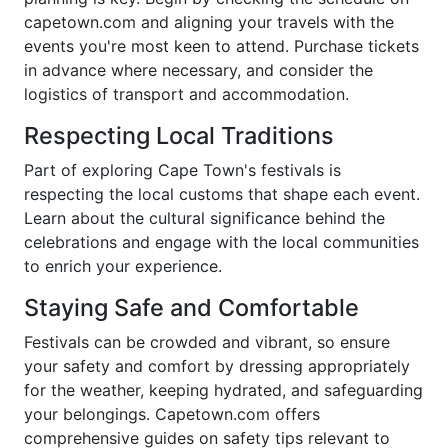
capetown.com and aligning your travels with the
events you're most keen to attend. Purchase tickets
in advance where necessary, and consider the
logistics of transport and accommodation.
Respecting Local Traditions
Part of exploring Cape Town's festivals is
respecting the local customs that shape each event.
Learn about the cultural significance behind the
celebrations and engage with the local communities
to enrich your experience.
Staying Safe and Comfortable
Festivals can be crowded and vibrant, so ensure
your safety and comfort by dressing appropriately
for the weather, keeping hydrated, and safeguarding
your belongings. Capetown.com offers
comprehensive guides on safety tips relevant to