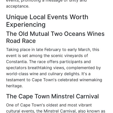
events, promoting a message of unity and
acceptance.
Unique Local Events Worth
Experiencing
The Old Mutual Two Oceans Wines
Road Race
Taking place in late February to early March, this
event is set among the scenic vineyards of
Constantia. The race offers participants and
spectators breathtaking views, complemented by
world-class wine and culinary delights. It's a
testament to Cape Town's celebrated winemaking
heritage.
The Cape Town Minstrel Carnival
One of Cape Town's oldest and most vibrant
cultural events, the Minstrel Carnival, also known as