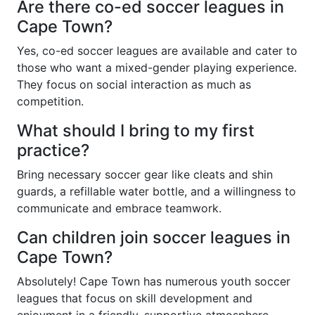
Are there co-ed soccer leagues in
Cape Town?
Yes, co-ed soccer leagues are available and cater to
those who want a mixed-gender playing experience.
They focus on social interaction as much as
competition.
What should I bring to my first
practice?
Bring necessary soccer gear like cleats and shin
guards, a refillable water bottle, and a willingness to
communicate and embrace teamwork.
Can children join soccer leagues in
Cape Town?
Absolutely! Cape Town has numerous youth soccer
leagues that focus on skill development and