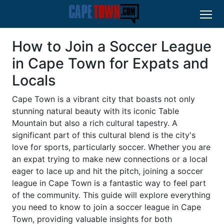
How to Join a Soccer League
in Cape Town for Expats and
Locals
Cape Town is a vibrant city that boasts not only
stunning natural beauty with its iconic Table
Mountain but also a rich cultural tapestry. A
significant part of this cultural blend is the city's
love for sports, particularly soccer. Whether you are
an expat trying to make new connections or a local
eager to lace up and hit the pitch, joining a soccer
league in Cape Town is a fantastic way to feel part
of the community. This guide will explore everything
you need to know to join a soccer league in Cape
Town, providing valuable insights for both