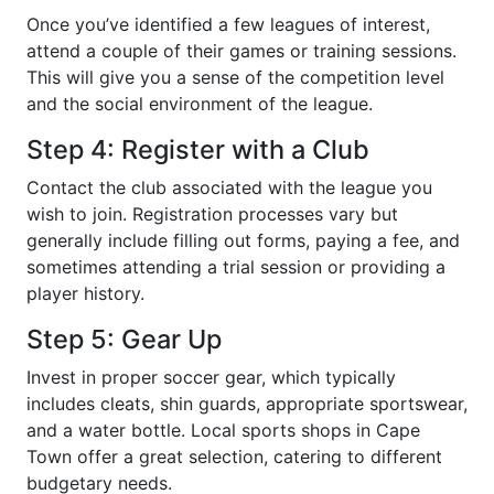
Once you’ve identified a few leagues of interest,
attend a couple of their games or training sessions.
This will give you a sense of the competition level
and the social environment of the league.
Step 4: Register with a Club
Contact the club associated with the league you
wish to join. Registration processes vary but
generally include filling out forms, paying a fee, and
sometimes attending a trial session or providing a
player history.
Step 5: Gear Up
Invest in proper soccer gear, which typically
includes cleats, shin guards, appropriate sportswear,
and a water bottle. Local sports shops in Cape
Town offer a great selection, catering to different
budgetary needs.