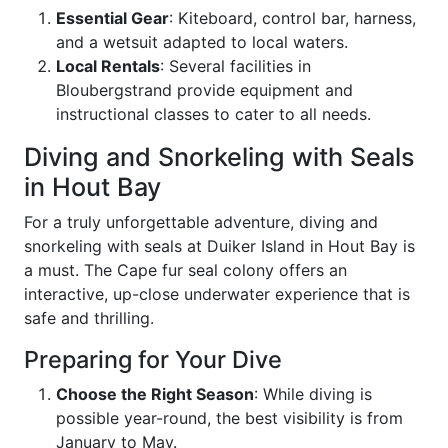
Essential Gear
: Kiteboard, control bar, harness,
and a wetsuit adapted to local waters.
Local Rentals
: Several facilities in
Bloubergstrand provide equipment and
instructional classes to cater to all needs.
Diving and Snorkeling with Seals
in Hout Bay
For a truly unforgettable adventure, diving and
snorkeling with seals at Duiker Island in Hout Bay is
a must. The Cape fur seal colony offers an
interactive, up-close underwater experience that is
safe and thrilling.
Preparing for Your Dive
Choose the Right Season
: While diving is
possible year-round, the best visibility is from
January to May.