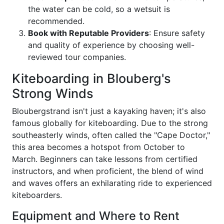
the water can be cold, so a wetsuit is
recommended.
Book with Reputable Providers
: Ensure safety
and quality of experience by choosing well-
reviewed tour companies.
Kiteboarding in Blouberg's
Strong Winds
Bloubergstrand isn't just a kayaking haven; it's also
famous globally for kiteboarding. Due to the strong
southeasterly winds, often called the "Cape Doctor,"
this area becomes a hotspot from October to
March. Beginners can take lessons from certified
instructors, and when proficient, the blend of wind
and waves offers an exhilarating ride to experienced
kiteboarders.
Equipment and Where to Rent