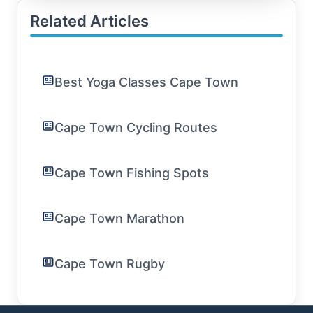
Related Articles
Best Yoga Classes Cape Town
Cape Town Cycling Routes
Cape Town Fishing Spots
Cape Town Marathon
Cape Town Rugby