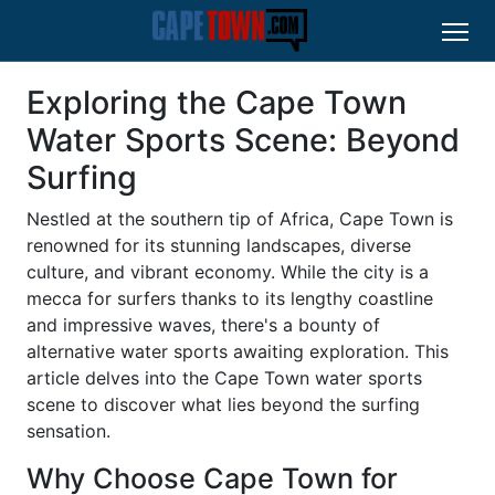
Exploring the Cape Town
Water Sports Scene: Beyond
Surfing
Nestled at the southern tip of Africa, Cape Town is
renowned for its stunning landscapes, diverse
culture, and vibrant economy. While the city is a
mecca for surfers thanks to its lengthy coastline
and impressive waves, there's a bounty of
alternative water sports awaiting exploration. This
article delves into the Cape Town water sports
scene to discover what lies beyond the surfing
sensation.
Why Choose Cape Town for