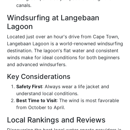
canals.
Windsurfing at Langebaan
Lagoon
Located just over an hour's drive from Cape Town,
Langebaan Lagoon is a world-renowned windsurfing
destination. The lagoon's flat water and consistent
winds make for ideal conditions for both beginners
and advanced windsurfers.
Key Considerations
Safety First
: Always wear a life jacket and
understand local conditions.
Best Time to Visit
: The wind is most favorable
from October to April.
Local Rankings and Reviews