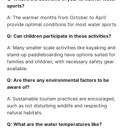
sports?
A: The warmer months from October to April
provide optimal conditions for most water sports.
Q: Can children participate in these activities?
A: Many smaller scale activities like kayaking and
stand-up paddleboarding have options suited for
families and children, with necessary safety gear
available.
Q: Are there any environmental factors to be
aware of?
A: Sustainable tourism practices are encouraged,
such as not disturbing wildlife and respecting
natural habitats.
Q: What are the water temperatures like?