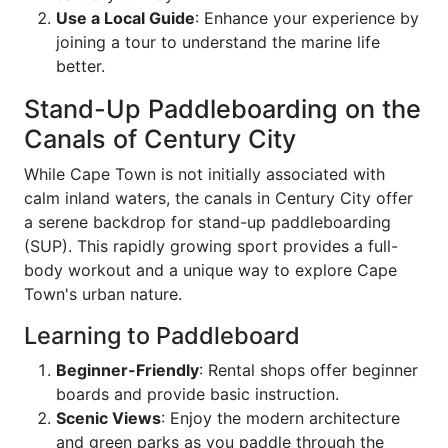
Use a Local Guide
: Enhance your experience by
joining a tour to understand the marine life
better.
Stand-Up Paddleboarding on the
Canals of Century City
While Cape Town is not initially associated with
calm inland waters, the canals in Century City offer
a serene backdrop for stand-up paddleboarding
(SUP). This rapidly growing sport provides a full-
body workout and a unique way to explore Cape
Town's urban nature.
Learning to Paddleboard
Beginner-Friendly
: Rental shops offer beginner
boards and provide basic instruction.
Scenic Views
: Enjoy the modern architecture
and green parks as you paddle through the