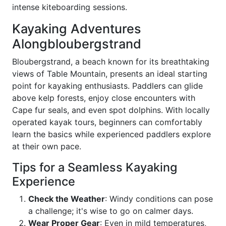
intense kiteboarding sessions.
Kayaking Adventures
Alongbloubergstrand
Bloubergstrand, a beach known for its breathtaking
views of Table Mountain, presents an ideal starting
point for kayaking enthusiasts. Paddlers can glide
above kelp forests, enjoy close encounters with
Cape fur seals, and even spot dolphins. With locally
operated kayak tours, beginners can comfortably
learn the basics while experienced paddlers explore
at their own pace.
Tips for a Seamless Kayaking
Experience
Check the Weather
: Windy conditions can pose
a challenge; it's wise to go on calmer days.
Wear Proper Gear
: Even in mild temperatures,