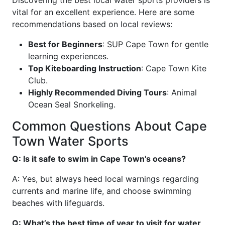
Discovering the best local water sports providers is
vital for an excellent experience. Here are some
recommendations based on local reviews:
Best for Beginners
: SUP Cape Town for gentle
learning experiences.
Top Kiteboarding Instruction
: Cape Town Kite
Club.
Highly Recommended Diving Tours
: Animal
Ocean Seal Snorkeling.
Common Questions About Cape
Town Water Sports
Q: Is it safe to swim in Cape Town's oceans?
A: Yes, but always heed local warnings regarding
currents and marine life, and choose swimming
beaches with lifeguards.
Q: What’s the best time of year to visit for water