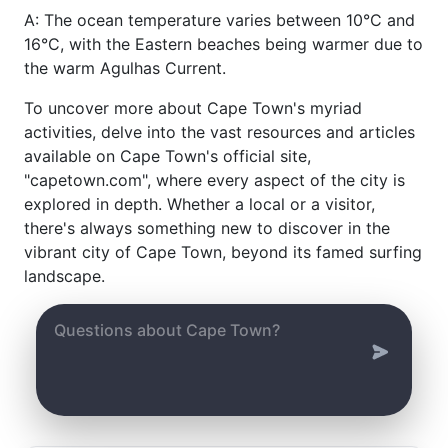
A: The ocean temperature varies between 10°C and
16°C, with the Eastern beaches being warmer due to
the warm Agulhas Current.
To uncover more about Cape Town's myriad
activities, delve into the vast resources and articles
available on Cape Town's official site,
"capetown.com", where every aspect of the city is
explored in depth. Whether a local or a visitor,
there's always something new to discover in the
vibrant city of Cape Town, beyond its famed surfing
landscape.