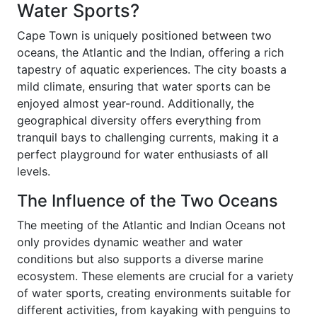
Water Sports?
Cape Town is uniquely positioned between two
oceans, the Atlantic and the Indian, offering a rich
tapestry of aquatic experiences. The city boasts a
mild climate, ensuring that water sports can be
enjoyed almost year-round. Additionally, the
geographical diversity offers everything from
tranquil bays to challenging currents, making it a
perfect playground for water enthusiasts of all
levels.
The Influence of the Two Oceans
The meeting of the Atlantic and Indian Oceans not
only provides dynamic weather and water
conditions but also supports a diverse marine
ecosystem. These elements are crucial for a variety
of water sports, creating environments suitable for
different activities, from kayaking with penguins to