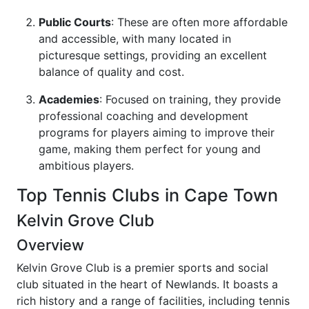
Public Courts
: These are often more affordable
and accessible, with many located in
picturesque settings, providing an excellent
balance of quality and cost.
Academies
: Focused on training, they provide
professional coaching and development
programs for players aiming to improve their
game, making them perfect for young and
ambitious players.
Top Tennis Clubs in Cape Town
Kelvin Grove Club
Overview
Kelvin Grove Club is a premier sports and social
club situated in the heart of Newlands. It boasts a
rich history and a range of facilities, including tennis