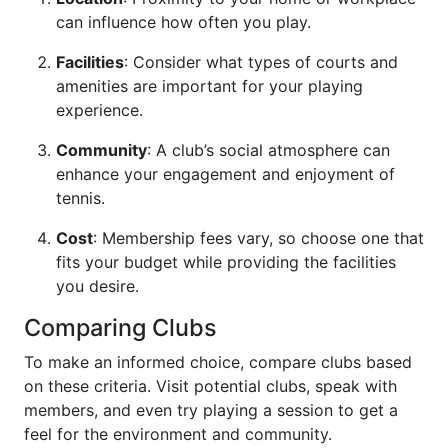
can influence how often you play.
Facilities
: Consider what types of courts and
amenities are important for your playing
experience.
Community
: A club’s social atmosphere can
enhance your engagement and enjoyment of
tennis.
Cost
: Membership fees vary, so choose one that
fits your budget while providing the facilities
you desire.
Comparing Clubs
To make an informed choice, compare clubs based
on these criteria. Visit potential clubs, speak with
members, and even try playing a session to get a
feel for the environment and community.