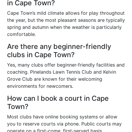
in Cape Town?
Cape Town’s mild climate allows for play throughout
the year, but the most pleasant seasons are typically
spring and autumn when the weather is particularly
comfortable.
Are there any beginner-friendly
clubs in Cape Town?
Yes, many clubs offer beginner-friendly facilities and
coaching. Pinelands Lawn Tennis Club and Kelvin
Grove Club are known for their welcoming
environments for newcomers.
How can I book a court in Cape
Town?
Most clubs have online booking systems or allow
you to reserve courts via phone. Public courts may
operate on a first-come, first-served basis.