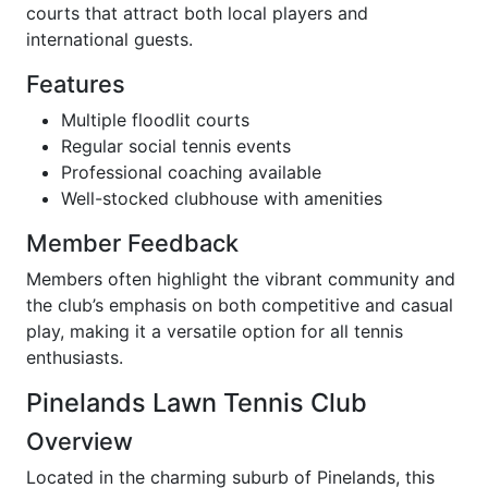
courts that attract both local players and
international guests.
Features
Multiple floodlit courts
Regular social tennis events
Professional coaching available
Well-stocked clubhouse with amenities
Member Feedback
Members often highlight the vibrant community and
the club’s emphasis on both competitive and casual
play, making it a versatile option for all tennis
enthusiasts.
Pinelands Lawn Tennis Club
Overview
Located in the charming suburb of Pinelands, this