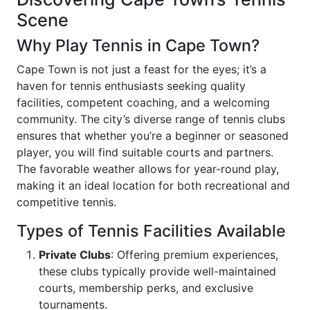
Scene
Why Play Tennis in Cape Town?
Cape Town is not just a feast for the eyes; it’s a
haven for tennis enthusiasts seeking quality
facilities, competent coaching, and a welcoming
community. The city’s diverse range of tennis clubs
ensures that whether you’re a beginner or seasoned
player, you will find suitable courts and partners.
The favorable weather allows for year-round play,
making it an ideal location for both recreational and
competitive tennis.
Types of Tennis Facilities Available
Private Clubs
: Offering premium experiences,
these clubs typically provide well-maintained
courts, membership perks, and exclusive
tournaments.