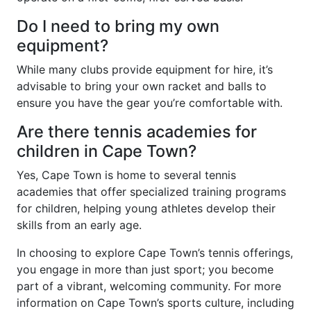
Do I need to bring my own
equipment?
While many clubs provide equipment for hire, it’s
advisable to bring your own racket and balls to
ensure you have the gear you’re comfortable with.
Are there tennis academies for
children in Cape Town?
Yes, Cape Town is home to several tennis
academies that offer specialized training programs
for children, helping young athletes develop their
skills from an early age.
In choosing to explore Cape Town’s tennis offerings,
you engage in more than just sport; you become
part of a vibrant, welcoming community. For more
information on Cape Town’s sports culture, including