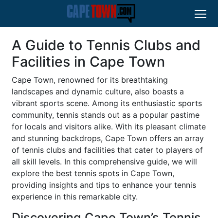
A Guide to Tennis Clubs and
Facilities in Cape Town
Cape Town, renowned for its breathtaking
landscapes and dynamic culture, also boasts a
vibrant sports scene. Among its enthusiastic sports
community, tennis stands out as a popular pastime
for locals and visitors alike. With its pleasant climate
and stunning backdrops, Cape Town offers an array
of tennis clubs and facilities that cater to players of
all skill levels. In this comprehensive guide, we will
explore the best tennis spots in Cape Town,
providing insights and tips to enhance your tennis
experience in this remarkable city.
Discovering Cape Town’s Tennis