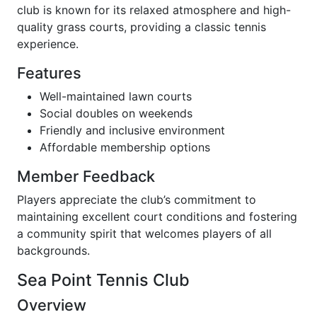
club is known for its relaxed atmosphere and high-
quality grass courts, providing a classic tennis
experience.
Features
Well-maintained lawn courts
Social doubles on weekends
Friendly and inclusive environment
Affordable membership options
Member Feedback
Players appreciate the club’s commitment to
maintaining excellent court conditions and fostering
a community spirit that welcomes players of all
backgrounds.
Sea Point Tennis Club
Overview