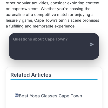
other popular activities, consider exploring content
on capetown.com. Whether you’re chasing the
adrenaline of a competitive match or enjoying a
leisurely game, Cape Town’s tennis scene promises
a fulfilling and memorable experience.
Related Articles
Best Yoga Classes Cape Town