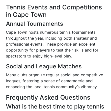
Tennis Events and Competitions
in Cape Town
Annual Tournaments
Cape Town hosts numerous tennis tournaments
throughout the year, including both amateur and
professional events. These provide an excellent
opportunity for players to test their skills and for
spectators to enjoy high-level play.
Social and League Matches
Many clubs organize regular social and competitive
leagues, fostering a sense of camaraderie and
enhancing the local tennis community’s vibrancy.
Frequently Asked Questions
What is the best time to play tennis