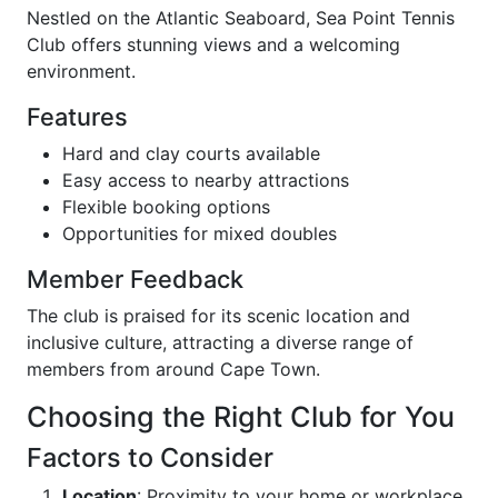
Nestled on the Atlantic Seaboard, Sea Point Tennis
Club offers stunning views and a welcoming
environment.
Features
Hard and clay courts available
Easy access to nearby attractions
Flexible booking options
Opportunities for mixed doubles
Member Feedback
The club is praised for its scenic location and
inclusive culture, attracting a diverse range of
members from around Cape Town.
Choosing the Right Club for You
Factors to Consider
Location
: Proximity to your home or workplace