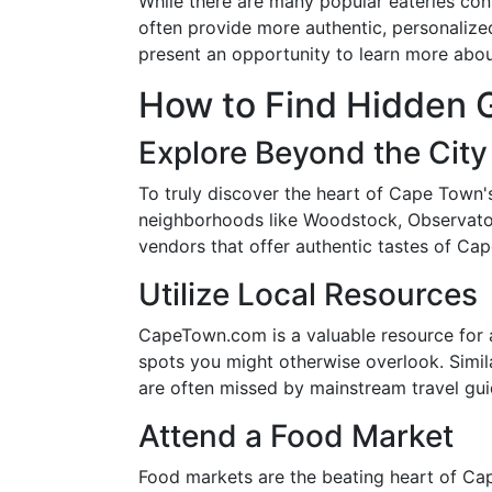
While there are many popular eateries cons
often provide more authentic, personaliz
present an opportunity to learn more abou
How to Find Hidden 
Explore Beyond the City
To truly discover the heart of Cape Town
neighborhoods like Woodstock, Observatory
vendors that offer authentic tastes of Ca
Utilize Local Resources
CapeTown.com is a valuable resource for an
spots you might otherwise overlook. Simil
are often missed by mainstream travel gui
Attend a Food Market
Food markets are the beating heart of Cap