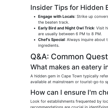
Insider Tips for Hidden 
Engage with Locals
: Strike up conve
the beaten track.
Early Bird and Night Owl Trick
: Visit
are usually between 6 PM to 8 PM.
Chef’s Special
: Always inquire about th
ingredients.
Q&A: Common Questi
What makes an eatery i
A hidden gem in Cape Town typically refer
available at mainstream or tourist-go-to s
How can I ensure I'm ch
Look for establishments frequented by lo
recommendations are crucial in identifying