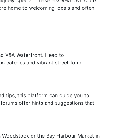
niquely special. These lesser-known spots
 are home to welcoming locals and often
and V&A Waterfront. Head to
n eateries and vibrant street food
d tips, this platform can guide you to
 forums offer hints and suggestions that
 in Woodstock or the Bay Harbour Market in