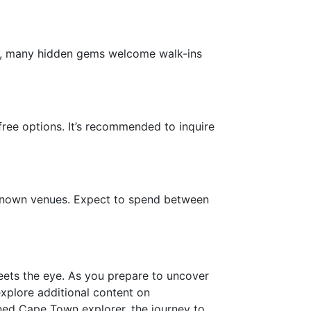
wise, many hidden gems welcome walk-ins
free options. It’s recommended to inquire
-known venues. Expect to spend between
meets the eye. As you prepare to uncover
 explore additional content on
oned Cape Town explorer, the journey to