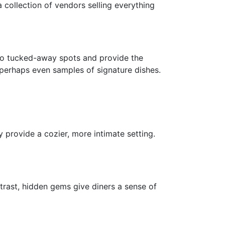
collection of vendors selling everything
u to tucked-away spots and provide the
perhaps even samples of signature dishes.
 provide a cozier, more intimate setting.
ntrast, hidden gems give diners a sense of