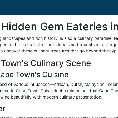
 Hidden Gem Eateries 
andscapes and rich history, is also a culinary paradise. N
gem eateries that offer both locals and tourists an unforget
 uncover these culinary treasures that go beyond the typica
Town's Culinary Scene
Cape Town's Cuisine
blend of various influences—African, Dutch, Malaysian, Indi
 find in Cape Town. This eclectic mix means that Cape Town i
twine beautifully with modern culinary presentation.
er