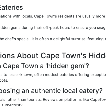
Eateries
rsations with locals. Cape Town’s residents are usually mo
 hidden gems during their off-peak hours to ensure you snag
e chef's special. It is often a delightful surprise, featuring
ons About Cape Town's Hid
n Cape Town a 'hidden gem'?
s to lesser-known, often modest eateries offering exceptio
pots.
oosing an authentic local eatery?
cals rather than tourists. Reviews on platforms like Cape
 authenticity.