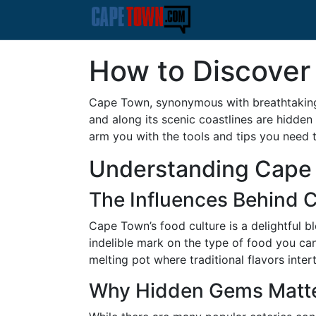
How to Discover
Cape Town, synonymous with breathtaking l
and along its scenic coastlines are hidden 
arm you with the tools and tips you need to
Understanding Cape 
The Influences Behind 
Cape Town’s food culture is a delightful 
indelible mark on the type of food you can
melting pot where traditional flavors inter
Why Hidden Gems Matt