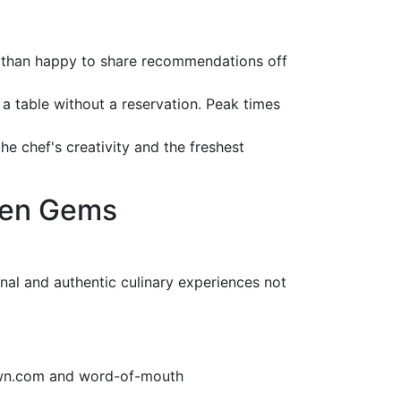
re than happy to share recommendations off
 a table without a reservation. Peak times
 the chef's creativity and the freshest
den Gems
nal and authentic culinary experiences not
Town.com and word-of-mouth