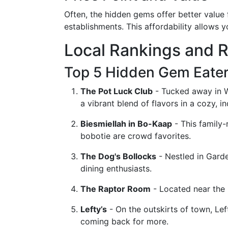
Often, the hidden gems offer better value
establishments. This affordability allows y
Local Rankings and 
Top 5 Hidden Gem Eater
The Pot Luck Club
- Tucked away in Wo
a vibrant blend of flavors in a cozy, in
Biesmiellah in Bo-Kaap
- This family-
bobotie are crowd favorites.
The Dog's Bollocks
- Nestled in Garde
dining enthusiasts.
The Raptor Room
- Located near the 
Lefty’s
- On the outskirts of town, Lef
coming back for more.