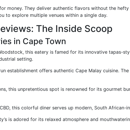
 for money. They deliver authentic flavors without the heft
ou to explore multiple venues within a single day.
Reviews: The Inside Scoop
ies in Cape Town
odstock, this eatery is famed for its innovative tapas-styl
dustrial setting.
run establishment offers authentic Cape Malay cuisine. The
ns, this unpretentious spot is renowned for its gourmet bur
CBD, this colorful diner serves up modern, South African-in
ty’s is adored for its relaxed atmosphere and mouthwaterin