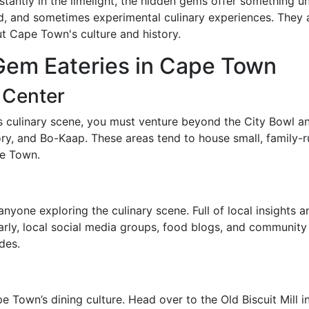
tantly in the limelight, the hidden gems offer something u
ed, and sometimes experimental culinary experiences. They
t Cape Town's culture and history.
Gem Eateries in Cape Town
 Center
's culinary scene, you must venture beyond the City Bowl 
, and Bo-Kaap. These areas tend to house small, family-ru
pe Town.
yone exploring the culinary scene. Full of local insights an
arly, local social media groups, food blogs, and community
des.
e Town’s dining culture. Head over to the Old Biscuit Mill