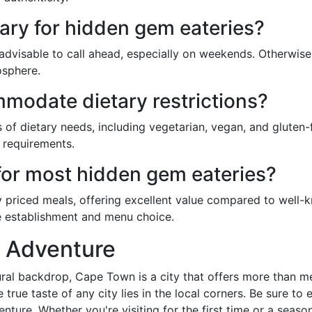
ary for hidden gem eateries?
it's advisable to call ahead, especially on weekends. Other
osphere.
odate dietary restrictions?
of dietary needs, including vegetarian, vegan, and gluten-
 requirements.
 for most hidden gem eateries?
 priced meals, offering excellent value compared to well
e establishment and menu choice.
y Adventure
tural backdrop, Cape Town is a city that offers more than 
true taste of any city lies in the local corners. Be sure to
ture. Whether you're visiting for the first time or a seas