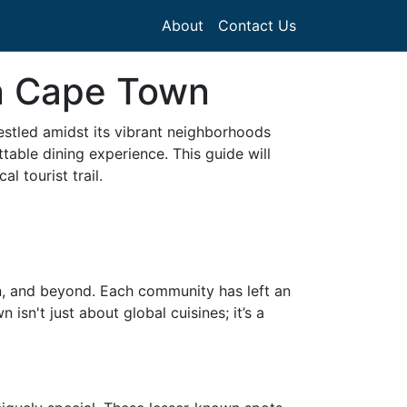
About
Contact Us
in Cape Town
estled amidst its vibrant neighborhoods
table dining experience. This guide will
l tourist trail.
an, and beyond. Each community has left an
sn't just about global cuisines; it’s a