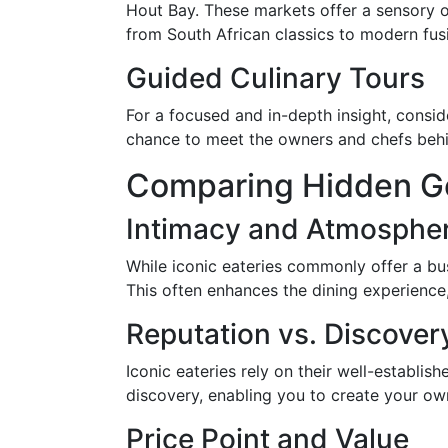
Hout Bay. These markets offer a sensory o
from South African classics to modern fus
Guided Culinary Tours
For a focused and in-depth insight, consid
chance to meet the owners and chefs behin
Comparing Hidden Ge
Intimacy and Atmosphe
While iconic eateries commonly offer a bus
This often enhances the dining experience
Reputation vs. Discover
Iconic eateries rely on their well-establi
discovery, enabling you to create your ow
Price Point and Value