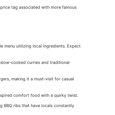
y price tag associated with more famous
e menu utilizing local ingredients. Expect
 slow-cooked curries and traditional
gers, making it a must-visit for casual
spired comfort food with a quirky twist.
g BBQ ribs that have locals constantly