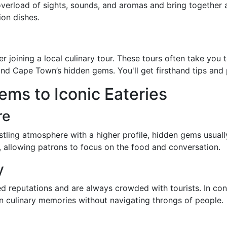
verload of sights, sounds, and aromas and bring together a 
ion dishes.
er joining a local culinary tour. These tours often take yo
d Cape Town’s hidden gems. You'll get firsthand tips and 
ms to Iconic Eateries
re
tling atmosphere with a higher profile, hidden gems usually
, allowing patrons to focus on the food and conversation.
y
shed reputations and are always crowded with tourists. In co
n culinary memories without navigating throngs of people.