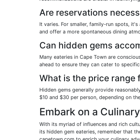
Are reservations necess
It varies. For smaller, family-run spots, 
and offer a more spontaneous dining atm
Can hidden gems accomm
Many eateries in Cape Town are conscious 
ahead to ensure they can cater to specific
What is the price range
Hidden gems generally provide reasonably
$10 and $30 per person, depending on th
Embark on a Culinar
With its myriad of influences and rich cul
its hidden gem eateries, remember that the 
capetown.com to enrich your culinary adven