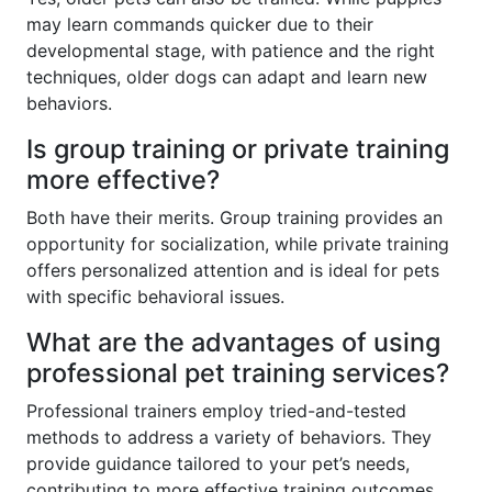
may learn commands quicker due to their
developmental stage, with patience and the right
techniques, older dogs can adapt and learn new
behaviors.
Is group training or private training
more effective?
Both have their merits. Group training provides an
opportunity for socialization, while private training
offers personalized attention and is ideal for pets
with specific behavioral issues.
What are the advantages of using
professional pet training services?
Professional trainers employ tried-and-tested
methods to address a variety of behaviors. They
provide guidance tailored to your pet’s needs,
contributing to more effective training outcomes.