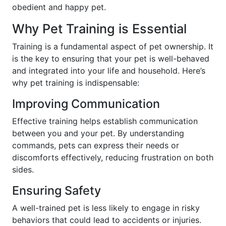
obedient and happy pet.
Why Pet Training is Essential
Training is a fundamental aspect of pet ownership. It
is the key to ensuring that your pet is well-behaved
and integrated into your life and household. Here’s
why pet training is indispensable:
Improving Communication
Effective training helps establish communication
between you and your pet. By understanding
commands, pets can express their needs or
discomforts effectively, reducing frustration on both
sides.
Ensuring Safety
A well-trained pet is less likely to engage in risky
behaviors that could lead to accidents or injuries.