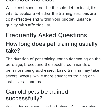
While cost should not be the sole determinant, it’s
vital to evaluate whether the training sessions are
cost-effective and within your budget. Balance
quality with affordability.
Frequently Asked Questions
How long does pet training usually
take?
The duration of pet training varies depending on the
pet’s age, breed, and the specific commands or
behaviors being addressed. Basic training may take
several weeks, while more advanced training can
last several months.
Can old pets be trained
successfully?
Yes, older pets can also be trained. While puppies