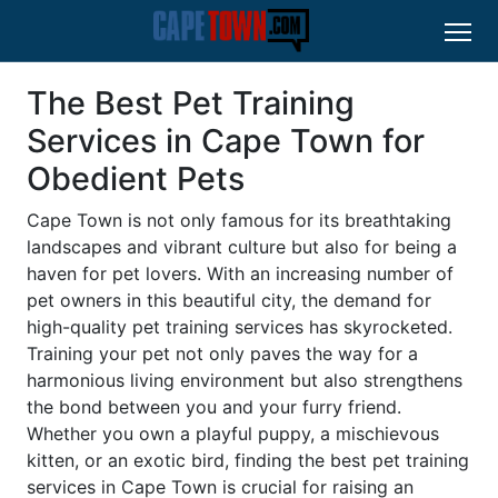
The Best Pet Training
Services in Cape Town for
Obedient Pets
Cape Town is not only famous for its breathtaking
landscapes and vibrant culture but also for being a
haven for pet lovers. With an increasing number of
pet owners in this beautiful city, the demand for
high-quality pet training services has skyrocketed.
Training your pet not only paves the way for a
harmonious living environment but also strengthens
the bond between you and your furry friend.
Whether you own a playful puppy, a mischievous
kitten, or an exotic bird, finding the best pet training
services in Cape Town is crucial for raising an