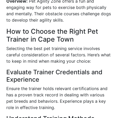
Overview:
Pet Agility Zone offers a fun and
engaging way for pets to exercise both physically
and mentally. Their obstacle courses challenge dogs
to develop their agility skills.
How to Choose the Right Pet
Trainer in Cape Town
Selecting the best pet training service involves
careful consideration of several factors. Here’s what
to keep in mind when making your choice:
Evaluate Trainer Credentials and
Experience
Ensure the trainer holds relevant certifications and
has a proven track record in dealing with various
pet breeds and behaviors. Experience plays a key
role in effective training.