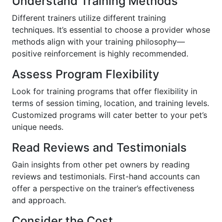
Understand Training Methods
Different trainers utilize different training
techniques. It’s essential to choose a provider whose
methods align with your training philosophy—
positive reinforcement is highly recommended.
Assess Program Flexibility
Look for training programs that offer flexibility in
terms of session timing, location, and training levels.
Customized programs will cater better to your pet’s
unique needs.
Read Reviews and Testimonials
Gain insights from other pet owners by reading
reviews and testimonials. First-hand accounts can
offer a perspective on the trainer’s effectiveness
and approach.
Consider the Cost