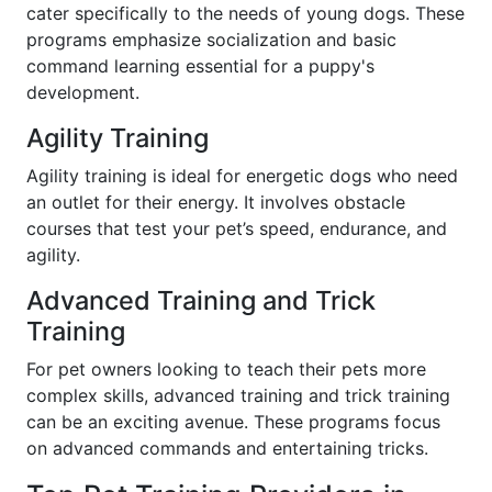
cater specifically to the needs of young dogs. These
programs emphasize socialization and basic
command learning essential for a puppy's
development.
Agility Training
Agility training is ideal for energetic dogs who need
an outlet for their energy. It involves obstacle
courses that test your pet’s speed, endurance, and
agility.
Advanced Training and Trick
Training
For pet owners looking to teach their pets more
complex skills, advanced training and trick training
can be an exciting avenue. These programs focus
on advanced commands and entertaining tricks.