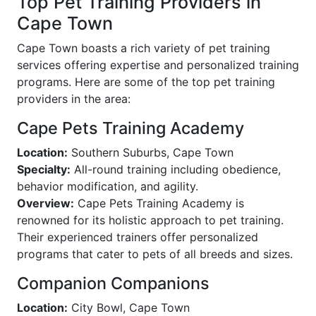
Top Pet Training Providers in
Cape Town
Cape Town boasts a rich variety of pet training
services offering expertise and personalized training
programs. Here are some of the top pet training
providers in the area:
Cape Pets Training Academy
Location:
Southern Suburbs, Cape Town
Specialty:
All-round training including obedience,
behavior modification, and agility.
Overview:
Cape Pets Training Academy is
renowned for its holistic approach to pet training.
Their experienced trainers offer personalized
programs that cater to pets of all breeds and sizes.
Companion Companions
Location:
City Bowl, Cape Town