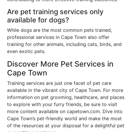
Are pet training services only
available for dogs?
While dogs are the most common pets trained,
professional services in Cape Town also offer
training for other animals, including cats, birds, and
even exotic pets.
Discover More Pet Services in
Cape Town
Training services are just one facet of pet care
available in the vibrant city of Cape Town. For more
information on pet grooming, healthcare, and places
to explore with your furry friends, be sure to visit
more content available on capetown.com. Dive into
Cape Town’s pet-friendly world and make the most
of the resources at your disposal for a delightful pet