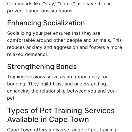
Commands like "stay," "come," or "leave it" can
prevent dangerous situations.
Enhancing Socialization
Socializing your pet ensures that they are
comfortable around other people and animals. This
reduces anxiety and aggression and fosters a more
relaxed demeanor.
Strengthening Bonds
Training sessions serve as an opportunity for
bonding. They build trust and understanding,
enhancing the relationship between you and your
pet.
Types of Pet Training Services
Available in Cape Town
Cape Town offers a diverse range of pet training