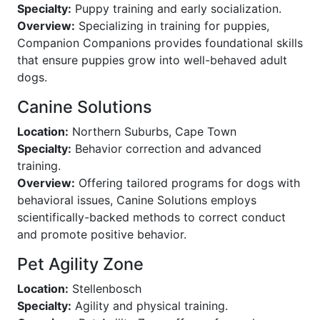
Specialty:
Puppy training and early socialization.
Overview:
Specializing in training for puppies,
Companion Companions provides foundational skills
that ensure puppies grow into well-behaved adult
dogs.
Canine Solutions
Location:
Northern Suburbs, Cape Town
Specialty:
Behavior correction and advanced
training.
Overview:
Offering tailored programs for dogs with
behavioral issues, Canine Solutions employs
scientifically-backed methods to correct conduct
and promote positive behavior.
Pet Agility Zone
Location:
Stellenbosch
Specialty:
Agility and physical training.