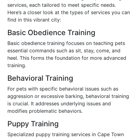
services, each tailored to meet specific needs.
Here’s a closer look at the types of services you can
find in this vibrant city:
Basic Obedience Training
Basic obedience training focuses on teaching pets
essential commands such as sit, stay, come, and
heel. This forms the foundation for more advanced
training.
Behavioral Training
For pets with specific behavioral issues such as
aggression or excessive barking, behavioral training
is crucial. It addresses underlying issues and
modifies problematic behaviors.
Puppy Training
Specialized puppy training services in Cape Town