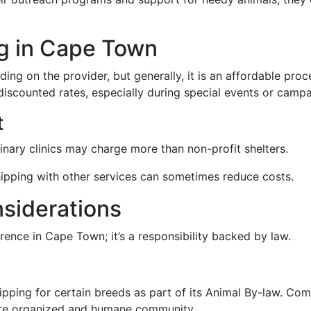
ng in Cape Town
ing on the provider, but generally, it is an affordable pr
scounted rates, especially during special events or campa
t
rinary clinics may charge more than non-profit shelters.
hipping with other services can sometimes reduce costs.
nsiderations
rence in Cape Town; it’s a responsibility backed by law.
ing for certain breeds as part of its Animal By-law. Comp
more organized and humane community.