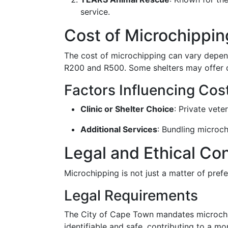
service.
Cost of Microchippi
The cost of microchipping can vary depend
R200 and R500. Some shelters may offer di
Factors Influencing Cos
Clinic or Shelter Choice
: Private vete
Additional Services
: Bundling microc
Legal and Ethical Co
Microchipping is not just a matter of prefe
Legal Requirements
The City of Cape Town mandates microchipp
identifiable and safe, contributing to a 