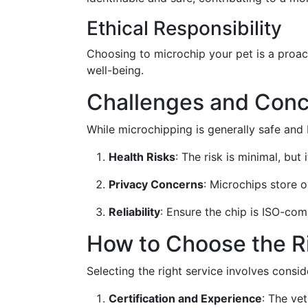
Ethical Responsibility
Choosing to microchip your pet is a proact
well-being.
Challenges and Conc
While microchipping is generally safe and 
Health Risks
: The risk is minimal, but 
Privacy Concerns
: Microchips store o
Reliability
: Ensure the chip is ISO-com
How to Choose the R
Selecting the right service involves conside
Certification and Experience
: The ve