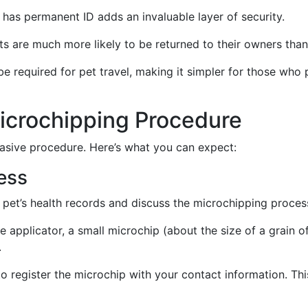
 has permanent ID adds an invaluable layer of security.
ts are much more likely to be returned to their owners than
e required for pet travel, making it simpler for those who 
icrochipping Procedure
vasive procedure. Here’s what you can expect:
ess
r pet’s health records and discuss the microchipping proces
le applicator, a small microchip (about the size of a grain of
.
tal to register the microchip with your contact information. T