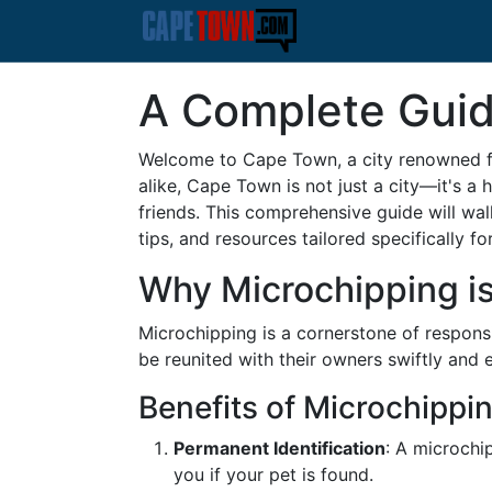
A Complete Guid
Welcome to Cape Town, a city renowned for
alike, Cape Town is not just a city—it's a
friends. This comprehensive guide will wa
tips, and resources tailored specifically for
Why Microchipping is
Microchipping is a cornerstone of responsib
be reunited with their owners swiftly and e
Benefits of Microchippi
Permanent Identification
: A microchip
you if your pet is found.