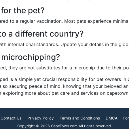
 for the pet?
red to a regular vaccination. Most pets experience minima
o a different country?
ith international standards. Update your details in the glo
o microchipping?
d, they are not substitutes for a microchip due to their po
pped is a simple yet crucial responsibility for pet owners in
 also securing peace of mind, knowing that your beloved a
r exploring more about pet care and services on capetown.
Contact Us
Privacy Policy
Terms and Conditions
DMCA
For
Copyright © 2026 CapeTown.com All rights reserved.