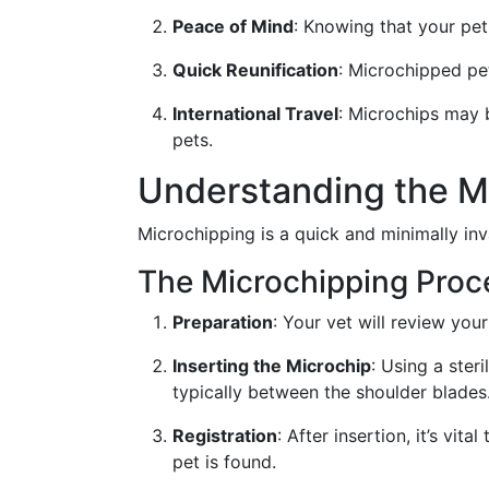
Peace of Mind
: Knowing that your pet
Quick Reunification
: Microchipped pe
International Travel
: Microchips may b
pets.
Understanding the M
Microchipping is a quick and minimally in
The Microchipping Proc
Preparation
: Your vet will review you
Inserting the Microchip
: Using a steri
typically between the shoulder blades
Registration
: After insertion, it’s vi
pet is found.