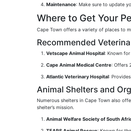
Maintenance
: Make sure to update y
Where to Get Your P
Cape Town offers a variety of places to mi
Recommended Veterinar
Vetscape Animal Hospital
: Known for
Cape Animal Medical Centre
: Offers
Atlantic Veterinary Hospital
: Provides
Animal Shelters and Org
Numerous shelters in Cape Town also offer
shelter’s mission.
Animal Welfare Society of South Afri
TEARS Animal Rescue
: Known for th