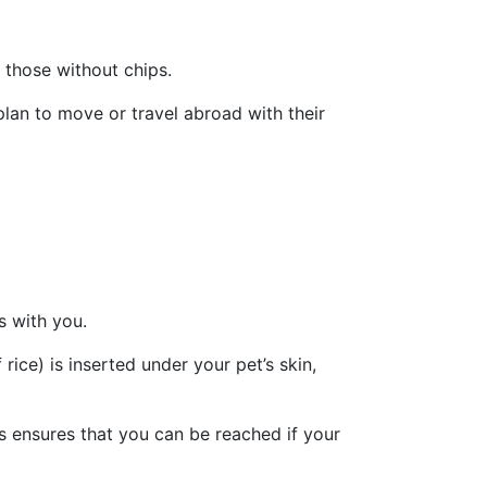
 those without chips.
plan to move or travel abroad with their
s with you.
 rice) is inserted under your pet’s skin,
his ensures that you can be reached if your