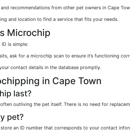
ws and recommendations from other pet owners in Cape Tow
ng and location to find a service that fits your needs.
's Microchip
ID is simple:
sits, ask for a microchip scan to ensure it’s functioning corr
your contact details in the database promptly.
ochipping in Cape Town
ip last?
often outliving the pet itself. There is no need for replaceme
y pet?
store an ID number that corresponds to your contact infor