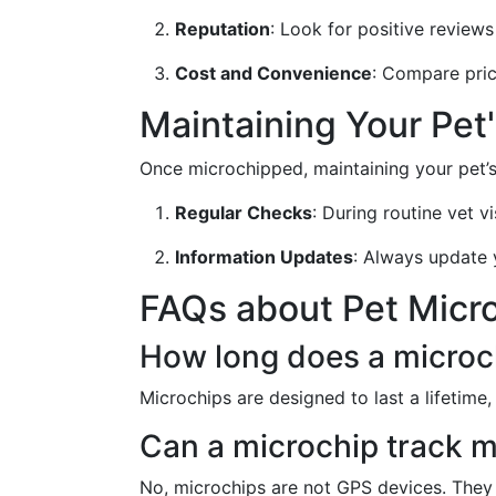
Reputation
: Look for positive revie
Cost and Convenience
: Compare prici
Maintaining Your Pet
Once microchipped, maintaining your pet’s 
Regular Checks
: During routine vet vi
Information Updates
: Always update 
FAQs about Pet Micr
How long does a microch
Microchips are designed to last a lifetime, 
Can a microchip track m
No, microchips are not GPS devices. They 