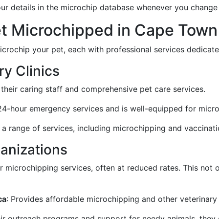
our details in the microchip database whenever you chang
et Microchipped in Cape Town
crochip your pet, each with professional services dedicate
y Clinics
 their caring staff and comprehensive pet care services.
 24-hour emergency services and is well-equipped for micro
 a range of services, including microchipping and vaccinati
anizations
 microchipping services, often at reduced rates. This not o
ca
: Provides affordable microchipping and other veterinary 
eir outreach programs and support for needy animals, they o