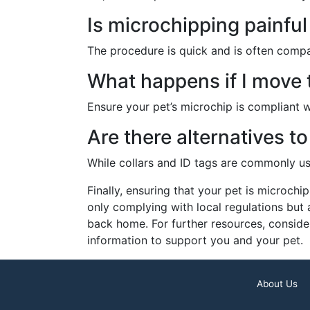
Is microchipping painful
The procedure is quick and is often compa
What happens if I move t
Ensure your pet’s microchip is compliant w
Are there alternatives t
While collars and ID tags are commonly use
Finally, ensuring that your pet is microchi
only complying with local regulations but
back home. For further resources, conside
information to support you and your pet.
About Us