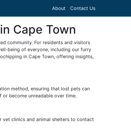
About
Contact Us
 in Cape Town
ed community. For residents and visitors
ll-being of everyone, including our furry
ochipping in Cape Town, offering insights,
cation method, ensuring that lost pets can
 off or become unreadable over time.
r vet clinics and animal shelters to contact