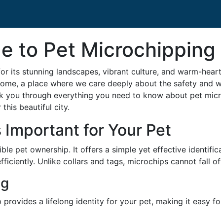
e to Pet Microchipping
 its stunning landscapes, vibrant culture, and warm-heart
 home, a place where we care deeply about the safety and we
lk you through everything you need to know about pet micr
 this beautiful city.
 Important for Your Pet
le pet ownership. It offers a simple yet effective identifi
fficiently. Unlike collars and tags, microchips cannot fall
ng
 provides a lifelong identity for your pet, making it easy fo