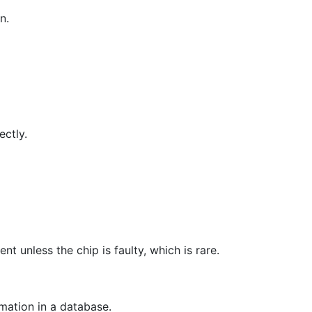
n.
ectly.
nt unless the chip is faulty, which is rare.
mation in a database.