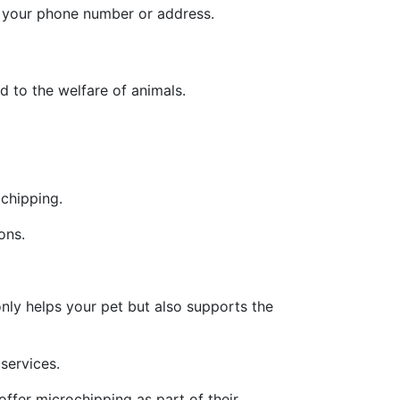
e your phone number or address.
d to the welfare of animals.
chipping.
ons.
nly helps your pet but also supports the
services.
ffer microchipping as part of their