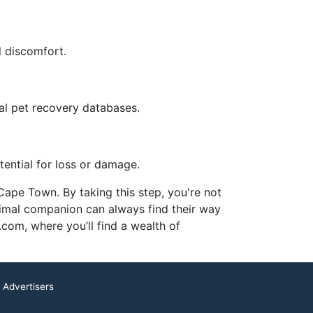
l discomfort.
bal pet recovery databases.
tential for loss or damage.
 Cape Town. By taking this step, you're not
nimal companion can always find their way
com, where you’ll find a wealth of
 Advertisers