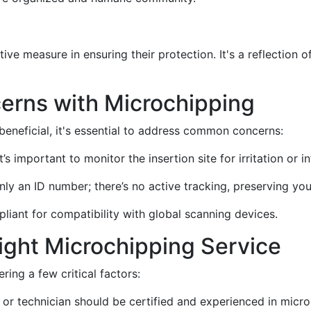
ive measure in ensuring their protection. It's a reflection 
erns with Microchipping
beneficial, it's essential to address common concerns:
it’s important to monitor the insertion site for irritation or i
nly an ID number; there’s no active tracking, preserving you
pliant for compatibility with global scanning devices.
ight Microchipping Service
ring a few critical factors:
t or technician should be certified and experienced in micro