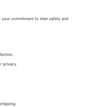
of your commitment to their safety and
nfection.
r privacy.
chipping.