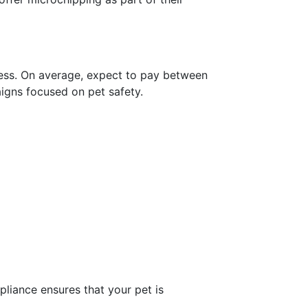
ocess. On average, expect to pay between
igns focused on pet safety.
liance ensures that your pet is