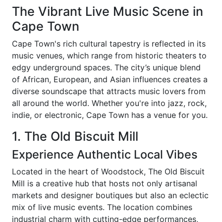
The Vibrant Live Music Scene in
Cape Town
Cape Town's rich cultural tapestry is reflected in its
music venues, which range from historic theaters to
edgy underground spaces. The city’s unique blend
of African, European, and Asian influences creates a
diverse soundscape that attracts music lovers from
all around the world. Whether you're into jazz, rock,
indie, or electronic, Cape Town has a venue for you.
1. The Old Biscuit Mill
Experience Authentic Local Vibes
Located in the heart of Woodstock, The Old Biscuit
Mill is a creative hub that hosts not only artisanal
markets and designer boutiques but also an eclectic
mix of live music events. The location combines
industrial charm with cutting-edge performances,