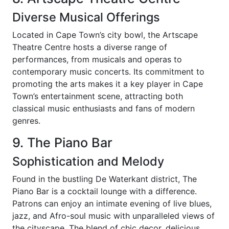
Diverse Musical Offerings
Located in Cape Town’s city bowl, the Artscape
Theatre Centre hosts a diverse range of
performances, from musicals and operas to
contemporary music concerts. Its commitment to
promoting the arts makes it a key player in Cape
Town’s entertainment scene, attracting both
classical music enthusiasts and fans of modern
genres.
9. The Piano Bar
Sophistication and Melody
Found in the bustling De Waterkant district, The
Piano Bar is a cocktail lounge with a difference.
Patrons can enjoy an intimate evening of live blues,
jazz, and Afro-soul music with unparalleled views of
the cityscape. The blend of chic decor, delicious