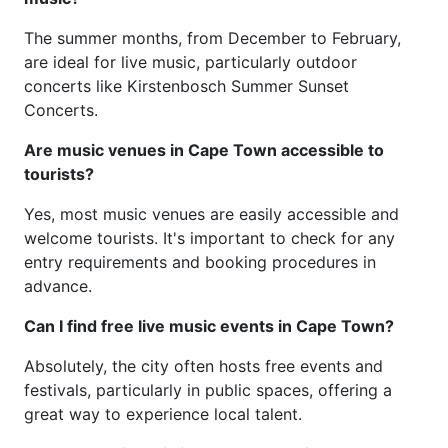
The summer months, from December to February,
are ideal for live music, particularly outdoor
concerts like Kirstenbosch Summer Sunset
Concerts.
Are music venues in Cape Town accessible to
tourists?
Yes, most music venues are easily accessible and
welcome tourists. It's important to check for any
entry requirements and booking procedures in
advance.
Can I find free live music events in Cape Town?
Absolutely, the city often hosts free events and
festivals, particularly in public spaces, offering a
great way to experience local talent.