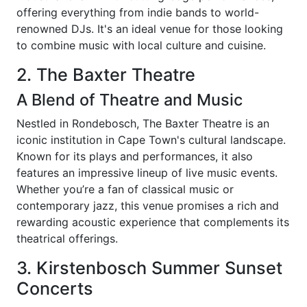
offering everything from indie bands to world-
renowned DJs. It's an ideal venue for those looking
to combine music with local culture and cuisine.
2. The Baxter Theatre
A Blend of Theatre and Music
Nestled in Rondebosch, The Baxter Theatre is an
iconic institution in Cape Town's cultural landscape.
Known for its plays and performances, it also
features an impressive lineup of live music events.
Whether you’re a fan of classical music or
contemporary jazz, this venue promises a rich and
rewarding acoustic experience that complements its
theatrical offerings.
3. Kirstenbosch Summer Sunset
Concerts