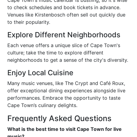
Cape Town's music calendar is bustling, so it's wise
to check schedules and book tickets in advance.
Venues like Kirstenbosch often sell out quickly due
to their popularity.
Explore Different Neighborhoods
Each venue offers a unique slice of Cape Town's
culture; take the time to explore different
neighborhoods to get a sense of the city's diversity.
Enjoy Local Cuisine
Many music venues, like The Crypt and Café Roux,
offer exceptional dining experiences alongside live
performances. Embrace the opportunity to taste
Cape Town’s culinary delights.
Frequently Asked Questions
What is the best time to visit Cape Town for live
music?