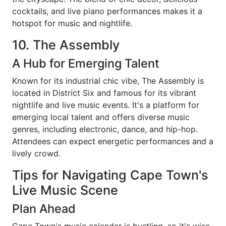
cocktails, and live piano performances makes it a
hotspot for music and nightlife.
10. The Assembly
A Hub for Emerging Talent
Known for its industrial chic vibe, The Assembly is
located in District Six and famous for its vibrant
nightlife and live music events. It's a platform for
emerging local talent and offers diverse music
genres, including electronic, dance, and hip-hop.
Attendees can expect energetic performances and a
lively crowd.
Tips for Navigating Cape Town's
Live Music Scene
Plan Ahead