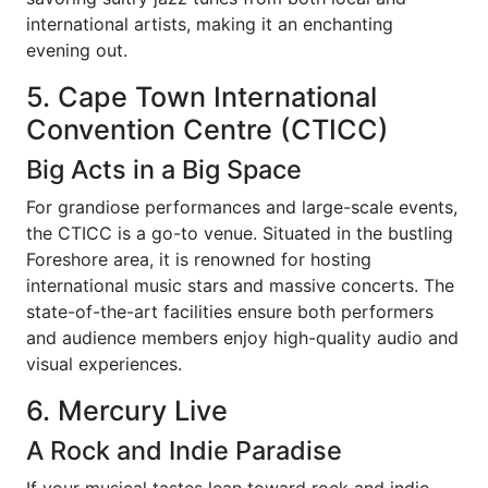
international artists, making it an enchanting
evening out.
5. Cape Town International
Convention Centre (CTICC)
Big Acts in a Big Space
For grandiose performances and large-scale events,
the CTICC is a go-to venue. Situated in the bustling
Foreshore area, it is renowned for hosting
international music stars and massive concerts. The
state-of-the-art facilities ensure both performers
and audience members enjoy high-quality audio and
visual experiences.
6. Mercury Live
A Rock and Indie Paradise