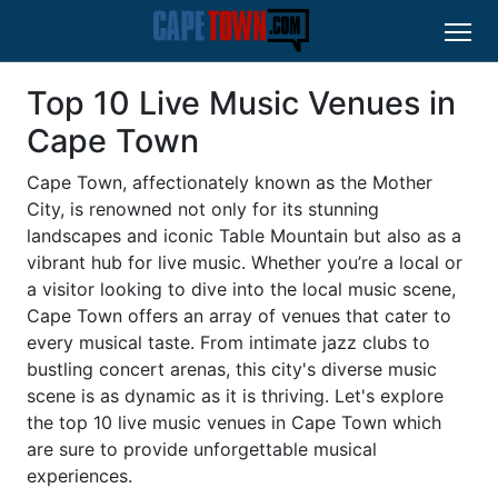
Top 10 Live Music Venues in
Cape Town
Cape Town, affectionately known as the Mother
City, is renowned not only for its stunning
landscapes and iconic Table Mountain but also as a
vibrant hub for live music. Whether you’re a local or
a visitor looking to dive into the local music scene,
Cape Town offers an array of venues that cater to
every musical taste. From intimate jazz clubs to
bustling concert arenas, this city's diverse music
scene is as dynamic as it is thriving. Let's explore
the top 10 live music venues in Cape Town which
are sure to provide unforgettable musical
experiences.