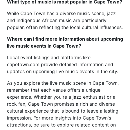
What type of music is most popular in Cape Town?
While Cape Town has a diverse music scene, jazz
and indigenous African music are particularly
popular, often reflecting the local cultural influences.
Where can I find more information about upcoming
live music events in Cape Town?
Local event listings and platforms like
capetown.com provide detailed information and
updates on upcoming live music events in the city.
As you explore the live music scene in Cape Town,
remember that each venue offers a unique
experience. Whether you're a jazz enthusiast or a
rock fan, Cape Town promises a rich and diverse
cultural experience that is bound to leave a lasting
impression. For more insights into Cape Town's
attractions, be sure to explore related content on