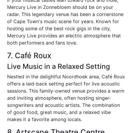
If your musical tastes lean toward rock and indie,
Mercury Live in Zonnebloem should be on your
radar. This legendary venue has been a cornerstone
of Cape Town's music scene for years. Known for
hosting some of the best rock gigs in the city,
Mercury Live provides an electric atmosphere that
both performers and fans love.
7. Café Roux
Live Music in a Relaxed Setting
Nestled in the delightful Noordhoek area, Café Roux
offers a laid-back setting perfect for live acoustic
sessions. This family-owned venue provides a warm
and inviting atmosphere, often hosting singer-
songwriters and acoustic artists. The combination
of good food, great music, and a relaxed vibe
makes it a favorite among locals.
8. Artscape Theatre Centre