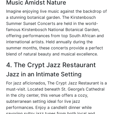
Music Amidst Nature
Imagine enjoying live music against the backdrop of
a stunning botanical garden. The Kirstenbosch
Summer Sunset Concerts are held in the world-
famous Kirstenbosch National Botanical Garden,
offering performances from top South African and
international artists. Held annually during the
summer months, these concerts provide a perfect
blend of natural beauty and musical excellence.
4. The Crypt Jazz Restaurant
Jazz in an Intimate Setting
For jazz aficionados, The Crypt Jazz Restaurant is a
must-visit. Located beneath St. George’s Cathedral
in the city center, this venue offers a cozy,
subterranean setting ideal for live jazz
performances. Enjoy a candlelit dinner while
savoring sultry jazz tunes from both local and