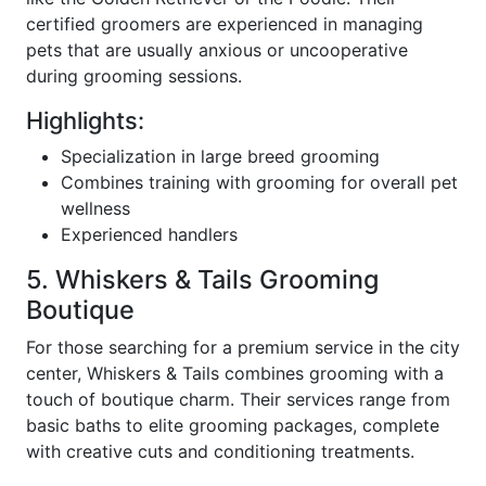
certified groomers are experienced in managing
pets that are usually anxious or uncooperative
during grooming sessions.
Highlights:
Specialization in large breed grooming
Combines training with grooming for overall pet
wellness
Experienced handlers
5. Whiskers & Tails Grooming
Boutique
For those searching for a premium service in the city
center, Whiskers & Tails combines grooming with a
touch of boutique charm. Their services range from
basic baths to elite grooming packages, complete
with creative cuts and conditioning treatments.