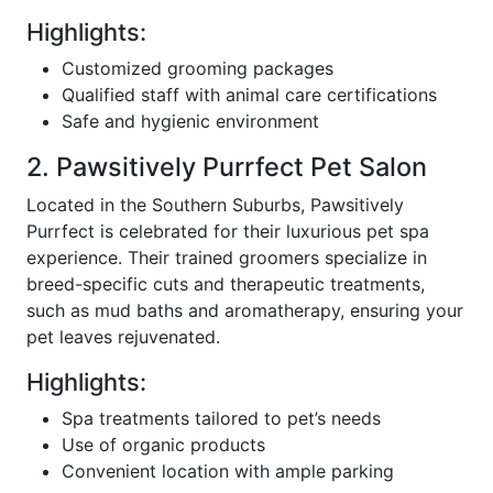
Highlights:
Customized grooming packages
Qualified staff with animal care certifications
Safe and hygienic environment
2. Pawsitively Purrfect Pet Salon
Located in the Southern Suburbs, Pawsitively
Purrfect is celebrated for their luxurious pet spa
experience. Their trained groomers specialize in
breed-specific cuts and therapeutic treatments,
such as mud baths and aromatherapy, ensuring your
pet leaves rejuvenated.
Highlights:
Spa treatments tailored to pet’s needs
Use of organic products
Convenient location with ample parking