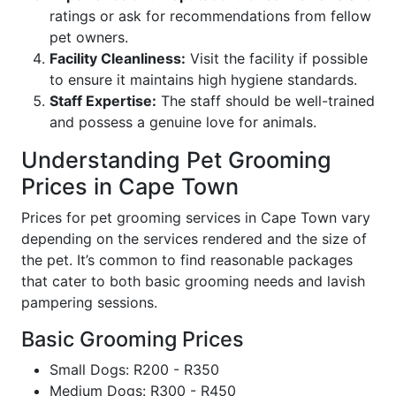
ratings or ask for recommendations from fellow
pet owners.
Facility Cleanliness:
Visit the facility if possible
to ensure it maintains high hygiene standards.
Staff Expertise:
The staff should be well-trained
and possess a genuine love for animals.
Understanding Pet Grooming
Prices in Cape Town
Prices for pet grooming services in Cape Town vary
depending on the services rendered and the size of
the pet. It’s common to find reasonable packages
that cater to both basic grooming needs and lavish
pampering sessions.
Basic Grooming Prices
Small Dogs: R200 - R350
Medium Dogs: R300 - R450