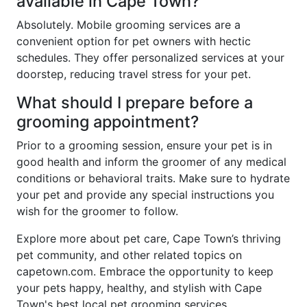
available in Cape Town?
Absolutely. Mobile grooming services are a
convenient option for pet owners with hectic
schedules. They offer personalized services at your
doorstep, reducing travel stress for your pet.
What should I prepare before a
grooming appointment?
Prior to a grooming session, ensure your pet is in
good health and inform the groomer of any medical
conditions or behavioral traits. Make sure to hydrate
your pet and provide any special instructions you
wish for the groomer to follow.
Explore more about pet care, Cape Town’s thriving
pet community, and other related topics on
capetown.com. Embrace the opportunity to keep
your pets happy, healthy, and stylish with Cape
Town's best local pet grooming services.