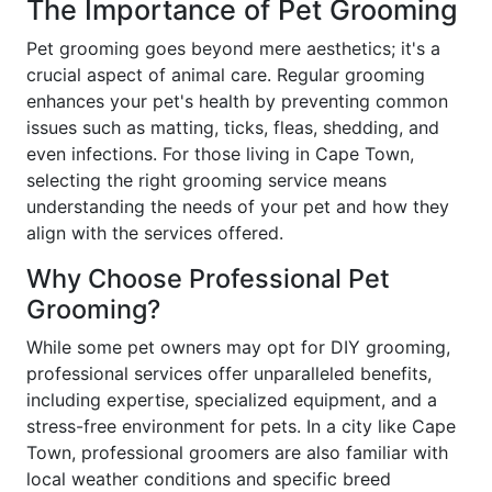
The Importance of Pet Grooming
Pet grooming goes beyond mere aesthetics; it's a
crucial aspect of animal care. Regular grooming
enhances your pet's health by preventing common
issues such as matting, ticks, fleas, shedding, and
even infections. For those living in Cape Town,
selecting the right grooming service means
understanding the needs of your pet and how they
align with the services offered.
Why Choose Professional Pet
Grooming?
While some pet owners may opt for DIY grooming,
professional services offer unparalleled benefits,
including expertise, specialized equipment, and a
stress-free environment for pets. In a city like Cape
Town, professional groomers are also familiar with
local weather conditions and specific breed