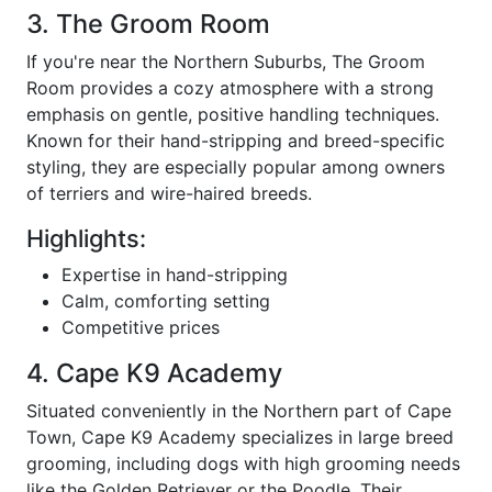
3. The Groom Room
If you're near the Northern Suburbs, The Groom
Room provides a cozy atmosphere with a strong
emphasis on gentle, positive handling techniques.
Known for their hand-stripping and breed-specific
styling, they are especially popular among owners
of terriers and wire-haired breeds.
Highlights:
Expertise in hand-stripping
Calm, comforting setting
Competitive prices
4. Cape K9 Academy
Situated conveniently in the Northern part of Cape
Town, Cape K9 Academy specializes in large breed
grooming, including dogs with high grooming needs
like the Golden Retriever or the Poodle. Their