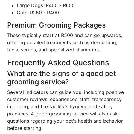
Large Dogs: R400 - R600
Cats: R250 - R400
Premium Grooming Packages
These typically start at R500 and can go upwards,
offering detailed treatments such as de-matting,
facial scrubs, and specialized shampoos.
Frequently Asked Questions
What are the signs of a good pet
grooming service?
Several indicators can guide you, including positive
customer reviews, experienced staff, transparency
in pricing, and the facility's hygiene and safety
practices. A good grooming service will also ask
questions regarding your pet's health and behavior
before starting.