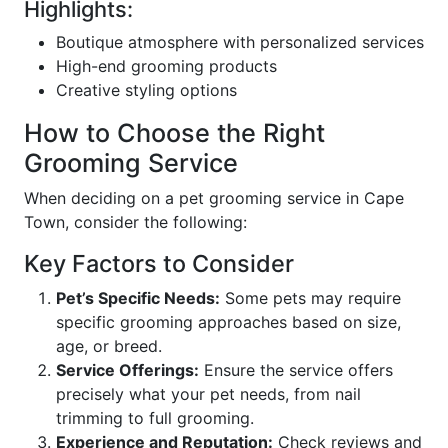
Highlights:
Boutique atmosphere with personalized services
High-end grooming products
Creative styling options
How to Choose the Right
Grooming Service
When deciding on a pet grooming service in Cape
Town, consider the following:
Key Factors to Consider
Pet’s Specific Needs:
Some pets may require
specific grooming approaches based on size,
age, or breed.
Service Offerings:
Ensure the service offers
precisely what your pet needs, from nail
trimming to full grooming.
Experience and Reputation:
Check reviews and