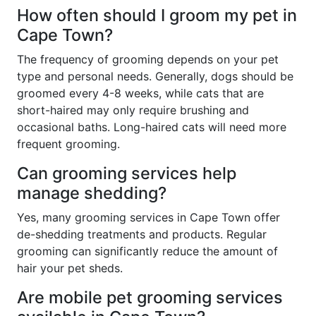
How often should I groom my pet in
Cape Town?
The frequency of grooming depends on your pet
type and personal needs. Generally, dogs should be
groomed every 4-8 weeks, while cats that are
short-haired may only require brushing and
occasional baths. Long-haired cats will need more
frequent grooming.
Can grooming services help
manage shedding?
Yes, many grooming services in Cape Town offer
de-shedding treatments and products. Regular
grooming can significantly reduce the amount of
hair your pet sheds.
Are mobile pet grooming services