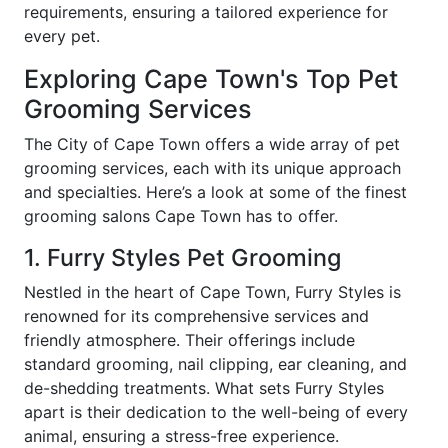
requirements, ensuring a tailored experience for
every pet.
Exploring Cape Town's Top Pet
Grooming Services
The City of Cape Town offers a wide array of pet
grooming services, each with its unique approach
and specialties. Here’s a look at some of the finest
grooming salons Cape Town has to offer.
1. Furry Styles Pet Grooming
Nestled in the heart of Cape Town, Furry Styles is
renowned for its comprehensive services and
friendly atmosphere. Their offerings include
standard grooming, nail clipping, ear cleaning, and
de-shedding treatments. What sets Furry Styles
apart is their dedication to the well-being of every
animal, ensuring a stress-free experience.