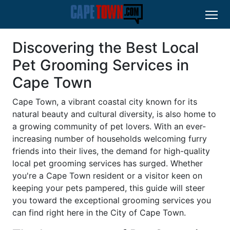
Discovering the Best Local
Pet Grooming Services in
Cape Town
Cape Town, a vibrant coastal city known for its
natural beauty and cultural diversity, is also home to
a growing community of pet lovers. With an ever-
increasing number of households welcoming furry
friends into their lives, the demand for high-quality
local pet grooming services has surged. Whether
you're a Cape Town resident or a visitor keen on
keeping your pets pampered, this guide will steer
you toward the exceptional grooming services you
can find right here in the City of Cape Town.