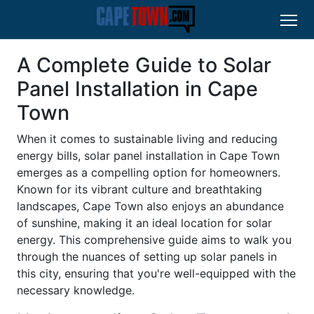
A Complete Guide to Solar
Panel Installation in Cape
Town
When it comes to sustainable living and reducing
energy bills, solar panel installation in Cape Town
emerges as a compelling option for homeowners.
Known for its vibrant culture and breathtaking
landscapes, Cape Town also enjoys an abundance
of sunshine, making it an ideal location for solar
energy. This comprehensive guide aims to walk you
through the nuances of setting up solar panels in
this city, ensuring that you're well-equipped with the
necessary knowledge.