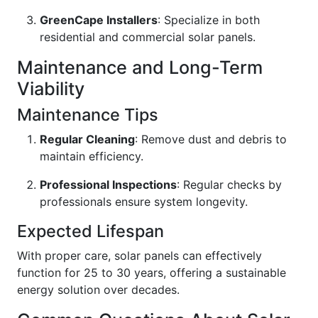
GreenCape Installers
: Specialize in both
residential and commercial solar panels.
Maintenance and Long-Term
Viability
Maintenance Tips
Regular Cleaning
: Remove dust and debris to
maintain efficiency.
Professional Inspections
: Regular checks by
professionals ensure system longevity.
Expected Lifespan
With proper care, solar panels can effectively
function for 25 to 30 years, offering a sustainable
energy solution over decades.