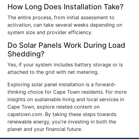
How Long Does Installation Take?
The entire process, from initial assessment to
activation, can take several weeks depending on
system size and provider efficiency.
Do Solar Panels Work During Load
Shedding?
Yes, if your system includes battery storage or is
attached to the grid with net metering.
Exploring solar panel installation is a forward-
thinking choice for Cape Town residents. For more
insights on sustainable living and local services in
Cape Town, explore related content on
capetown.com. By taking these steps towards
renewable energy, you're investing in both the
planet and your financial future.