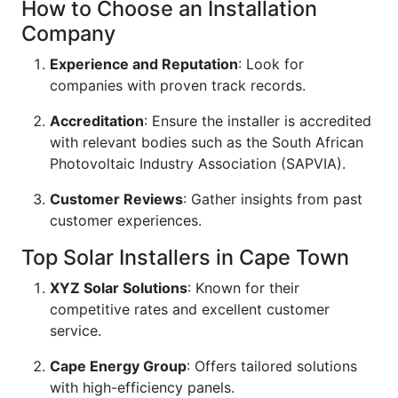
How to Choose an Installation
Company
Experience and Reputation
: Look for
companies with proven track records.
Accreditation
: Ensure the installer is accredited
with relevant bodies such as the South African
Photovoltaic Industry Association (SAPVIA).
Customer Reviews
: Gather insights from past
customer experiences.
Top Solar Installers in Cape Town
XYZ Solar Solutions
: Known for their
competitive rates and excellent customer
service.
Cape Energy Group
: Offers tailored solutions
with high-efficiency panels.