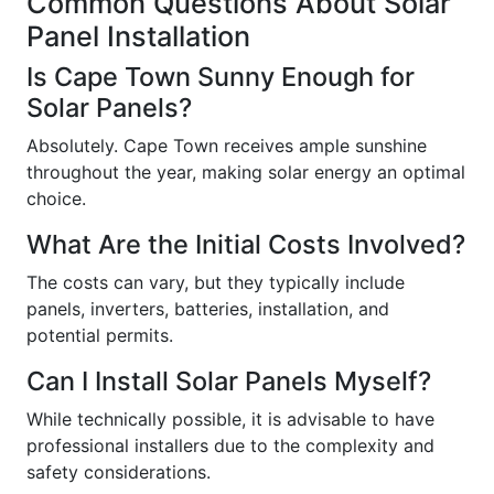
Common Questions About Solar
Panel Installation
Is Cape Town Sunny Enough for
Solar Panels?
Absolutely. Cape Town receives ample sunshine
throughout the year, making solar energy an optimal
choice.
What Are the Initial Costs Involved?
The costs can vary, but they typically include
panels, inverters, batteries, installation, and
potential permits.
Can I Install Solar Panels Myself?
While technically possible, it is advisable to have
professional installers due to the complexity and
safety considerations.