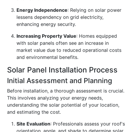
Energy Independence
: Relying on solar power
lessens dependency on grid electricity,
enhancing energy security.
Increasing Property Value
: Homes equipped
with solar panels often see an increase in
market value due to reduced operational costs
and environmental benefits.
Solar Panel Installation Process
Initial Assessment and Planning
Before installation, a thorough assessment is crucial.
This involves analyzing your energy needs,
understanding the solar potential of your location,
and estimating the cost.
Site Evaluation
: Professionals assess your roof's
orientation, angle, and shade to determine solar