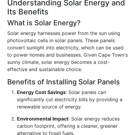
Understanding Solar Energy and
Its Benefits
What is Solar Energy?
Solar energy harnesses power from the sun using
photovoltaic cells in solar panels. These panels
convert sunlight into electricity, which can be used
to power homes and businesses. Given Cape Town's
sunny climate, solar energy becomes a cost-
effective and sustainable choice.
Benefits of Installing Solar Panels
Energy Cost Savings
: Solar panels can
significantly cut electricity bills by providing a
renewable source of energy.
Environmental Impact
: Solar energy reduces
carbon footprint, offering a cleaner, greener
alternative to fossil fuels.