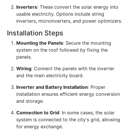
Inverters
: These convert the solar energy into
usable electricity. Options include string
inverters, microinverters, and power optimizers.
Installation Steps
Mounting the Panels
: Secure the mounting
system on the roof followed by fixing the
panels.
Wiring
: Connect the panels with the inverter
and the main electricity board.
Inverter and Battery Installation
: Proper
installation ensures efficient energy conversion
and storage.
Connection to Grid
: In some cases, the solar
system is connected to the city's grid, allowing
for energy exchange.