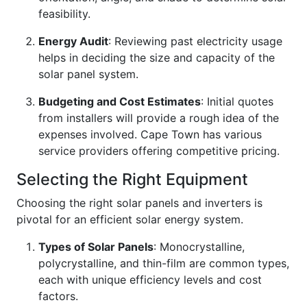
feasibility.
Energy Audit
: Reviewing past electricity usage
helps in deciding the size and capacity of the
solar panel system.
Budgeting and Cost Estimates
: Initial quotes
from installers will provide a rough idea of the
expenses involved. Cape Town has various
service providers offering competitive pricing.
Selecting the Right Equipment
Choosing the right solar panels and inverters is
pivotal for an efficient solar energy system.
Types of Solar Panels
: Monocrystalline,
polycrystalline, and thin-film are common types,
each with unique efficiency levels and cost
factors.