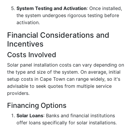
System Testing and Activation
: Once installed,
the system undergoes rigorous testing before
activation.
Financial Considerations and
Incentives
Costs Involved
Solar panel installation costs can vary depending on
the type and size of the system. On average, initial
setup costs in Cape Town can range widely, so it's
advisable to seek quotes from multiple service
providers.
Financing Options
Solar Loans
: Banks and financial institutions
offer loans specifically for solar installations.