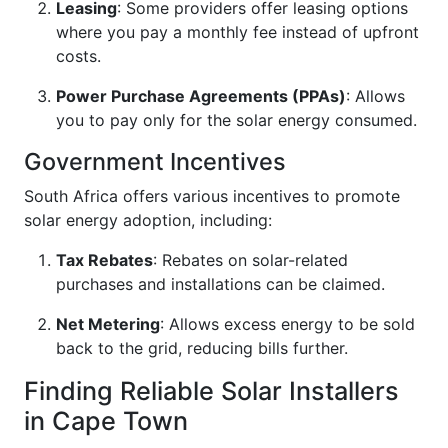
Leasing
: Some providers offer leasing options
where you pay a monthly fee instead of upfront
costs.
Power Purchase Agreements (PPAs)
: Allows
you to pay only for the solar energy consumed.
Government Incentives
South Africa offers various incentives to promote
solar energy adoption, including:
Tax Rebates
: Rebates on solar-related
purchases and installations can be claimed.
Net Metering
: Allows excess energy to be sold
back to the grid, reducing bills further.
Finding Reliable Solar Installers
in Cape Town