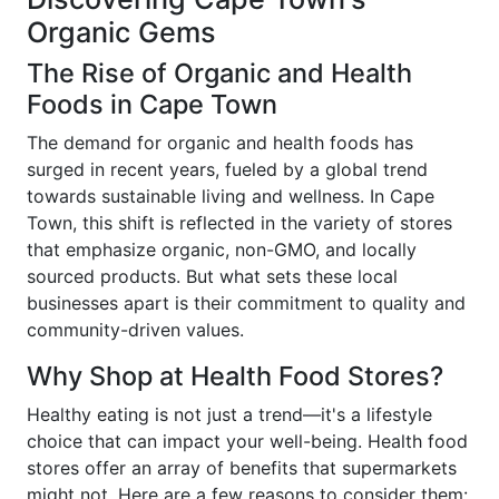
Organic Gems
The Rise of Organic and Health
Foods in Cape Town
The demand for organic and health foods has
surged in recent years, fueled by a global trend
towards sustainable living and wellness. In Cape
Town, this shift is reflected in the variety of stores
that emphasize organic, non-GMO, and locally
sourced products. But what sets these local
businesses apart is their commitment to quality and
community-driven values.
Why Shop at Health Food Stores?
Healthy eating is not just a trend—it's a lifestyle
choice that can impact your well-being. Health food
stores offer an array of benefits that supermarkets
might not. Here are a few reasons to consider them: