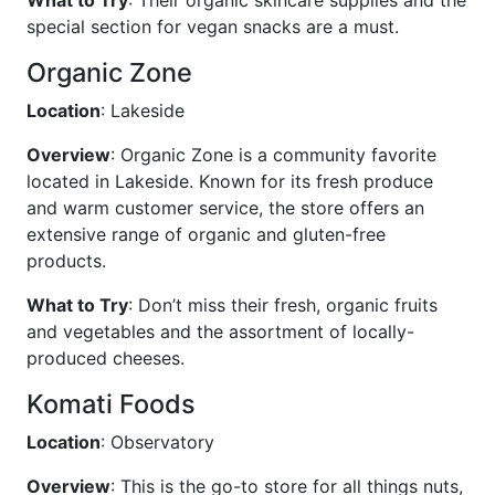
What to Try
: Their organic skincare supplies and the
special section for vegan snacks are a must.
Organic Zone
Location
: Lakeside
Overview
: Organic Zone is a community favorite
located in Lakeside. Known for its fresh produce
and warm customer service, the store offers an
extensive range of organic and gluten-free
products.
What to Try
: Don’t miss their fresh, organic fruits
and vegetables and the assortment of locally-
produced cheeses.
Komati Foods
Location
: Observatory
Overview
: This is the go-to store for all things nuts,