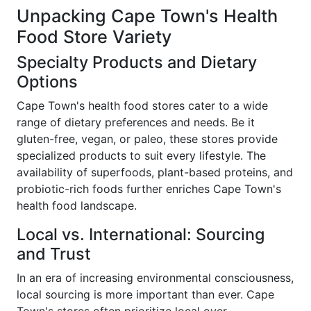
Unpacking Cape Town's Health
Food Store Variety
Specialty Products and Dietary
Options
Cape Town's health food stores cater to a wide
range of dietary preferences and needs. Be it
gluten-free, vegan, or paleo, these stores provide
specialized products to suit every lifestyle. The
availability of superfoods, plant-based proteins, and
probiotic-rich foods further enriches Cape Town's
health food landscape.
Local vs. International: Sourcing
and Trust
In an era of increasing environmental consciousness,
local sourcing is more important than ever. Cape