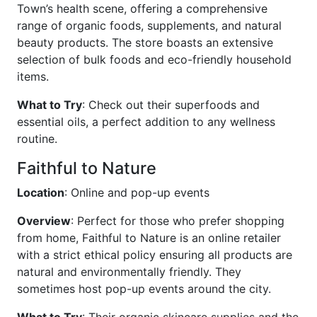
Town’s health scene, offering a comprehensive
range of organic foods, supplements, and natural
beauty products. The store boasts an extensive
selection of bulk foods and eco-friendly household
items.
What to Try
: Check out their superfoods and
essential oils, a perfect addition to any wellness
routine.
Faithful to Nature
Location
: Online and pop-up events
Overview
: Perfect for those who prefer shopping
from home, Faithful to Nature is an online retailer
with a strict ethical policy ensuring all products are
natural and environmentally friendly. They
sometimes host pop-up events around the city.