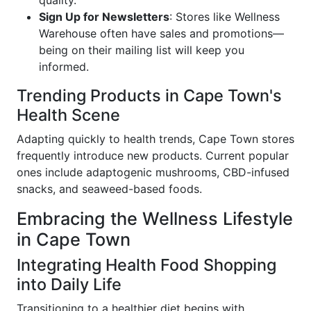
quality.
Sign Up for Newsletters
: Stores like Wellness
Warehouse often have sales and promotions—
being on their mailing list will keep you
informed.
Trending Products in Cape Town's
Health Scene
Adapting quickly to health trends, Cape Town stores
frequently introduce new products. Current popular
ones include adaptogenic mushrooms, CBD-infused
snacks, and seaweed-based foods.
Embracing the Wellness Lifestyle
in Cape Town
Integrating Health Food Shopping
into Daily Life
Transitioning to a healthier diet begins with