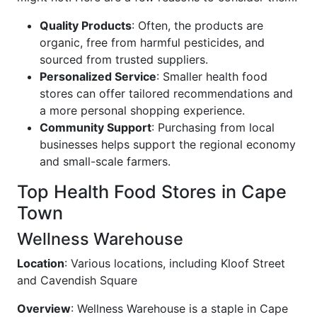
Quality Products
: Often, the products are
organic, free from harmful pesticides, and
sourced from trusted suppliers.
Personalized Service
: Smaller health food
stores can offer tailored recommendations and
a more personal shopping experience.
Community Support
: Purchasing from local
businesses helps support the regional economy
and small-scale farmers.
Top Health Food Stores in Cape
Town
Wellness Warehouse
Location
: Various locations, including Kloof Street
and Cavendish Square
Overview
: Wellness Warehouse is a staple in Cape