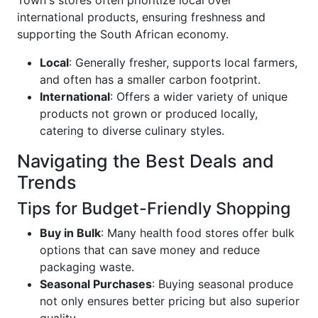
Town's stores often prioritize local over
international products, ensuring freshness and
supporting the South African economy.
Local
: Generally fresher, supports local farmers,
and often has a smaller carbon footprint.
International
: Offers a wider variety of unique
products not grown or produced locally,
catering to diverse culinary styles.
Navigating the Best Deals and
Trends
Tips for Budget-Friendly Shopping
Buy in Bulk
: Many health food stores offer bulk
options that can save money and reduce
packaging waste.
Seasonal Purchases
: Buying seasonal produce
not only ensures better pricing but also superior