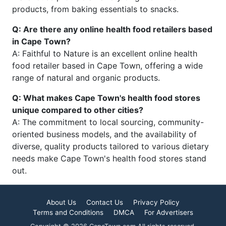
products, from baking essentials to snacks.
Q: Are there any online health food retailers based
in Cape Town?
A: Faithful to Nature is an excellent online health
food retailer based in Cape Town, offering a wide
range of natural and organic products.
Q: What makes Cape Town's health food stores
unique compared to other cities?
A: The commitment to local sourcing, community-
oriented business models, and the availability of
diverse, quality products tailored to various dietary
needs make Cape Town's health food stores stand
out.
About Us
Contact Us
Privacy Policy
Terms and Conditions
DMCA
For Advertisers