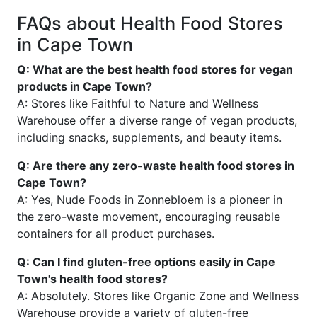
FAQs about Health Food Stores
in Cape Town
Q: What are the best health food stores for vegan
products in Cape Town?
A: Stores like Faithful to Nature and Wellness
Warehouse offer a diverse range of vegan products,
including snacks, supplements, and beauty items.
Q: Are there any zero-waste health food stores in
Cape Town?
A: Yes, Nude Foods in Zonnebloem is a pioneer in
the zero-waste movement, encouraging reusable
containers for all product purchases.
Q: Can I find gluten-free options easily in Cape
Town's health food stores?
A: Absolutely. Stores like Organic Zone and Wellness
Warehouse provide a variety of gluten-free