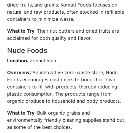
dried fruits, and grains. Komati Foods focuses on
natural and raw products, often stocked in refillable
containers to minimize waste.
What to Try
: Their nut butters and dried fruits are
acclaimed for both quality and flavor.
Nude Foods
Location
: Zonnebloem
Overview
: An innovative zero-waste store, Nude
Foods encourages customers to bring their own
containers to fill with products, thereby reducing
plastic consumption. The products range from
organic produce to household and body products.
What to Try
: Bulk organic grains and
environmentally friendly cleaning supplies stand out
as some of the best choices.