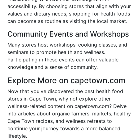
accessibility. By choosing stores that align with your
values and dietary needs, shopping for health foods
can become as routine as visiting the local market.
Community Events and Workshops
Many stores host workshops, cooking classes, and
seminars to promote health and wellness.
Participating in these events can offer valuable
knowledge and a sense of community.
Explore More on capetown.com
Now that you've discovered the best health food
stores in Cape Town, why not explore other
wellness-related content on capetown.com? Delve
into articles about organic farmers' markets, healthy
Cape Town recipes, and wellness retreats to
continue your journey towards a more balanced
lifestyle.