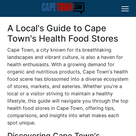
A Local's Guide to Cape
Town's Health Food Stores
Cape Town, a city known for its breathtaking
landscapes and vibrant culture, is also a haven for
health enthusiasts. With a growing demand for
organic and nutritious products, Cape Town's health
food scene has blossomed into a diverse ecosystem
of stores, markets, and eateries. Whether you're a
local or a visitor striving to maintain a healthy
lifestyle, this guide will navigate you through the top
health food stores in Cape Town, offering tips,
comparisons, and insights into what makes each
spot unique.
Discovering Cape Town's