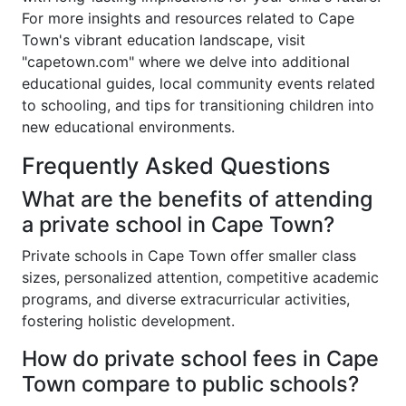
For more insights and resources related to Cape
Town's vibrant education landscape, visit
"capetown.com" where we delve into additional
educational guides, local community events related
to schooling, and tips for transitioning children into
new educational environments.
Frequently Asked Questions
What are the benefits of attending
a private school in Cape Town?
Private schools in Cape Town offer smaller class
sizes, personalized attention, competitive academic
programs, and diverse extracurricular activities,
fostering holistic development.
How do private school fees in Cape
Town compare to public schools?