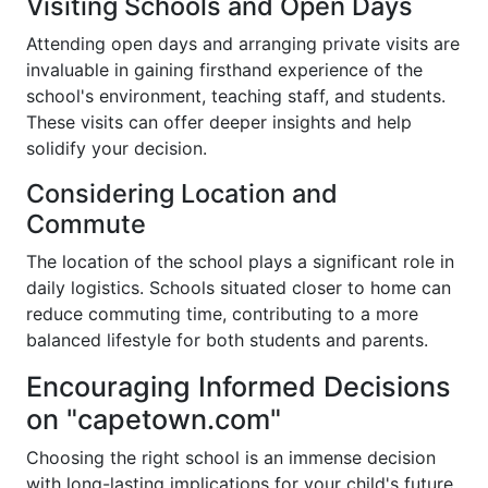
Visiting Schools and Open Days
Attending open days and arranging private visits are
invaluable in gaining firsthand experience of the
school's environment, teaching staff, and students.
These visits can offer deeper insights and help
solidify your decision.
Considering Location and
Commute
The location of the school plays a significant role in
daily logistics. Schools situated closer to home can
reduce commuting time, contributing to a more
balanced lifestyle for both students and parents.
Encouraging Informed Decisions
on "capetown.com"
Choosing the right school is an immense decision
with long-lasting implications for your child's future.