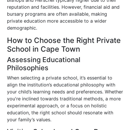
Bishops and Herschel typically higher due to their
reputation and facilities. However, financial aid and
bursary programs are often available, making
private education more accessible to a wider
demographic.
How to Choose the Right Private
School in Cape Town
Assessing Educational
Philosophies
When selecting a private school, it’s essential to
align the institution’s educational philosophy with
your child’s learning needs and preferences. Whether
you're inclined towards traditional methods, a more
experimental approach, or a focus on holistic
education, the right school should resonate with
your family’s values.