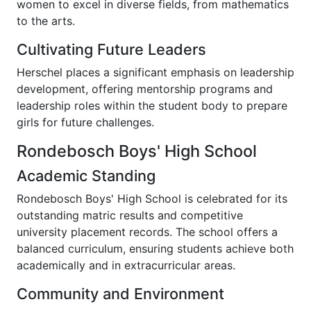
women to excel in diverse fields, from mathematics
to the arts.
Cultivating Future Leaders
Herschel places a significant emphasis on leadership
development, offering mentorship programs and
leadership roles within the student body to prepare
girls for future challenges.
Rondebosch Boys' High School
Academic Standing
Rondebosch Boys' High School is celebrated for its
outstanding matric results and competitive
university placement records. The school offers a
balanced curriculum, ensuring students achieve both
academically and in extracurricular areas.
Community and Environment