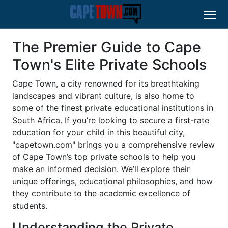
The Premier Guide to Cape
Town's Elite Private Schools
Cape Town, a city renowned for its breathtaking
landscapes and vibrant culture, is also home to
some of the finest private educational institutions in
South Africa. If you’re looking to secure a first-rate
education for your child in this beautiful city,
"capetown.com" brings you a comprehensive review
of Cape Town’s top private schools to help you
make an informed decision. We’ll explore their
unique offerings, educational philosophies, and how
they contribute to the academic excellence of
students.
Understanding the Private