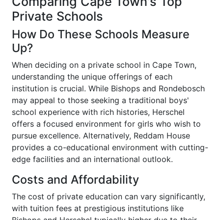
Comparing Cape Town's Top
Private Schools
How Do These Schools Measure
Up?
When deciding on a private school in Cape Town,
understanding the unique offerings of each
institution is crucial. While Bishops and Rondebosch
may appeal to those seeking a traditional boys'
school experience with rich histories, Herschel
offers a focused environment for girls who wish to
pursue excellence. Alternatively, Reddam House
provides a co-educational environment with cutting-
edge facilities and an international outlook.
Costs and Affordability
The cost of private education can vary significantly,
with tuition fees at prestigious institutions like