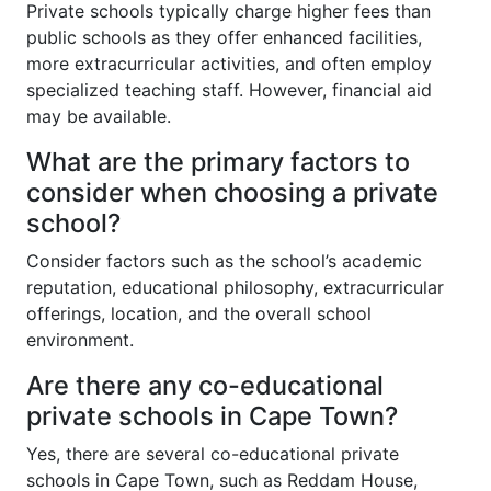
Private schools typically charge higher fees than
public schools as they offer enhanced facilities,
more extracurricular activities, and often employ
specialized teaching staff. However, financial aid
may be available.
What are the primary factors to
consider when choosing a private
school?
Consider factors such as the school’s academic
reputation, educational philosophy, extracurricular
offerings, location, and the overall school
environment.
Are there any co-educational
private schools in Cape Town?
Yes, there are several co-educational private
schools in Cape Town, such as Reddam House,