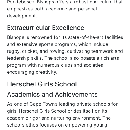
Rondebosch, Bishops offers a robust curriculum that
emphasizes both academic and personal
development.
Extracurricular Excellence
Bishops is renowned for its state-of-the-art facilities
and extensive sports programs, which include
rugby, cricket, and rowing, cultivating teamwork and
leadership skills. The school also boasts a rich arts
program with numerous clubs and societies
encouraging creativity.
Herschel Girls School
Academics and Achievements
As one of Cape Town’s leading private schools for
girls, Herschel Girls School prides itself on its
academic rigor and nurturing environment. The
school’s ethos focuses on empowering young