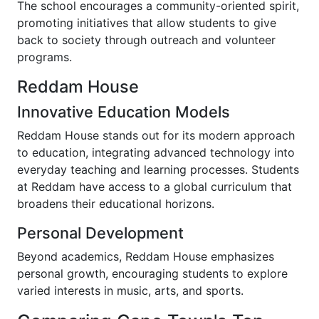
The school encourages a community-oriented spirit,
promoting initiatives that allow students to give
back to society through outreach and volunteer
programs.
Reddam House
Innovative Education Models
Reddam House stands out for its modern approach
to education, integrating advanced technology into
everyday teaching and learning processes. Students
at Reddam have access to a global curriculum that
broadens their educational horizons.
Personal Development
Beyond academics, Reddam House emphasizes
personal growth, encouraging students to explore
varied interests in music, arts, and sports.