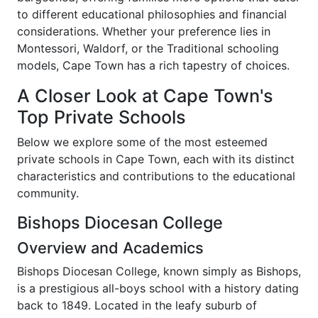
to different educational philosophies and financial
considerations. Whether your preference lies in
Montessori, Waldorf, or the Traditional schooling
models, Cape Town has a rich tapestry of choices.
A Closer Look at Cape Town's
Top Private Schools
Below we explore some of the most esteemed
private schools in Cape Town, each with its distinct
characteristics and contributions to the educational
community.
Bishops Diocesan College
Overview and Academics
Bishops Diocesan College, known simply as Bishops,
is a prestigious all-boys school with a history dating
back to 1849. Located in the leafy suburb of