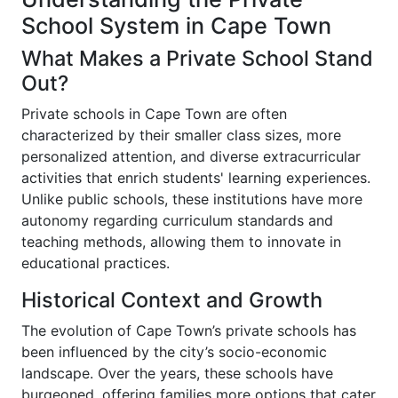
School System in Cape Town
What Makes a Private School Stand
Out?
Private schools in Cape Town are often
characterized by their smaller class sizes, more
personalized attention, and diverse extracurricular
activities that enrich students' learning experiences.
Unlike public schools, these institutions have more
autonomy regarding curriculum standards and
teaching methods, allowing them to innovate in
educational practices.
Historical Context and Growth
The evolution of Cape Town’s private schools has
been influenced by the city’s socio-economic
landscape. Over the years, these schools have
burgeoned, offering families more options that cater