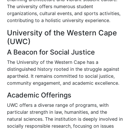
The university offers numerous student
organizations, cultural events, and sports activities,
contributing to a holistic university experience.
University of the Western Cape
(UWC)
A Beacon for Social Justice
The University of the Western Cape has a
distinguished history rooted in the struggle against
apartheid. It remains committed to social justice,
community engagement, and academic excellence.
Academic Offerings
UWC offers a diverse range of programs, with
particular strength in law, humanities, and the
natural sciences. The institution is deeply involved in
socially responsible research, focusing on issues