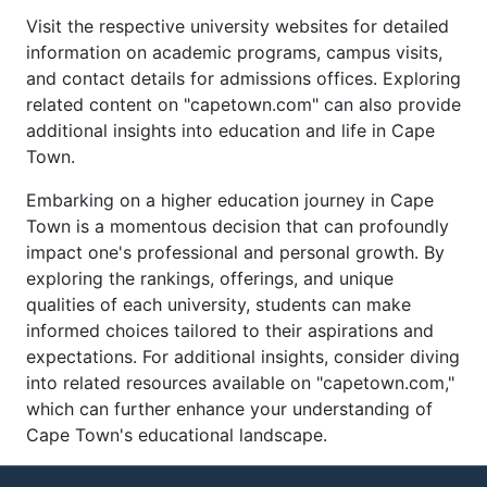
Visit the respective university websites for detailed
information on academic programs, campus visits,
and contact details for admissions offices. Exploring
related content on "capetown.com" can also provide
additional insights into education and life in Cape
Town.
Embarking on a higher education journey in Cape
Town is a momentous decision that can profoundly
impact one's professional and personal growth. By
exploring the rankings, offerings, and unique
qualities of each university, students can make
informed choices tailored to their aspirations and
expectations. For additional insights, consider diving
into related resources available on "capetown.com,"
which can further enhance your understanding of
Cape Town's educational landscape.