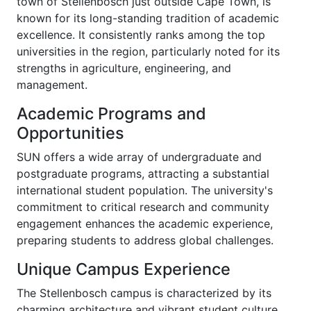
town of Stellenbosch just outside Cape Town, is
known for its long-standing tradition of academic
excellence. It consistently ranks among the top
universities in the region, particularly noted for its
strengths in agriculture, engineering, and
management.
Academic Programs and
Opportunities
SUN offers a wide array of undergraduate and
postgraduate programs, attracting a substantial
international student population. The university's
commitment to critical research and community
engagement enhances the academic experience,
preparing students to address global challenges.
Unique Campus Experience
The Stellenbosch campus is characterized by its
charming architecture and vibrant student culture.