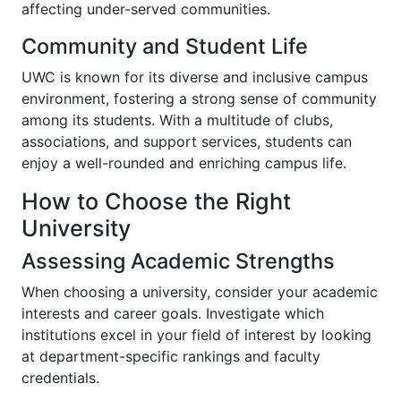
affecting under-served communities.
Community and Student Life
UWC is known for its diverse and inclusive campus
environment, fostering a strong sense of community
among its students. With a multitude of clubs,
associations, and support services, students can
enjoy a well-rounded and enriching campus life.
How to Choose the Right
University
Assessing Academic Strengths
When choosing a university, consider your academic
interests and career goals. Investigate which
institutions excel in your field of interest by looking
at department-specific rankings and faculty
credentials.