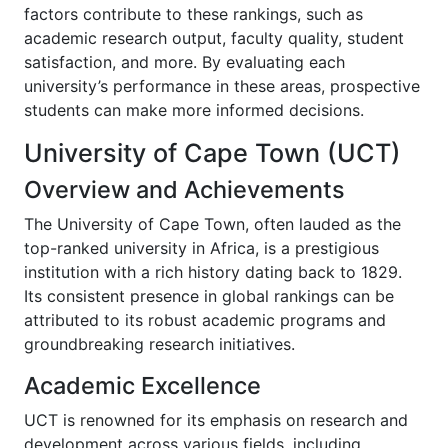
factors contribute to these rankings, such as
academic research output, faculty quality, student
satisfaction, and more. By evaluating each
university’s performance in these areas, prospective
students can make more informed decisions.
University of Cape Town (UCT)
Overview and Achievements
The University of Cape Town, often lauded as the
top-ranked university in Africa, is a prestigious
institution with a rich history dating back to 1829.
Its consistent presence in global rankings can be
attributed to its robust academic programs and
groundbreaking research initiatives.
Academic Excellence
UCT is renowned for its emphasis on research and
development across various fields, including