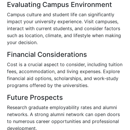
Evaluating Campus Environment
Campus culture and student life can significantly
impact your university experience. Visit campuses,
interact with current students, and consider factors
such as location, climate, and lifestyle when making
your decision.
Financial Considerations
Cost is a crucial aspect to consider, including tuition
fees, accommodation, and living expenses. Explore
financial aid options, scholarships, and work-study
programs offered by the universities.
Future Prospects
Research graduate employability rates and alumni
networks. A strong alumni network can open doors
to numerous career opportunities and professional
development.