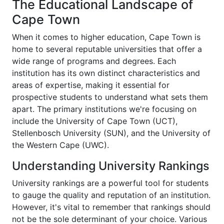
The Educational Landscape of
Cape Town
When it comes to higher education, Cape Town is
home to several reputable universities that offer a
wide range of programs and degrees. Each
institution has its own distinct characteristics and
areas of expertise, making it essential for
prospective students to understand what sets them
apart. The primary institutions we're focusing on
include the University of Cape Town (UCT),
Stellenbosch University (SUN), and the University of
the Western Cape (UWC).
Understanding University Rankings
University rankings are a powerful tool for students
to gauge the quality and reputation of an institution.
However, it's vital to remember that rankings should
not be the sole determinant of your choice. Various