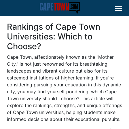
Rankings of Cape Town
Universities: Which to
Choose?
Cape Town, affectionately known as the "Mother
City," is not just renowned for its breathtaking
landscapes and vibrant culture but also for its
esteemed institutions of higher learning. If you're
considering pursuing your education in this dynamic
city, you may find yourself pondering: which Cape
Town university should I choose? This article will
explore the rankings, strengths, and unique offerings
of Cape Town universities, helping students make
informed decisions about their educational pursuits.