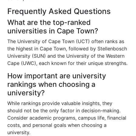
Frequently Asked Questions
What are the top-ranked
universities in Cape Town?
The University of Cape Town (UCT) often ranks as
the highest in Cape Town, followed by Stellenbosch
University (SUN) and the University of the Western
Cape (UWC), each known for their unique strengths.
How important are university
rankings when choosing a
university?
While rankings provide valuable insights, they
should not be the only factor in decision-making.
Consider academic programs, campus life, financial
costs, and personal goals when choosing a
university.