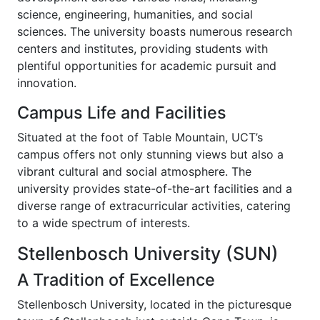
science, engineering, humanities, and social
sciences. The university boasts numerous research
centers and institutes, providing students with
plentiful opportunities for academic pursuit and
innovation.
Campus Life and Facilities
Situated at the foot of Table Mountain, UCT’s
campus offers not only stunning views but also a
vibrant cultural and social atmosphere. The
university provides state-of-the-art facilities and a
diverse range of extracurricular activities, catering
to a wide spectrum of interests.
Stellenbosch University (SUN)
A Tradition of Excellence
Stellenbosch University, located in the picturesque