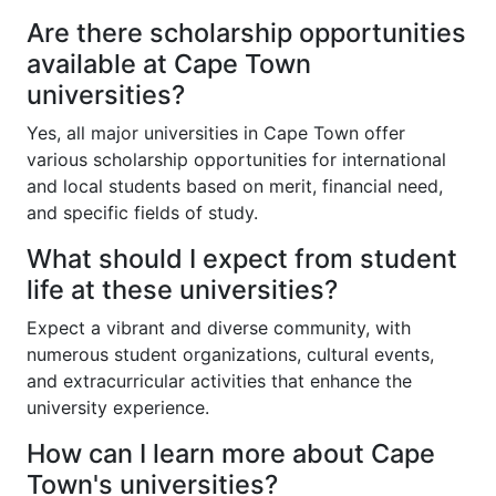
Are there scholarship opportunities
available at Cape Town
universities?
Yes, all major universities in Cape Town offer
various scholarship opportunities for international
and local students based on merit, financial need,
and specific fields of study.
What should I expect from student
life at these universities?
Expect a vibrant and diverse community, with
numerous student organizations, cultural events,
and extracurricular activities that enhance the
university experience.
How can I learn more about Cape
Town's universities?