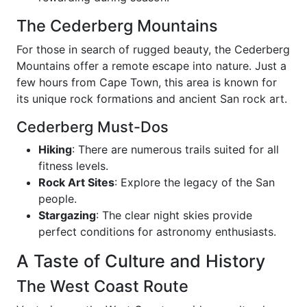
The Cederberg Mountains
For those in search of rugged beauty, the Cederberg
Mountains offer a remote escape into nature. Just a
few hours from Cape Town, this area is known for
its unique rock formations and ancient San rock art.
Cederberg Must-Dos
Hiking
: There are numerous trails suited for all
fitness levels.
Rock Art Sites
: Explore the legacy of the San
people.
Stargazing
: The clear night skies provide
perfect conditions for astronomy enthusiasts.
A Taste of Culture and History
The West Coast Route