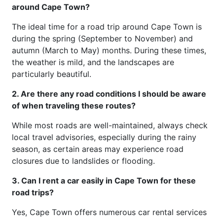
around Cape Town?
The ideal time for a road trip around Cape Town is
during the spring (September to November) and
autumn (March to May) months. During these times,
the weather is mild, and the landscapes are
particularly beautiful.
2. Are there any road conditions I should be aware
of when traveling these routes?
While most roads are well-maintained, always check
local travel advisories, especially during the rainy
season, as certain areas may experience road
closures due to landslides or flooding.
3. Can I rent a car easily in Cape Town for these
road trips?
Yes, Cape Town offers numerous car rental services