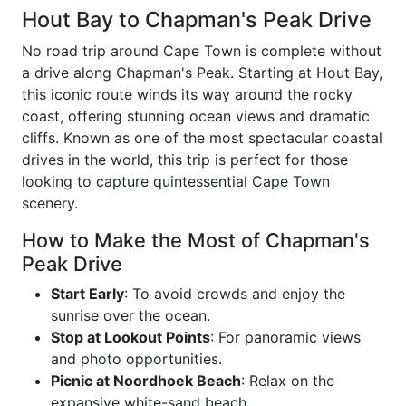
Hout Bay to Chapman's Peak Drive
No road trip around Cape Town is complete without
a drive along Chapman's Peak. Starting at Hout Bay,
this iconic route winds its way around the rocky
coast, offering stunning ocean views and dramatic
cliffs. Known as one of the most spectacular coastal
drives in the world, this trip is perfect for those
looking to capture quintessential Cape Town
scenery.
How to Make the Most of Chapman's
Peak Drive
Start Early
: To avoid crowds and enjoy the
sunrise over the ocean.
Stop at Lookout Points
: For panoramic views
and photo opportunities.
Picnic at Noordhoek Beach
: Relax on the
expansive white-sand beach.