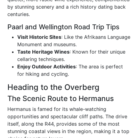
by stunning scenery and a rich history dating back
centuries.
Paarl and Wellington Road Trip Tips
Visit Historic Sites
: Like the Afrikaans Language
Monument and museums.
Taste Heritage Wines
: Known for their unique
cellaring techniques.
Enjoy Outdoor Activities
: The area is perfect
for hiking and cycling.
Heading to the Overberg
The Scenic Route to Hermanus
Hermanus is famed for its whale-watching
opportunities and spectacular cliff paths. The drive
itself, along the R44, provides some of the most
stunning coastal views in the region, making it a top