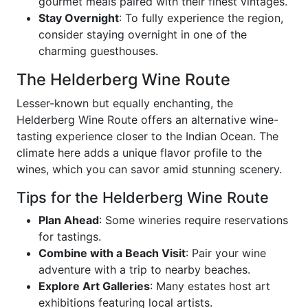
gourmet meals paired with their finest vintages.
Stay Overnight
: To fully experience the region,
consider staying overnight in one of the
charming guesthouses.
The Helderberg Wine Route
Lesser-known but equally enchanting, the
Helderberg Wine Route offers an alternative wine-
tasting experience closer to the Indian Ocean. The
climate here adds a unique flavor profile to the
wines, which you can savor amid stunning scenery.
Tips for the Helderberg Wine Route
Plan Ahead
: Some wineries require reservations
for tastings.
Combine with a Beach Visit
: Pair your wine
adventure with a trip to nearby beaches.
Explore Art Galleries
: Many estates host art
exhibitions featuring local artists.