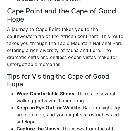
Cape Point and the Cape of Good
Hope
A journey to Cape Point takes you to the
southwestern tip of the African continent. This route
takes you through the Table Mountain National Park,
offering a rich diversity of fauna and flora. The
dramatic cliffs and endless ocean vistas make for
unforgettable memories.
Tips for Visiting the Cape of Good
Hope
Wear Comfortable Shoes
: There are several
walking paths worth exploring.
Keep an Eye Out for Wildlife
: Baboon sightings
are common, and you might see ostriches and
antelope.
Capture the Views
: The views from the old