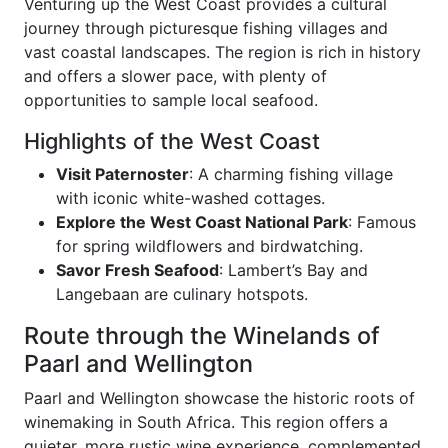
Venturing up the West Coast provides a cultural
journey through picturesque fishing villages and
vast coastal landscapes. The region is rich in history
and offers a slower pace, with plenty of
opportunities to sample local seafood.
Highlights of the West Coast
Visit Paternoster
: A charming fishing village
with iconic white-washed cottages.
Explore the West Coast National Park
: Famous
for spring wildflowers and birdwatching.
Savor Fresh Seafood
: Lambert’s Bay and
Langebaan are culinary hotspots.
Route through the Winelands of
Paarl and Wellington
Paarl and Wellington showcase the historic roots of
winemaking in South Africa. This region offers a
quieter, more rustic wine experience, complemented