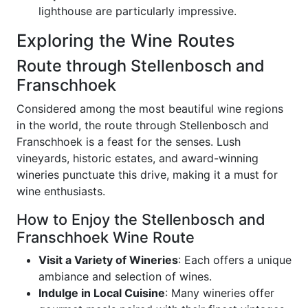
lighthouse are particularly impressive.
Exploring the Wine Routes
Route through Stellenbosch and
Franschhoek
Considered among the most beautiful wine regions
in the world, the route through Stellenbosch and
Franschhoek is a feast for the senses. Lush
vineyards, historic estates, and award-winning
wineries punctuate this drive, making it a must for
wine enthusiasts.
How to Enjoy the Stellenbosch and
Franschhoek Wine Route
Visit a Variety of Wineries
: Each offers a unique
ambiance and selection of wines.
Indulge in Local Cuisine
: Many wineries offer