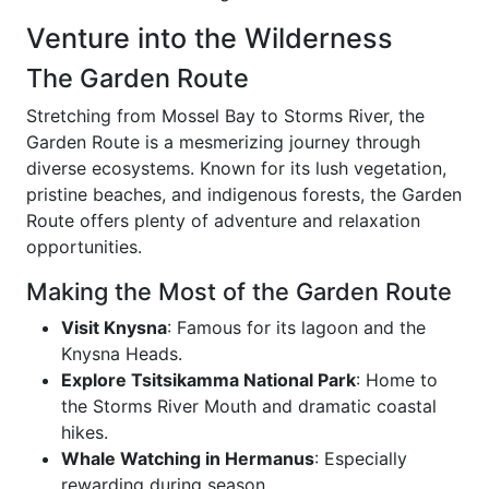
Venture into the Wilderness
The Garden Route
Stretching from Mossel Bay to Storms River, the
Garden Route is a mesmerizing journey through
diverse ecosystems. Known for its lush vegetation,
pristine beaches, and indigenous forests, the Garden
Route offers plenty of adventure and relaxation
opportunities.
Making the Most of the Garden Route
Visit Knysna
: Famous for its lagoon and the
Knysna Heads.
Explore Tsitsikamma National Park
: Home to
the Storms River Mouth and dramatic coastal
hikes.
Whale Watching in Hermanus
: Especially
rewarding during season.