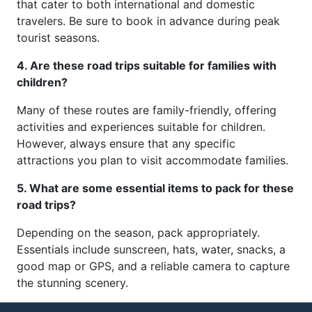
that cater to both international and domestic
travelers. Be sure to book in advance during peak
tourist seasons.
4. Are these road trips suitable for families with
children?
Many of these routes are family-friendly, offering
activities and experiences suitable for children.
However, always ensure that any specific
attractions you plan to visit accommodate families.
5. What are some essential items to pack for these
road trips?
Depending on the season, pack appropriately.
Essentials include sunscreen, hats, water, snacks, a
good map or GPS, and a reliable camera to capture
the stunning scenery.