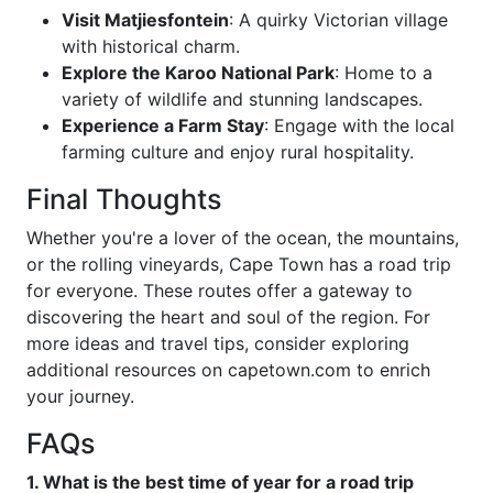
Visit Matjiesfontein
: A quirky Victorian village
with historical charm.
Explore the Karoo National Park
: Home to a
variety of wildlife and stunning landscapes.
Experience a Farm Stay
: Engage with the local
farming culture and enjoy rural hospitality.
Final Thoughts
Whether you're a lover of the ocean, the mountains,
or the rolling vineyards, Cape Town has a road trip
for everyone. These routes offer a gateway to
discovering the heart and soul of the region. For
more ideas and travel tips, consider exploring
additional resources on capetown.com to enrich
your journey.
FAQs
1. What is the best time of year for a road trip