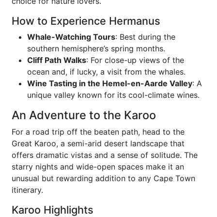
choice for nature lovers.
How to Experience Hermanus
Whale-Watching Tours
: Best during the
southern hemisphere’s spring months.
Cliff Path Walks
: For close-up views of the
ocean and, if lucky, a visit from the whales.
Wine Tasting in the Hemel-en-Aarde Valley
: A
unique valley known for its cool-climate wines.
An Adventure to the Karoo
For a road trip off the beaten path, head to the
Great Karoo, a semi-arid desert landscape that
offers dramatic vistas and a sense of solitude. The
starry nights and wide-open spaces make it an
unusual but rewarding addition to any Cape Town
itinerary.
Karoo Highlights