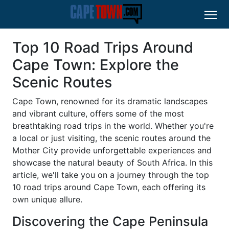
Top 10 Road Trips Around
Cape Town: Explore the
Scenic Routes
Cape Town, renowned for its dramatic landscapes
and vibrant culture, offers some of the most
breathtaking road trips in the world. Whether you're
a local or just visiting, the scenic routes around the
Mother City provide unforgettable experiences and
showcase the natural beauty of South Africa. In this
article, we'll take you on a journey through the top
10 road trips around Cape Town, each offering its
own unique allure.
Discovering the Cape Peninsula