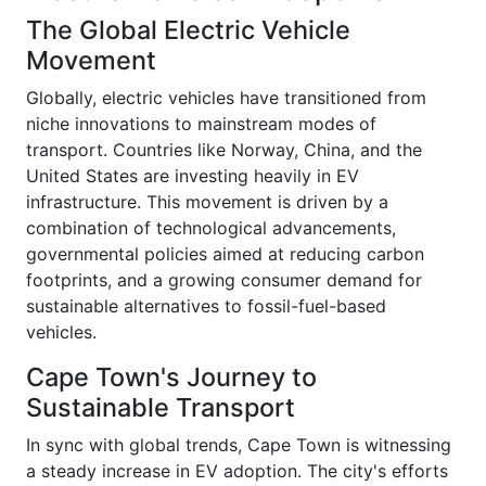
The Global Electric Vehicle
Movement
Globally, electric vehicles have transitioned from
niche innovations to mainstream modes of
transport. Countries like Norway, China, and the
United States are investing heavily in EV
infrastructure. This movement is driven by a
combination of technological advancements,
governmental policies aimed at reducing carbon
footprints, and a growing consumer demand for
sustainable alternatives to fossil-fuel-based
vehicles.
Cape Town's Journey to
Sustainable Transport
In sync with global trends, Cape Town is witnessing
a steady increase in EV adoption. The city's efforts