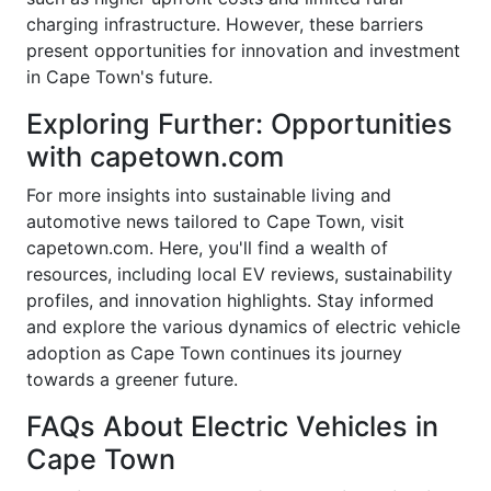
charging infrastructure. However, these barriers
present opportunities for innovation and investment
in Cape Town's future.
Exploring Further: Opportunities
with capetown.com
For more insights into sustainable living and
automotive news tailored to Cape Town, visit
capetown.com. Here, you'll find a wealth of
resources, including local EV reviews, sustainability
profiles, and innovation highlights. Stay informed
and explore the various dynamics of electric vehicle
adoption as Cape Town continues its journey
towards a greener future.
FAQs About Electric Vehicles in
Cape Town