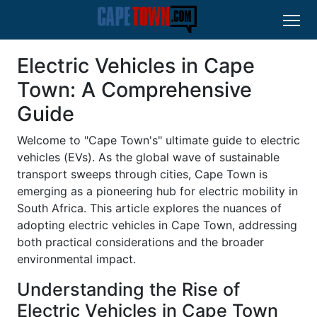
Electric Vehicles in Cape
Town: A Comprehensive
Guide
Welcome to "Cape Town's" ultimate guide to electric
vehicles (EVs). As the global wave of sustainable
transport sweeps through cities, Cape Town is
emerging as a pioneering hub for electric mobility in
South Africa. This article explores the nuances of
adopting electric vehicles in Cape Town, addressing
both practical considerations and the broader
environmental impact.
Understanding the Rise of
Electric Vehicles in Cape Town