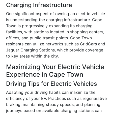
Charging Infrastructure
One significant aspect of owning an electric vehicle
is understanding the charging infrastructure. Cape
Town is progressively expanding its charging
facilities, with stations located in shopping centers,
offices, and public transit points. Cape Town
residents can utilize networks such as GridCars and
Jaguar Charging Stations, which provide coverage
to key areas within the city.
Maximizing Your Electric Vehicle
Experience in Cape Town
Driving Tips for Electric Vehicles
Adapting your driving habits can maximize the
efficiency of your EV. Practices such as regenerative
braking, maintaining steady speeds, and planning
journeys based on available charging stations can