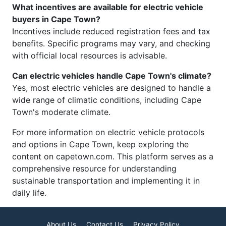
What incentives are available for electric vehicle
buyers in Cape Town?
Incentives include reduced registration fees and tax
benefits. Specific programs may vary, and checking
with official local resources is advisable.
Can electric vehicles handle Cape Town's climate?
Yes, most electric vehicles are designed to handle a
wide range of climatic conditions, including Cape
Town's moderate climate.
For more information on electric vehicle protocols
and options in Cape Town, keep exploring the
content on capetown.com. This platform serves as a
comprehensive resource for understanding
sustainable transportation and implementing it in
daily life.
About Us
Contact Us
Privacy Policy