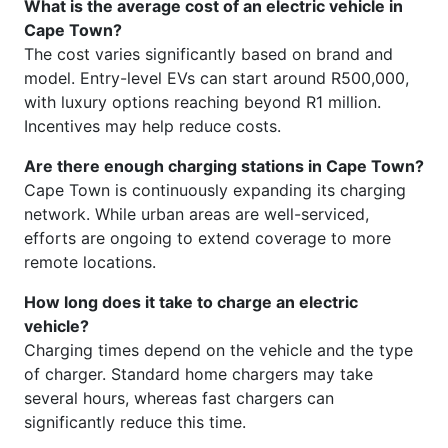
What is the average cost of an electric vehicle in
Cape Town?
The cost varies significantly based on brand and
model. Entry-level EVs can start around R500,000,
with luxury options reaching beyond R1 million.
Incentives may help reduce costs.
Are there enough charging stations in Cape Town?
Cape Town is continuously expanding its charging
network. While urban areas are well-serviced,
efforts are ongoing to extend coverage to more
remote locations.
How long does it take to charge an electric
vehicle?
Charging times depend on the vehicle and the type
of charger. Standard home chargers may take
several hours, whereas fast chargers can
significantly reduce this time.