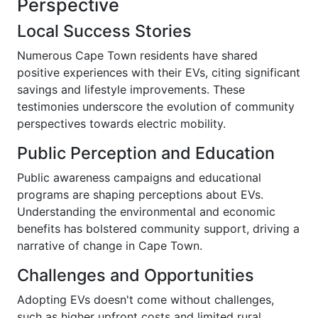
Perspective
Local Success Stories
Numerous Cape Town residents have shared
positive experiences with their EVs, citing significant
savings and lifestyle improvements. These
testimonies underscore the evolution of community
perspectives towards electric mobility.
Public Perception and Education
Public awareness campaigns and educational
programs are shaping perceptions about EVs.
Understanding the environmental and economic
benefits has bolstered community support, driving a
narrative of change in Cape Town.
Challenges and Opportunities
Adopting EVs doesn't come without challenges,
such as higher upfront costs and limited rural