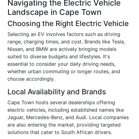
Navigating the Electric Vehicle
Landscape in Cape Town
Choosing the Right Electric Vehicle
Selecting an EV involves factors such as driving
range, charging times, and cost. Brands like Tesla,
Nissan, and BMW are actively bringing models
suited to diverse budgets and lifestyles. It's
essential to consider your daily driving needs,
whether urban commuting or longer routes, and
choose accordingly.
Local Availability and Brands
Cape Town hosts several dealerships offering
electric vehicles, including established names like
Jaguar, Mercedes-Benz, and Audi. Local companies
are also entering the market, providing targeted
solutions that cater to South African drivers.