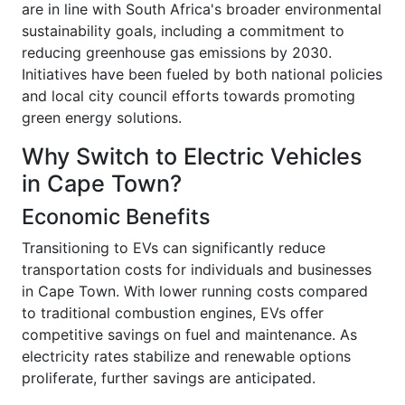
are in line with South Africa's broader environmental
sustainability goals, including a commitment to
reducing greenhouse gas emissions by 2030.
Initiatives have been fueled by both national policies
and local city council efforts towards promoting
green energy solutions.
Why Switch to Electric Vehicles
in Cape Town?
Economic Benefits
Transitioning to EVs can significantly reduce
transportation costs for individuals and businesses
in Cape Town. With lower running costs compared
to traditional combustion engines, EVs offer
competitive savings on fuel and maintenance. As
electricity rates stabilize and renewable options
proliferate, further savings are anticipated.