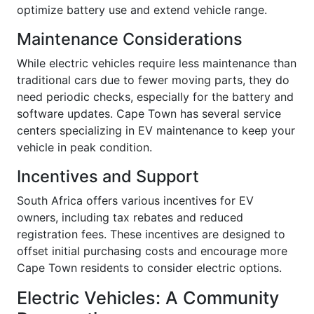
optimize battery use and extend vehicle range.
Maintenance Considerations
While electric vehicles require less maintenance than
traditional cars due to fewer moving parts, they do
need periodic checks, especially for the battery and
software updates. Cape Town has several service
centers specializing in EV maintenance to keep your
vehicle in peak condition.
Incentives and Support
South Africa offers various incentives for EV
owners, including tax rebates and reduced
registration fees. These incentives are designed to
offset initial purchasing costs and encourage more
Cape Town residents to consider electric options.
Electric Vehicles: A Community