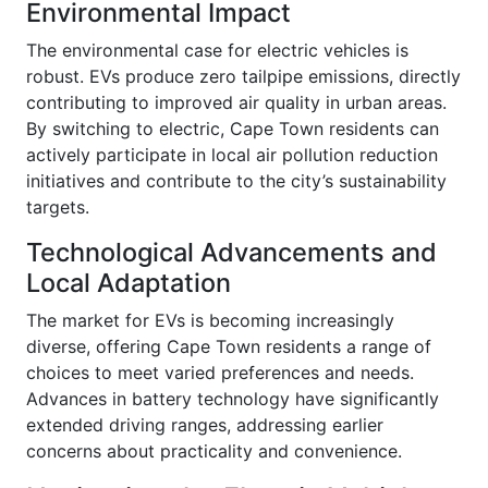
Environmental Impact
The environmental case for electric vehicles is
robust. EVs produce zero tailpipe emissions, directly
contributing to improved air quality in urban areas.
By switching to electric, Cape Town residents can
actively participate in local air pollution reduction
initiatives and contribute to the city’s sustainability
targets.
Technological Advancements and
Local Adaptation
The market for EVs is becoming increasingly
diverse, offering Cape Town residents a range of
choices to meet varied preferences and needs.
Advances in battery technology have significantly
extended driving ranges, addressing earlier
concerns about practicality and convenience.