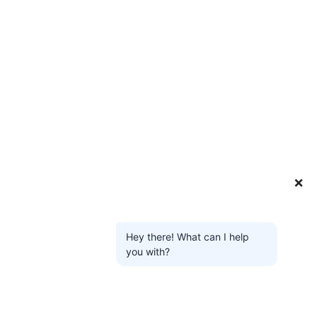
❌
Hey there! What can I help
you with?