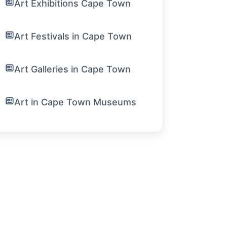
Art Exhibitions Cape Town
Art Festivals in Cape Town
Art Galleries in Cape Town
Art in Cape Town Museums