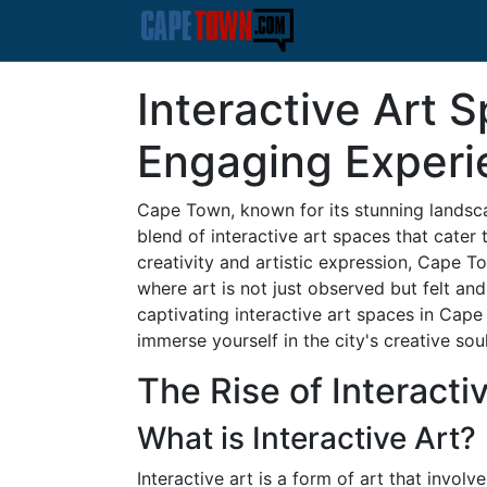
Interactive Art 
Engaging Experie
Cape Town, known for its stunning landsca
blend of interactive art spaces that cater t
creativity and artistic expression, Cape
where art is not just observed but felt and
captivating interactive art spaces in Cape
immerse yourself in the city's creative soul
The Rise of Interacti
What is Interactive Art?
Interactive art is a form of art that involv