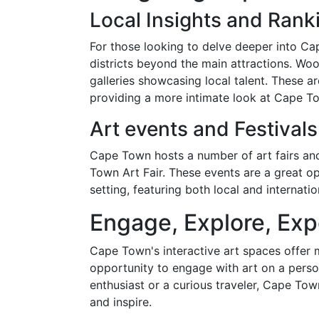
Local Insights and Rank
For those looking to delve deeper into Cap
districts beyond the main attractions. Woo
galleries showcasing local talent. These ar
providing a more intimate look at Cape Tow
Art events and Festivals
Cape Town hosts a number of art fairs and
Town Art Fair. These events are a great opp
setting, featuring both local and internation
Engage, Explore, Exp
Cape Town's interactive art spaces offer m
opportunity to engage with art on a perso
enthusiast or a curious traveler, Cape Tow
and inspire.