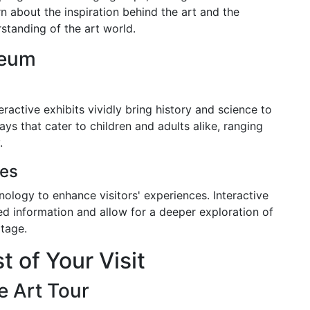
rn about the inspiration behind the art and the
standing of the art world.
seum
ractive exhibits vividly bring history and science to
ays that cater to children and adults alike, ranging
.
ces
ology to enhance visitors' experiences. Interactive
led information and allow for a deeper exploration of
itage.
 of Your Visit
e Art Tour