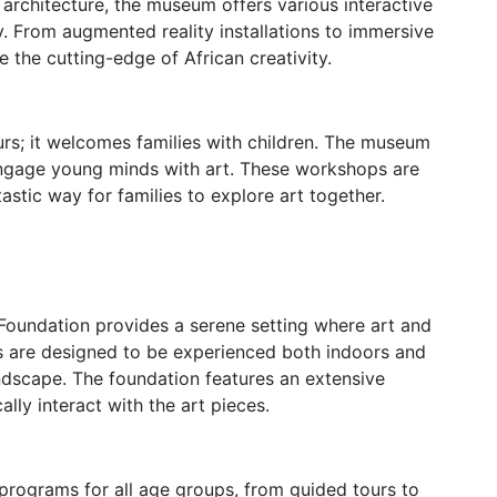
g architecture, the museum offers various interactive
ty. From augmented reality installations to immersive
e the cutting-edge of African creativity.
urs; it welcomes families with children. The museum
ngage young minds with art. These workshops are
tastic way for families to explore art together.
 Foundation provides a serene setting where art and
ons are designed to be experienced both indoors and
ndscape. The foundation features an extensive
lly interact with the art pieces.
programs for all age groups, from guided tours to