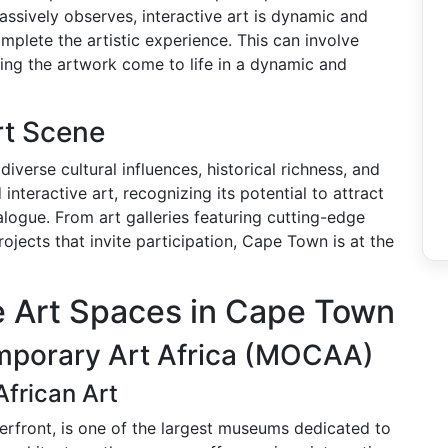
assively observes, interactive art is dynamic and
plete the artistic experience. This can involve
making the artwork come to life in a dynamic and
rt Scene
iverse cultural influences, historical richness, and
nteractive art, recognizing its potential to attract
logue. From art galleries featuring cutting-edge
rojects that invite participation, Cape Town is at the
ve Art Spaces in Cape Town
mporary Art Africa (MOCAA)
frican Art
rfront, is one of the largest museums dedicated to