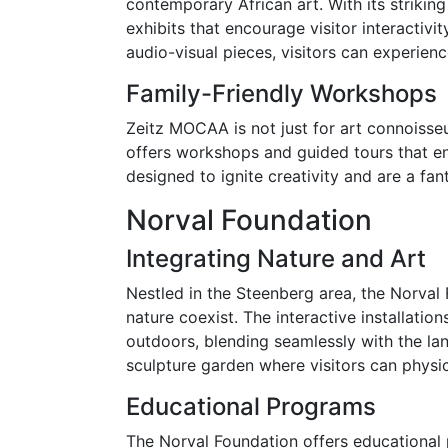
contemporary African art. With its strikin
exhibits that encourage visitor interactivi
audio-visual pieces, visitors can experienc
Family-Friendly Workshops
Zeitz MOCAA is not just for art connoisse
offers workshops and guided tours that e
designed to ignite creativity and are a fan
Norval Foundation
Integrating Nature and Art
Nestled in the Steenberg area, the Norval
nature coexist. The interactive installati
outdoors, blending seamlessly with the la
sculpture garden where visitors can physica
Educational Programs
The Norval Foundation offers educational 