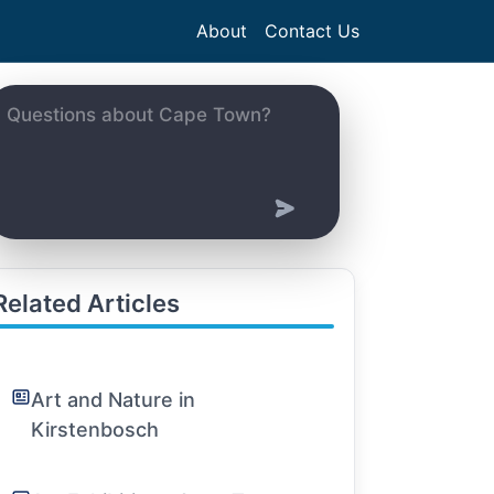
About
Contact Us
Related Articles
Art and Nature in
Kirstenbosch