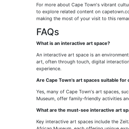
For more about Cape Town's vibrant cultur
to explore related content on capetown.com
making the most of your visit to this remar
FAQs
What is an interactive art space?
An interactive art space is an environmen
art, often through touch, digital interacti
experience.
Are Cape Town's art spaces suitable for 
Yes, many of Cape Town's art spaces, suc
Museum, offer family-friendly activities
What are the must-see interactive art s
Key interactive art spaces include the Ze
African Museum, each offering unique expe