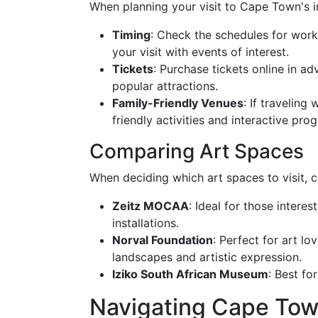
When planning your visit to Cape Town's in
Timing
: Check the schedules for work
your visit with events of interest.
Tickets
: Purchase tickets online in a
popular attractions.
Family-Friendly Venues
: If traveling
friendly activities and interactive pro
Comparing Art Spaces
When deciding which art spaces to visit, c
Zeitz MOCAA
: Ideal for those intere
installations.
Norval Foundation
: Perfect for art lo
landscapes and artistic expression.
Iziko South African Museum
: Best fo
Navigating Cape Tow