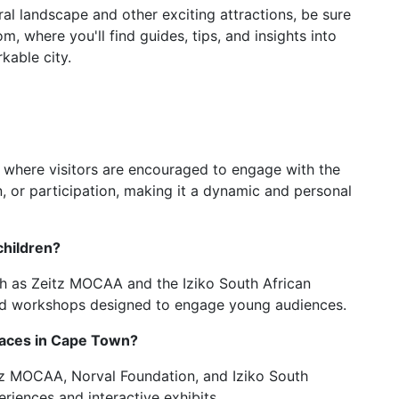
al landscape and other exciting attractions, be sure
, where you'll find guides, tips, and insights into
kable city.
t where visitors are encouraged to engage with the
on, or participation, making it a dynamic and personal
children?
h as Zeitz MOCAA and the Iziko South African
 and workshops designed to engage young audiences.
paces in Cape Town?
itz MOCAA, Norval Foundation, and Iziko South
riences and interactive exhibits.