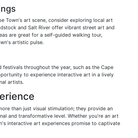
ings
e Town's art scene, consider exploring local art
dstock and Salt River offer vibrant street art and
eas are great for a self-guided walking tour,
n's artistic pulse.
 festivals throughout the year, such as the Cape
ortunity to experience interactive art in a lively
al artists.
erience
ore than just visual stimulation; they provide an
nal and transformative level. Whether you're an art
n's interactive art experiences promise to captivate