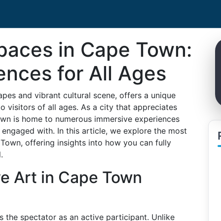
Spaces in Cape Town:
nces for All Ages
pes and vibrant cultural scene, offers a unique
o visitors of all ages. As a city that appreciates
 Town is home to numerous immersive experiences
 engaged with. In this article, we explore the most
 Town, offering insights into how you can fully
.
ve Art in Cape Town
es the spectator as an active participant. Unlike