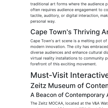
traditional art forms where the audience p
often requires audience engagement to com
tactile, auditory, or digital interaction, 
personal way.
Cape Town's Thriving A
Cape Town's art scene is a melting pot of d
modern innovation. The city has embraced i
diverse audiences and enhance cultural dia
virtual reality installations to community p
forefront of this exciting movement.
Must-Visit Interacti
Zeitz Museum of Conte
A Beacon of Contemporary A
The Zeitz MOCAA, located at the V&A Wate