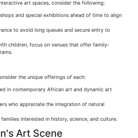
teractive art spaces, consider the following:
shops and special exhibitions ahead of time to align
dvance to avoid long queues and secure entry to
 with children, focus on venues that offer family-
grams.
onsider the unique offerings of each:
sted in contemporary African art and dynamic art
vers who appreciate the integration of natural
r families interested in history, science, and culture.
n's Art Scene