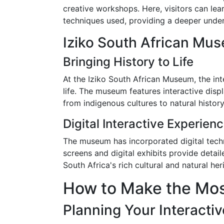
creative workshops. Here, visitors can lea
techniques used, providing a deeper under
Iziko South African Mu
Bringing History to Life
At the Iziko South African Museum, the inte
life. The museum features interactive displ
from indigenous cultures to natural history
Digital Interactive Experien
The museum has incorporated digital techn
screens and digital exhibits provide detai
South Africa's rich cultural and natural her
How to Make the Most
Planning Your Interactiv